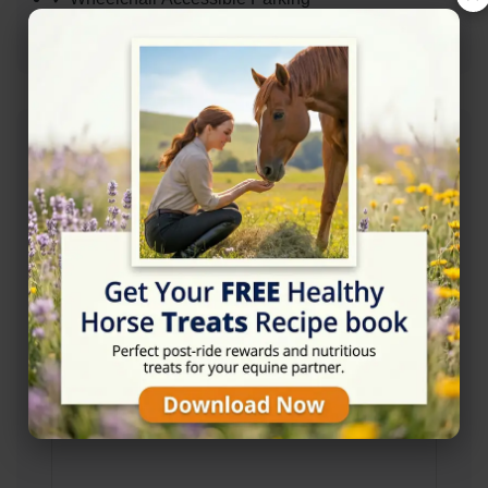
✓ Wheelchair Accessible Entrance
Address
Bacup OL13 0BF
Location Map
View on Map