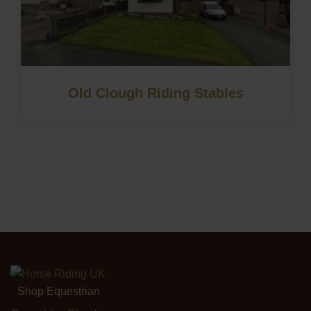
Old Clough Riding Stables
Shop Equestrian