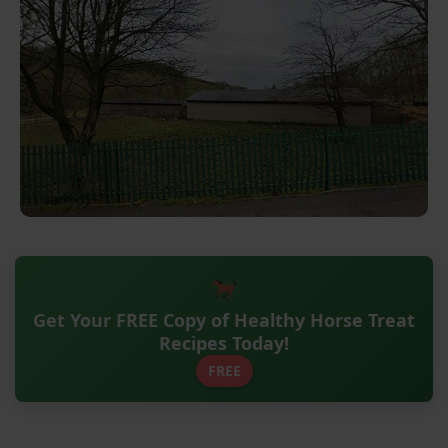
Get Your FREE Copy of Healthy Horse Treat
Recipes Today!
FREE