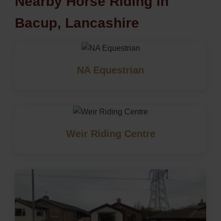
Nearby Horse Riding in
Bacup, Lancashire
NA Equestrian
Weir Riding Centre