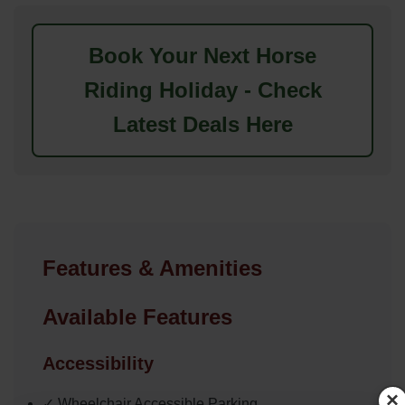
Book Your Next Horse
Riding Holiday - Check
Latest Deals Here
Features & Amenities
Available Features
Accessibility
×
✓ Wheelchair Accessible Parking