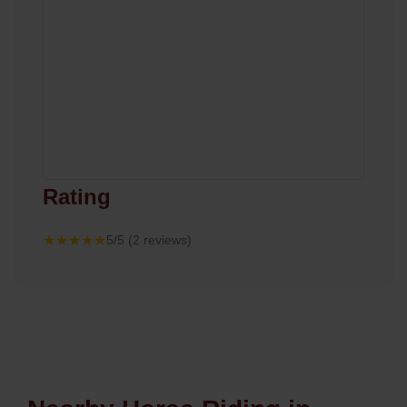
Rating
★★★★★
5/5 (2 reviews)