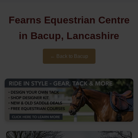
Fearns Equestrian Centre
in Bacup, Lancashire
← Back to Bacup