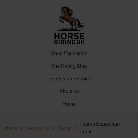
Shop Equestrian
The Riding Blog
Equestrian Ebooks
About us
Home
Fearns Equestrian
Home
Lancashire
Bacup
Centre