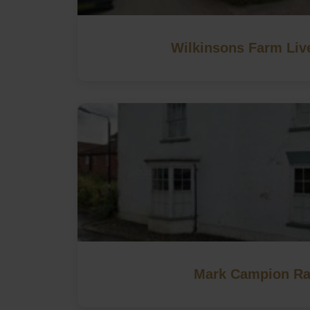
Wilkinsons Farm Liv
Mark Campion Ra