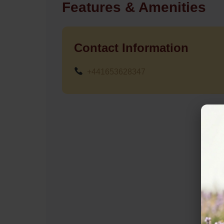
Features & Amenities
Contact Information
+441653628347