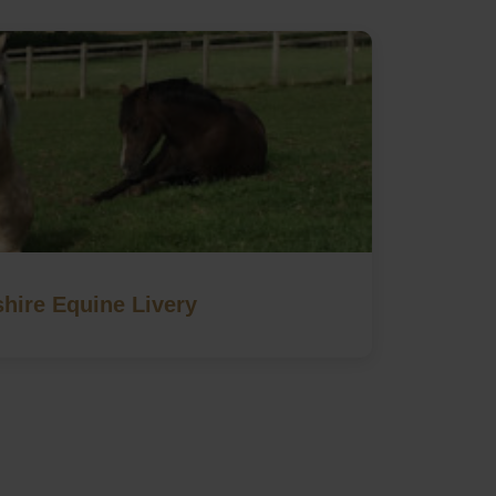
hire Equine Livery