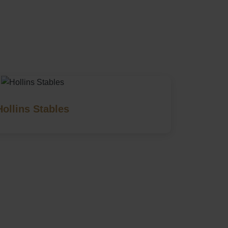
Hollins Stables