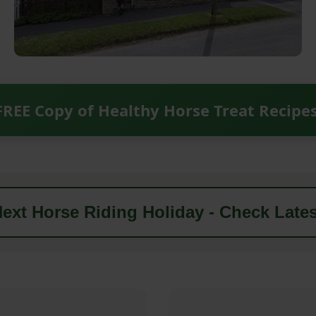
FREE Copy of Healthy Horse Treat Recipe
ext Horse Riding Holiday - Check Lates