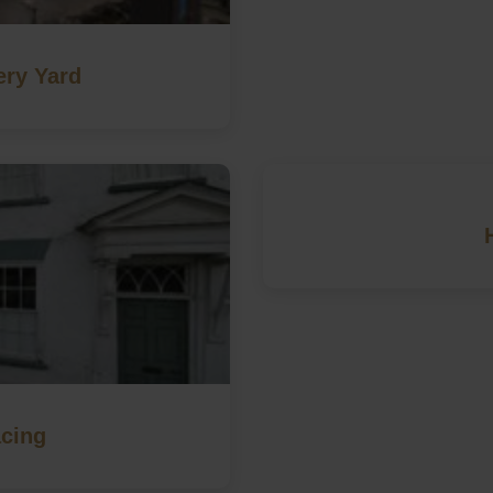
ery Yard
cing