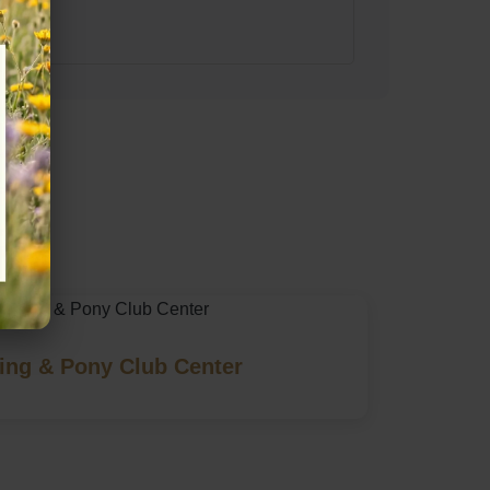
ing & Pony Club Center