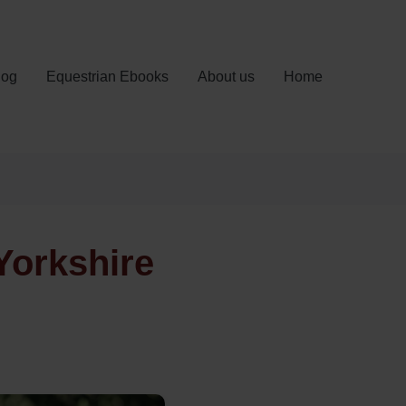
log
Equestrian Ebooks
About us
Home
Yorkshire