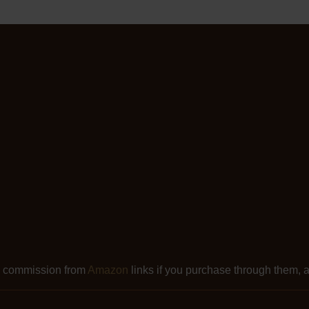
l commission from
Amazon
links if you purchase through them, at