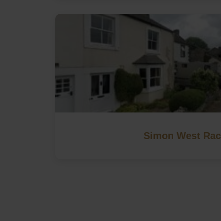
Simon West Rac