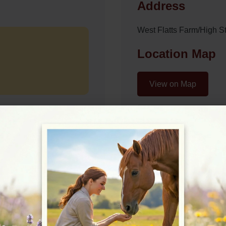
Address
West Flatts Farm/High S
Location Map
View on Map