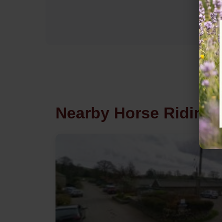
Nearby Horse Riding i