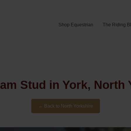
Shop Equestrian
The Riding B
am Stud in York, North 
← Back to North Yorkshire