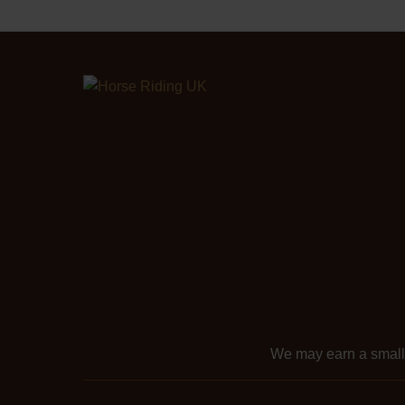
We may earn a smal