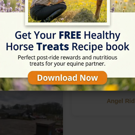
n York, North Yorkshire
Angel Rid