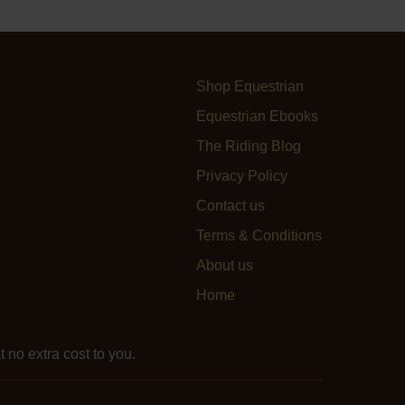
Shop Equestrian
Equestrian Ebooks
The Riding Blog
Privacy Policy
Contact us
Terms & Conditions
About us
Home
 no extra cost to you.