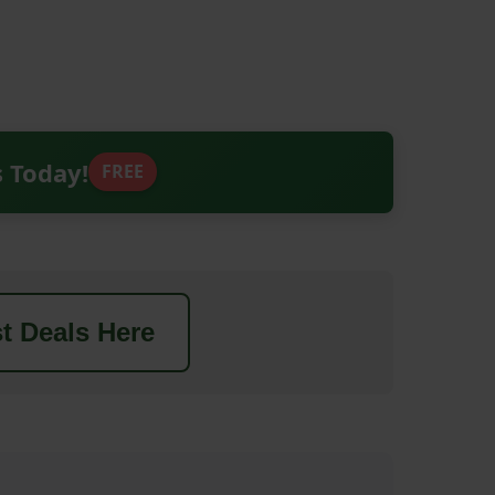
s Today!
FREE
t Deals Here