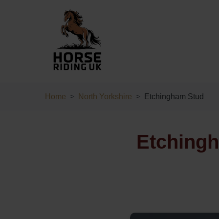
Home
North Yorkshire
Etchingham Stud
Etchingh