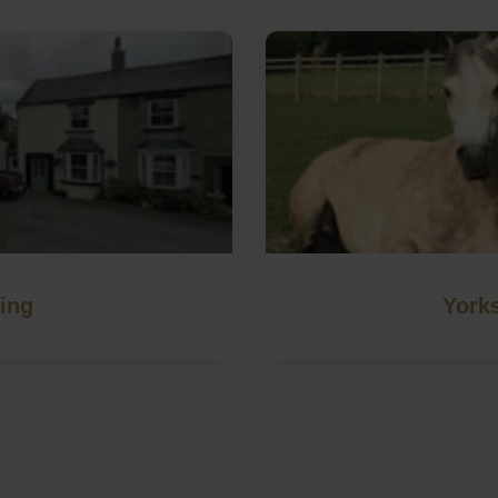
ing
Yorks