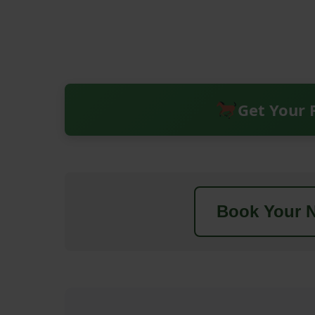
Get Your 
Book Your N