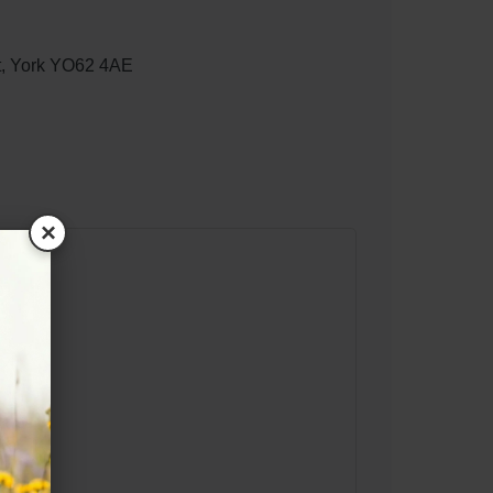
t, York YO62 4AE
×