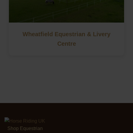
Wheatfield Equestrian & Livery
Centre
Shop Equestrian