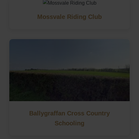
Mossvale Riding Club
Ballygraffan Cross Country
Schooling