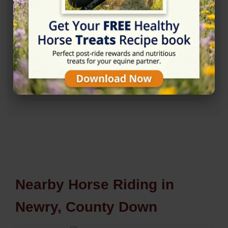
Nearby Horse Riding in
Newry, County Down