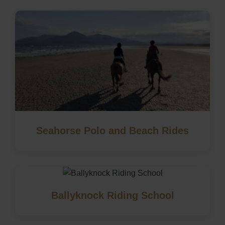
Seahorse Polo and Beach Rides
Ballyknock Riding School