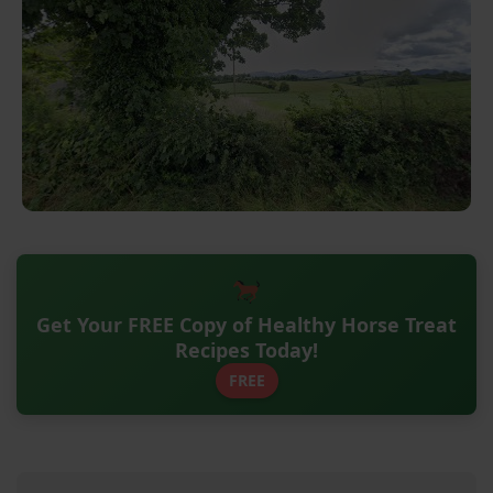
Get Your FREE Copy of Healthy Horse Treat
Recipes Today!
FREE