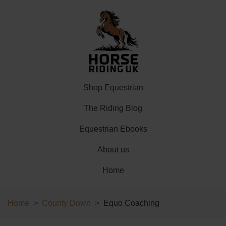
Shop Equestrian
The Riding Blog
Equestrian Ebooks
About us
Home
Home
County Down
Equo Coaching