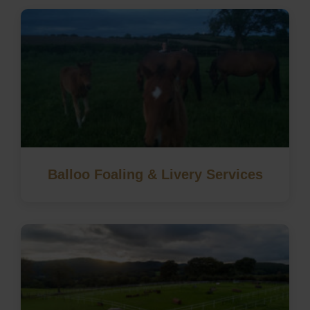
Balloo Foaling & Livery Services