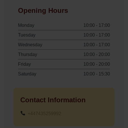
Opening Hours
Monday
10:00 - 17:00
Tuesday
10:00 - 17:00
Wednesday
10:00 - 17:00
Thursday
10:00 - 20:00
Friday
10:00 - 20:00
Saturday
10:00 - 15:30
Contact Information
+447435259992