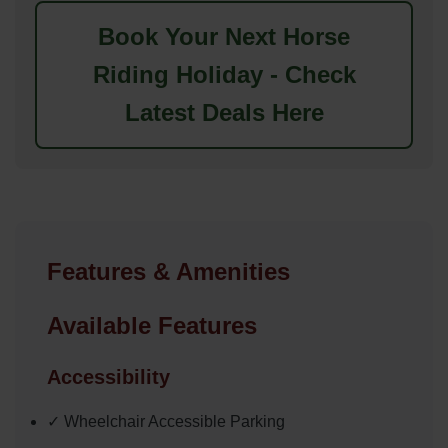
Book Your Next Horse
Riding Holiday - Check
Latest Deals Here
Features & Amenities
Available Features
Accessibility
✓ Wheelchair Accessible Parking