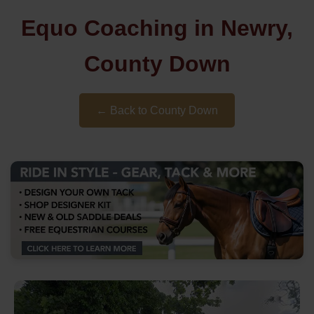
Equo Coaching in Newry,
County Down
← Back to County Down