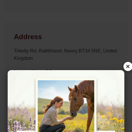
Address
Tirkelly Rd, Rathfriland, Newry BT34 5NE, United
Kingdom
×
Location Map
View on Map