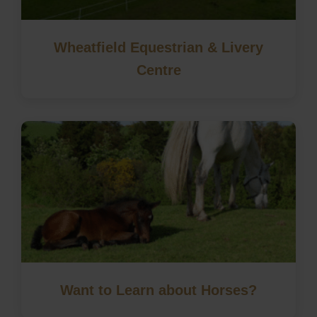
Wheatfield Equestrian & Livery
Centre
Want to Learn about Horses?