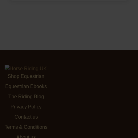
Shop Equestrian
Equestrian Ebooks
The Riding Blog
Privacy Policy
Contact us
Terms & Conditions
About us