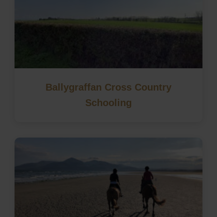
Ballygraffan Cross Country
Schooling