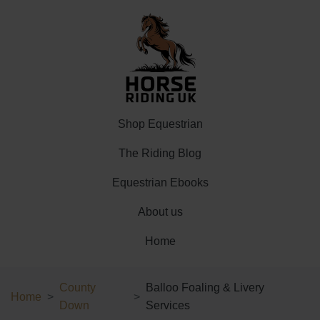
Shop Equestrian
The Riding Blog
Equestrian Ebooks
About us
Home
County
Balloo Foaling & Livery
Home
Down
Services