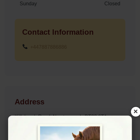
Sunday
Closed
Contact Information
+447887886886
Address
×
Killyleagh Road, Newtownards BT23 6TA
Location Map