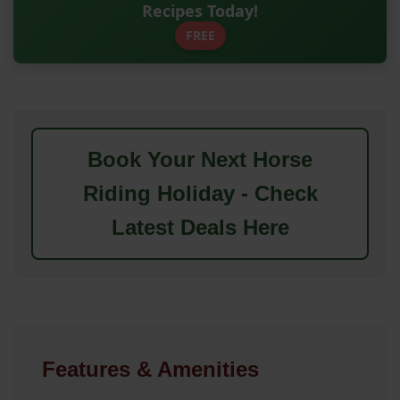
Recipes Today!
FREE
Book Your Next Horse
Riding Holiday - Check
Latest Deals Here
Features & Amenities