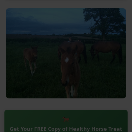
Get Your FREE Copy of Healthy Horse Treat