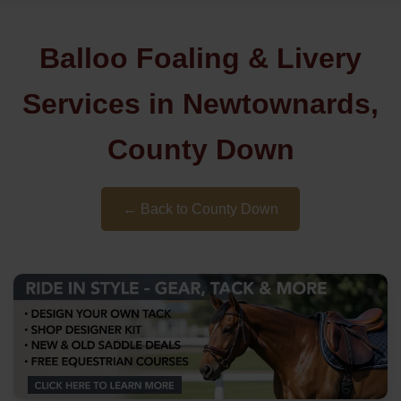
Balloo Foaling & Livery
Services in Newtownards,
County Down
← Back to County Down