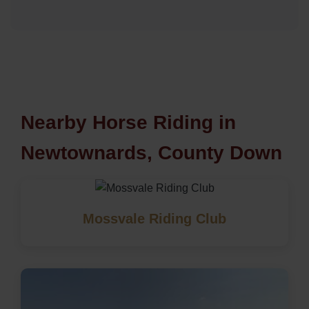
Nearby Horse Riding in
Newtownards, County Down
Mossvale Riding Club