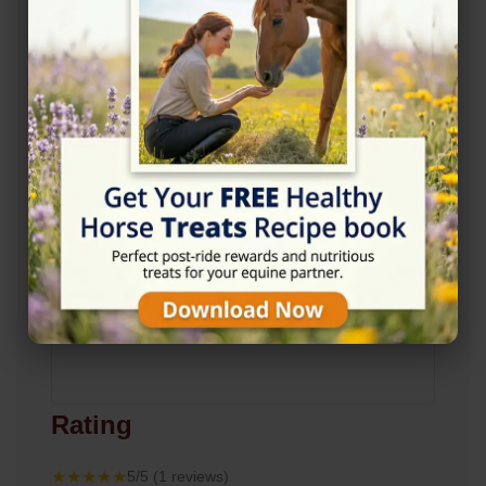
View on Map
Rating
★★★★★
5/5 (1 reviews)