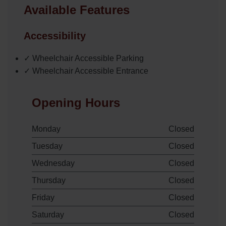
Available Features
Accessibility
✓ Wheelchair Accessible Parking
✓ Wheelchair Accessible Entrance
Opening Hours
Monday
Closed
Tuesday
Closed
Wednesday
Closed
Thursday
Closed
Friday
Closed
Saturday
Closed