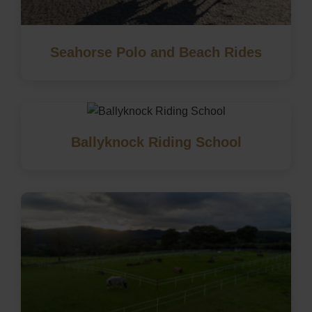
Seahorse Polo and Beach Rides
Ballyknock Riding School