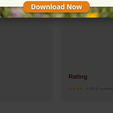
Rating
★★★★☆
4.8/5 (6 reviews)