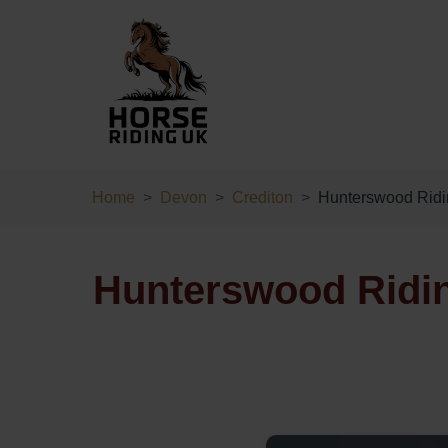
Home
Devon
Crediton
Hunterswood Ridi
Hunterswood Ridin