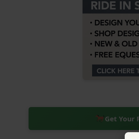
Get Your 