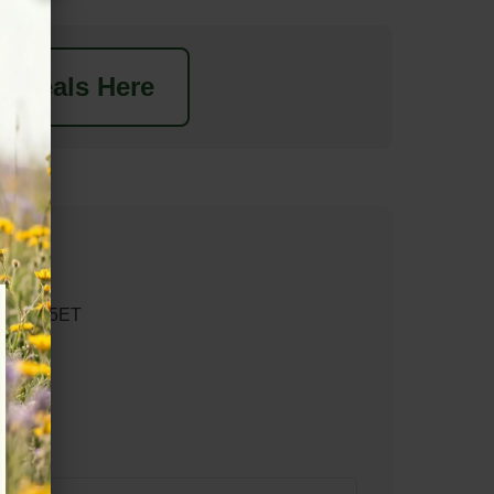
t Deals Here
n EX17 5ET