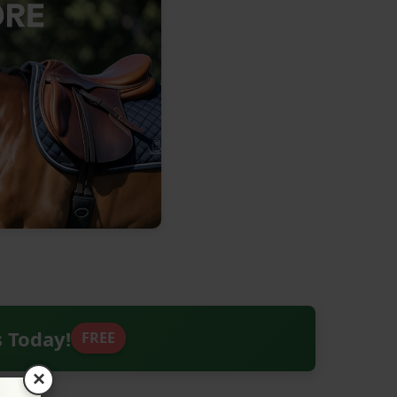
s Today!
FREE
×