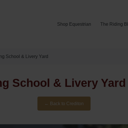
Shop Equestrian
The Riding B
ng School & Livery Yard
g School & Livery Yard 
← Back to Crediton