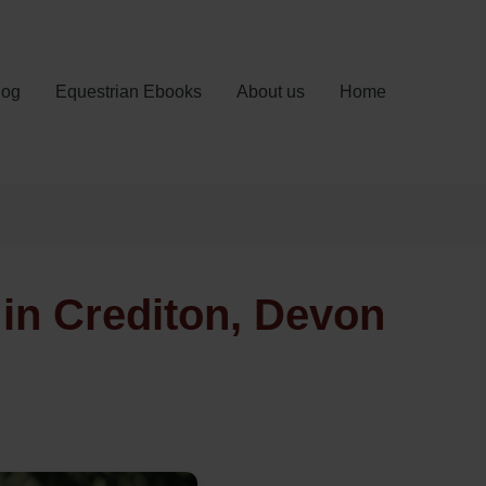
log
Equestrian Ebooks
About us
Home
in Crediton, Devon