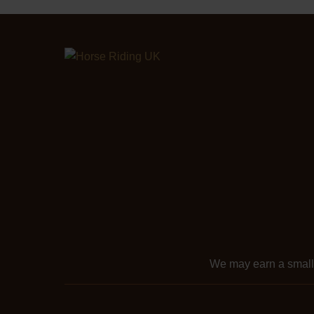
We may earn a smal