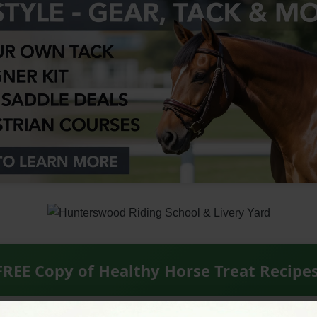
FREE Copy of Healthy Horse Treat Recipe