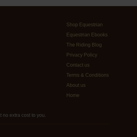
Shop Equestrian
Equestrian Ebooks
The Riding Blog
Privacy Policy
Contact us
Terms & Conditions
About us
Home
 no extra cost to you.