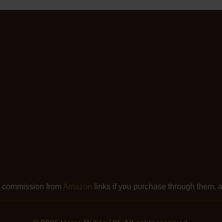
l commission from
Amazon
links if you purchase through them, at