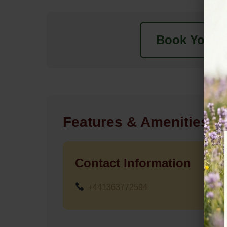
Book Your N
Features & Amenities
Contact Information
+441363772594