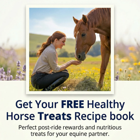
ext Horse Riding Holiday - Check Lates
Address
Hunters-Wood, Credito
Location Map
View on Map