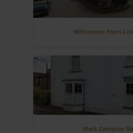
Wilkinsons Farm Liv
Mark Campion Ra