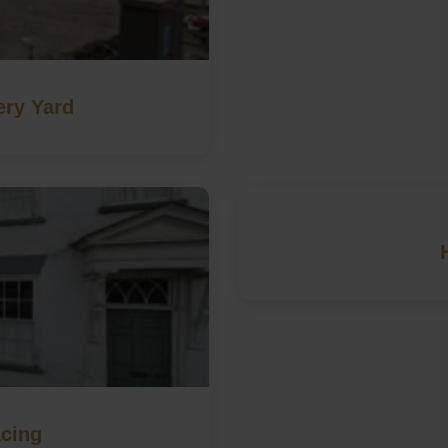
ery Yard
cing