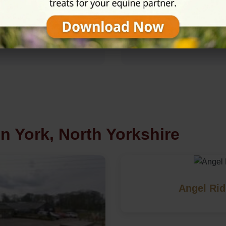
Rating
★★★★☆
4.7/5 (35 review
n York, North Yorkshire
Angel Rid