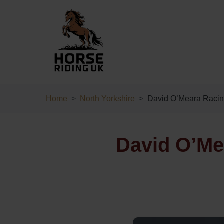
Home
North Yorkshire
David O’Meara Raci
David O’Mea