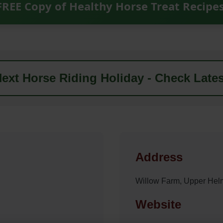
FREE Copy of Healthy Horse Treat Recipe
ext Horse Riding Holiday - Check Lates
Address
Willow Farm, Upper Hel
Website