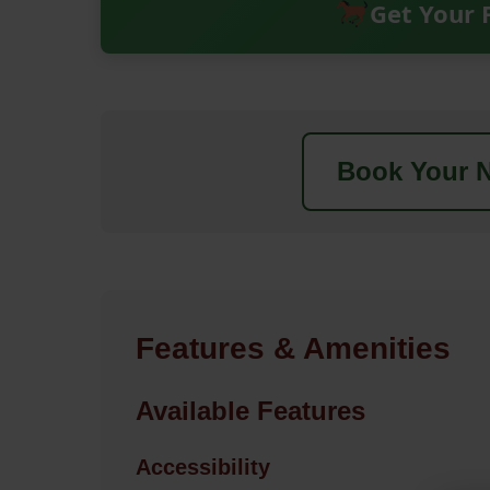
Get Your 
Book Your N
Features & Amenities
Available Features
Accessibility