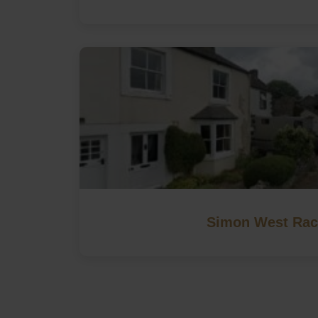
Simon West Rac