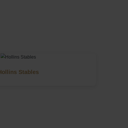
Hollins Stables