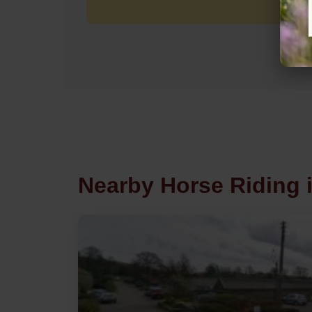
Nearby Horse Riding i