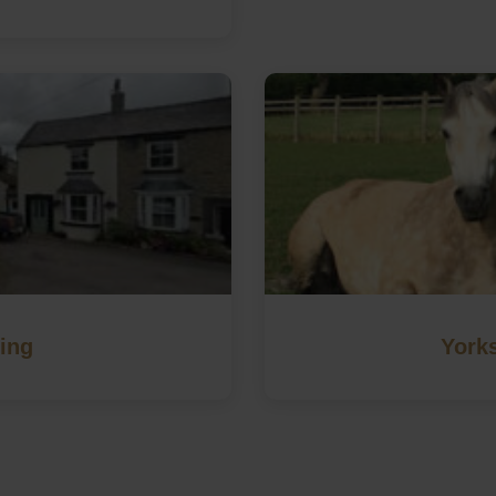
ing
Yorks