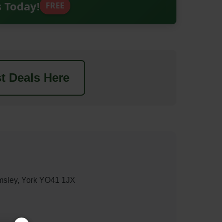
s Today!
FREE
t Deals Here
msley, York YO41 1JX