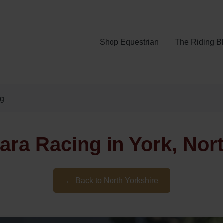
Shop Equestrian
The Riding B
ng
ra Racing in York, Nor
← Back to North Yorkshire