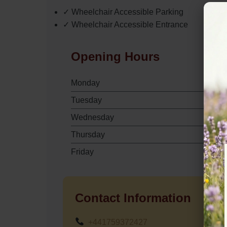
✓ Wheelchair Accessible Parking
✓ Wheelchair Accessible Entrance
Opening Hours
Monday
Tuesday
Wednesday
Thursday
Friday
Contact Information
+441759372427