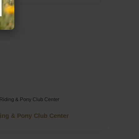
s)
ing & Pony Club Center