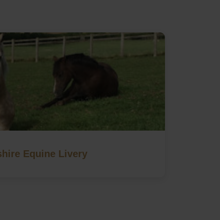
hire Equine Livery