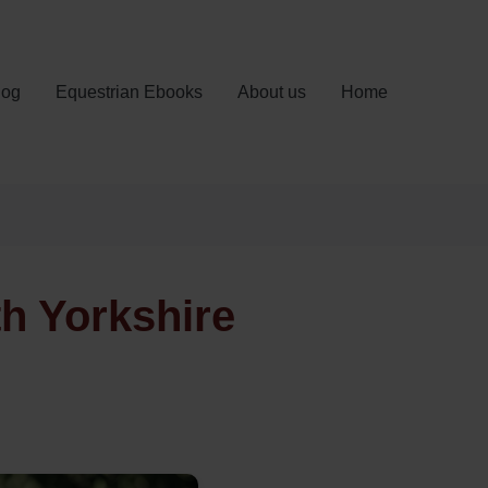
log
Equestrian Ebooks
About us
Home
th Yorkshire