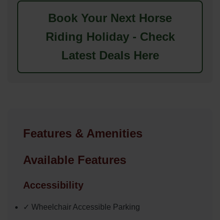
Book Your Next Horse
Riding Holiday - Check
Latest Deals Here
Features & Amenities
Available Features
Accessibility
✓ Wheelchair Accessible Parking