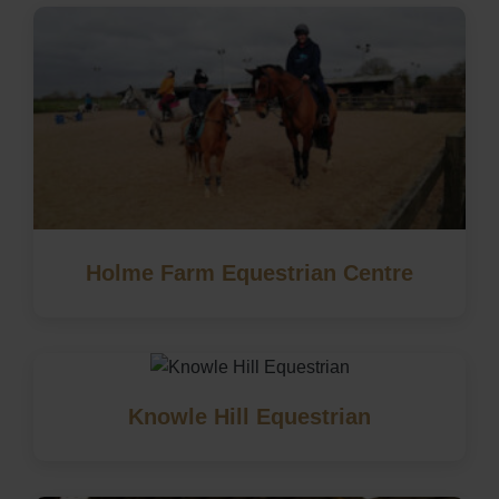
Holme Farm Equestrian Centre
Knowle Hill Equestrian