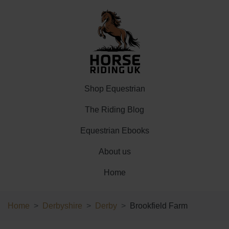
Shop Equestrian
The Riding Blog
Equestrian Ebooks
About us
Home
Home
Derbyshire
Derby
Brookfield Farm