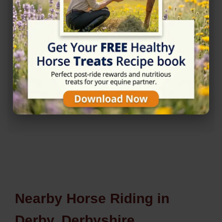
Rating
★★★★☆
4.8/5 (10 reviews)
Nearby Horse Riding in
Derby, Derbyshire