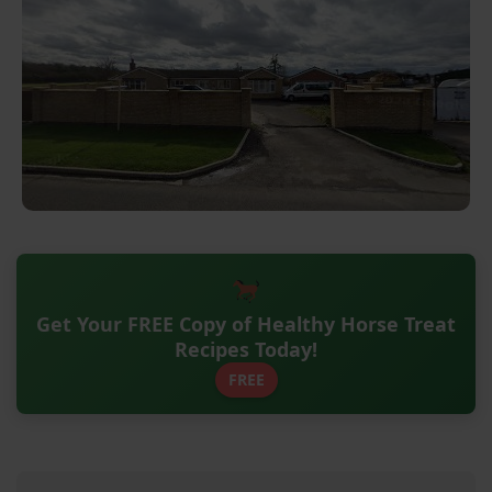
Get Your FREE Copy of Healthy Horse Treat
Recipes Today!
FREE