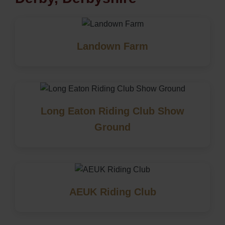
Landown Farm
Long Eaton Riding Club Show
Ground
AEUK Riding Club