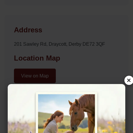
Address
201 Sawley Rd, Draycott, Derby DE72 3QF
Location Map
View on Map
×