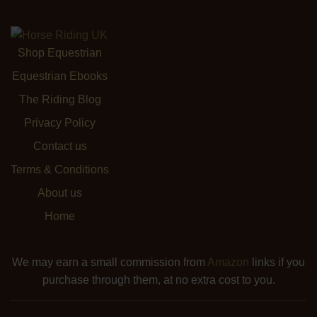
Shop Equestrian
Equestrian Ebooks
The Riding Blog
Privacy Policy
Contact us
Terms & Conditions
About us
Home
We may earn a small commission from
Amazon
links if you
purchase through them, at no extra cost to you.