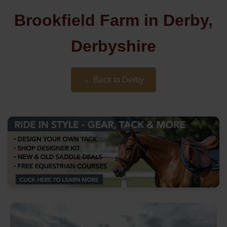
Brookfield Farm in Derby,
Derbyshire
← Back to Derby