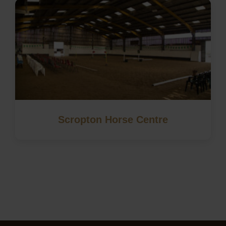
Scropton Horse Centre