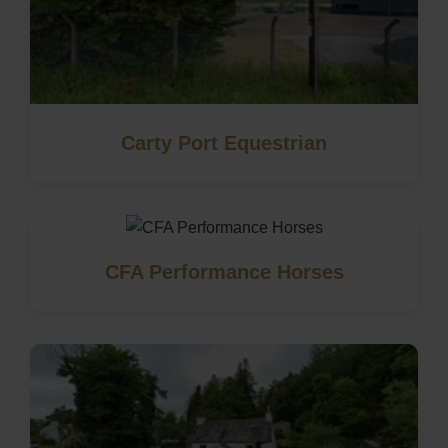
Carty Port Equestrian
CFA Performance Horses