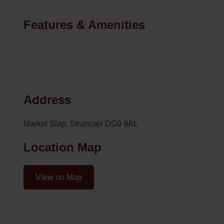
Features & Amenities
Address
Market Slap, Stranraer DG9 9AL
Location Map
View on Map