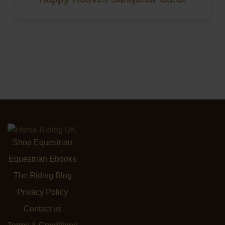
Shop Equestrian
Equestrian Ebooks
The Riding Blog
Privacy Policy
Contact us