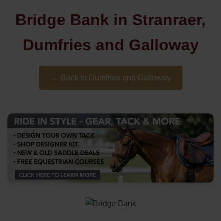
Bridge Bank in Stranraer,
Dumfries and Galloway
← Back to Dumfries and Galloway