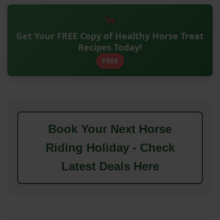
Get Your FREE Copy of Healthy Horse Treat
Recipes Today!
FREE
Book Your Next Horse
Riding Holiday - Check
Latest Deals Here