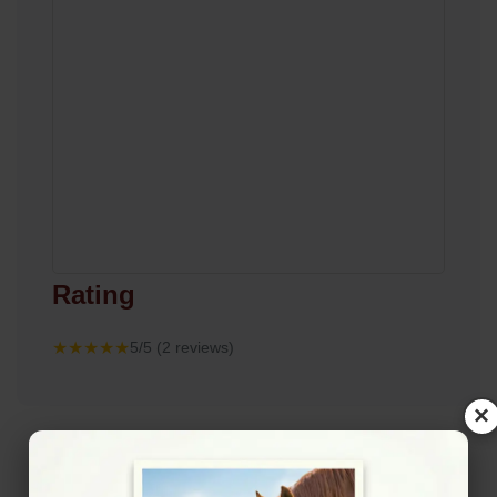
Rating
★★★★★
5/5 (2 reviews)
×