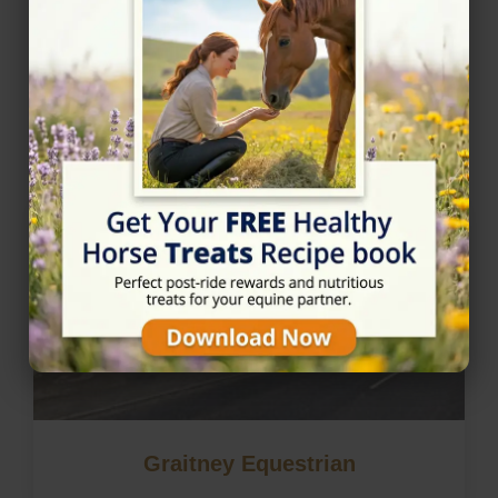
Nearby Horse Riding in
Stranraer, Dumfries and
Galloway
Graitney Equestrian