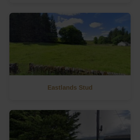
Eastlands Stud