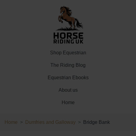
Shop Equestrian
The Riding Blog
Equestrian Ebooks
About us
Home
Home
Dumfries and Galloway
Bridge Bank