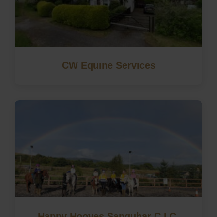
CW Equine Services
Happy Hooves Sanquhar C.I.C.