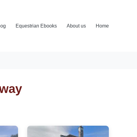
log
Equestrian Ebooks
About us
Home
oway