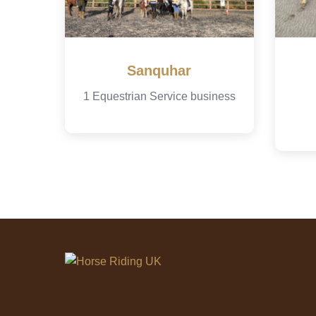
Sanquhar
1 Equestrian Service business