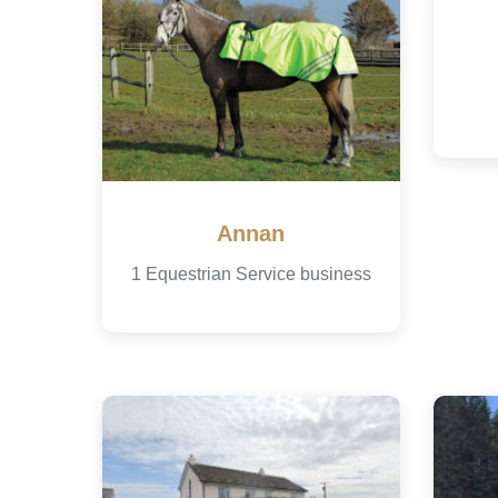
Annan
1 Equestrian Service business