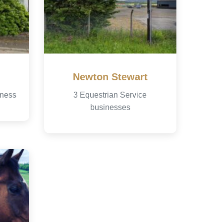
Newton Stewart
iness
3 Equestrian Service
businesses