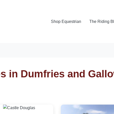
Shop Equestrian
The Riding B
es in Dumfries and Gall