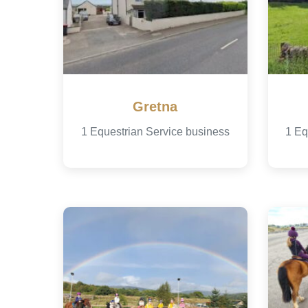
Gretna
1 Equestrian Service business
1 Eq