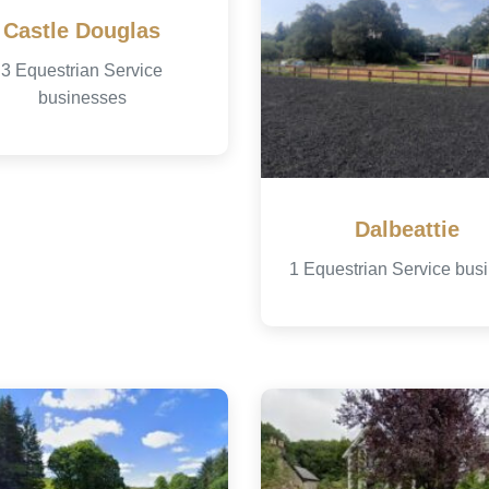
Castle Douglas
3 Equestrian Service
businesses
Dalbeattie
1 Equestrian Service bus