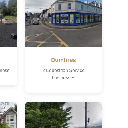
Dumfries
iness
2 Equestrian Service
businesses