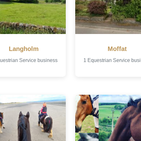
Langholm
Moffat
uestrian Service business
1 Equestrian Service bus