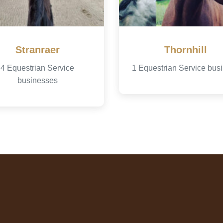
Stranraer
Thornhill
4 Equestrian Service
1 Equestrian Service bus
businesses