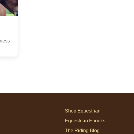
iness
Shop Equestrian
Equestrian Ebooks
The Riding Blog