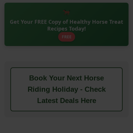
Get Your FREE Copy of Healthy Horse Treat
Recipes Today!
FREE
Book Your Next Horse
Riding Holiday - Check
Latest Deals Here