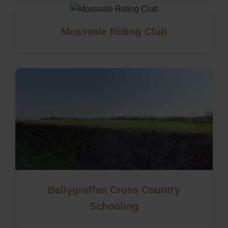
Mossvale Riding Club
Ballygraffan Cross Country
Schooling