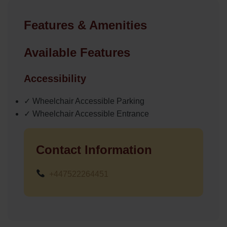
Features & Amenities
Available Features
Accessibility
✓ Wheelchair Accessible Parking
✓ Wheelchair Accessible Entrance
Contact Information
+447522264451