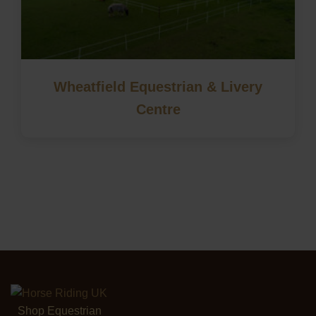
Wheatfield Equestrian & Livery
Centre
Shop Equestrian