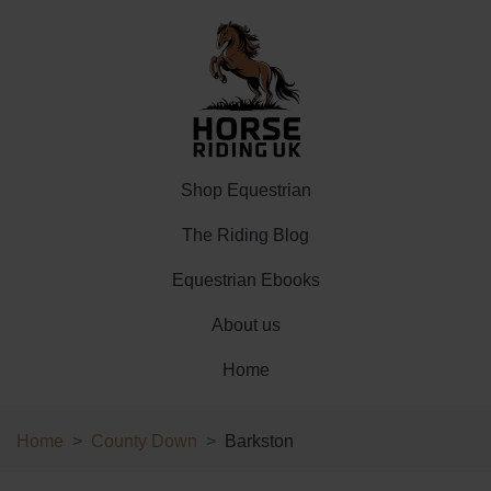
Shop Equestrian
The Riding Blog
Equestrian Ebooks
About us
Home
Home
County Down
Barkston