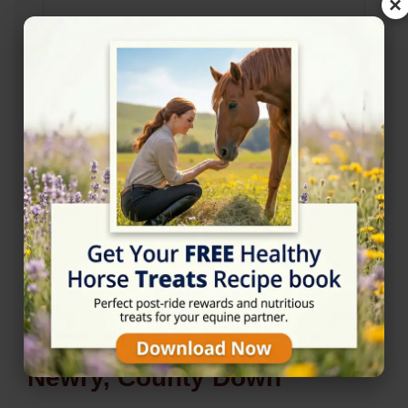
×
Rating
★★★★★
5/5 (8 reviews)
Nearby Horse Riding in
Newry, County Down