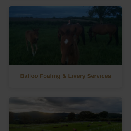
Balloo Foaling & Livery Services