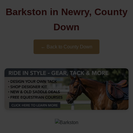
Barkston in Newry, County
Down
← Back to County Down