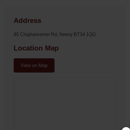
Address
85 Cloghanramer Rd, Newry BT34 1QG
Location Map
View on Map