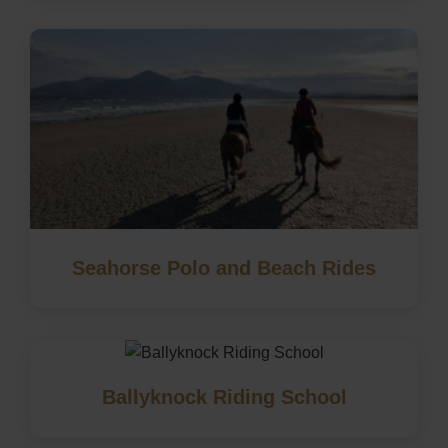
Seahorse Polo and Beach Rides
Ballyknock Riding School