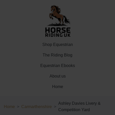
Shop Equestrian
The Riding Blog
Equestrian Ebooks
About us
Home
Ashley Davies Livery &
Home
Carmarthenshire
Competition Yard