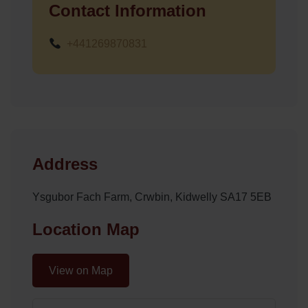
Contact Information
+441269870831
Address
Ysgubor Fach Farm, Crwbin, Kidwelly SA17 5EB
Location Map
View on Map