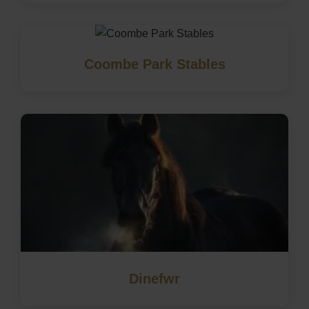
Coombe Park Stables
Dinefwr