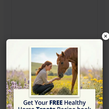
×
Rating
★★★★★
5/5 (11 reviews)