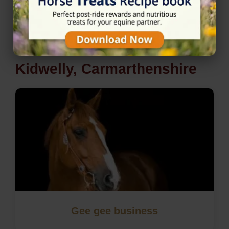
Nearby Horse Riding in
Kidwelly, Carmarthenshire
Gee gee business