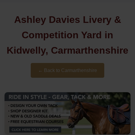
Ashley Davies Livery &
Competition Yard in
Kidwelly, Carmarthenshire
← Back to Carmarthenshire