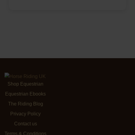
Shop Equestrian
Equestrian Ebooks
The Riding Blog
Privacy Policy
Contact us
Terms & Conditions