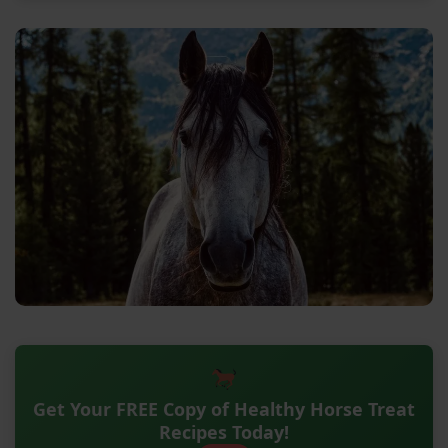
Get Your FREE Copy of Healthy Horse Treat
Recipes Today!