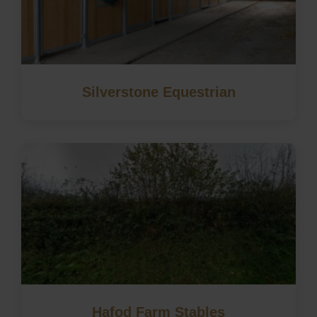
Silverstone Equestrian
Hafod Farm Stables