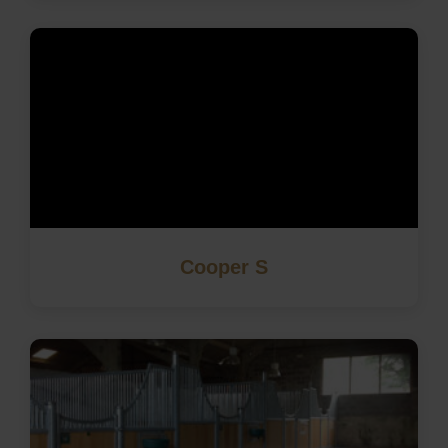
Cooper S