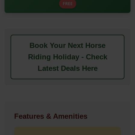
FREE
Book Your Next Horse
Riding Holiday - Check
Latest Deals Here
Features & Amenities