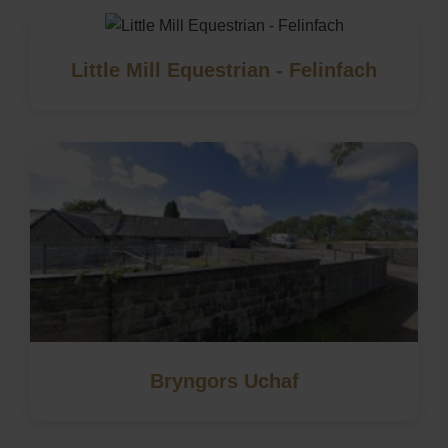
Little Mill Equestrian - Felinfach
Bryngors Uchaf