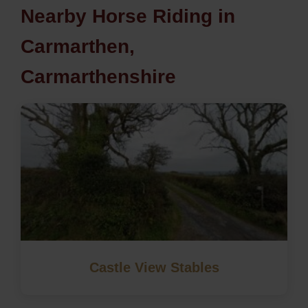
Nearby Horse Riding in
Carmarthen,
Carmarthenshire
Castle View Stables