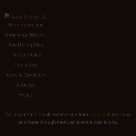
Shop Equestrian
Equestrian Ebooks
The Riding Blog
Privacy Policy
Contact us
Terms & Conditions
About us
Home
We may earn a small commission from
Amazon
links if you
purchase through them, at no extra cost to you.