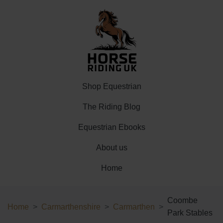
Shop Equestrian
The Riding Blog
Equestrian Ebooks
About us
Home
Coombe
Home
Carmarthenshire
Carmarthen
Park Stables