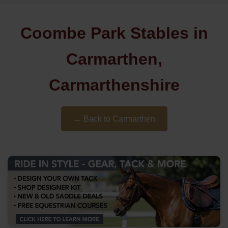
Coombe Park Stables in
Carmarthen,
Carmarthenshire
← Back to Carmarthen