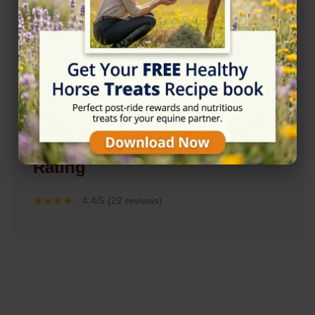
Rating
★★★★☆
4.4/5 (22 reviews)