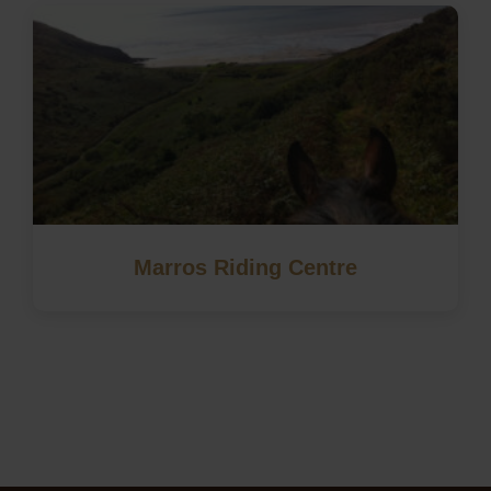
Marros Riding Centre