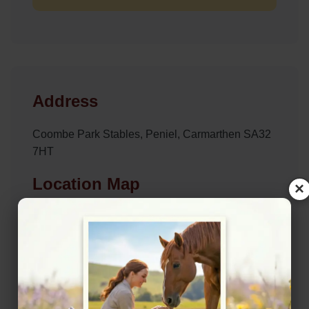
Address
Coombe Park Stables, Peniel, Carmarthen SA32
7HT
Location Map
×
View on Map