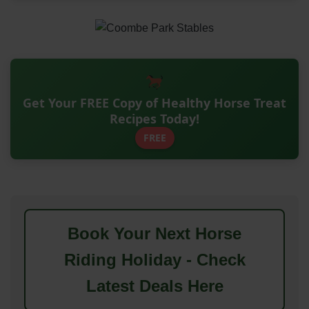
Get Your FREE Copy of Healthy Horse Treat
Recipes Today!
FREE
Book Your Next Horse
Riding Holiday - Check
Latest Deals Here