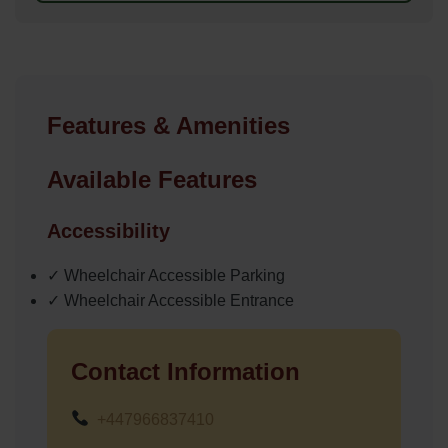
Features & Amenities
Available Features
Accessibility
✓ Wheelchair Accessible Parking
✓ Wheelchair Accessible Entrance
Contact Information
+447966837410