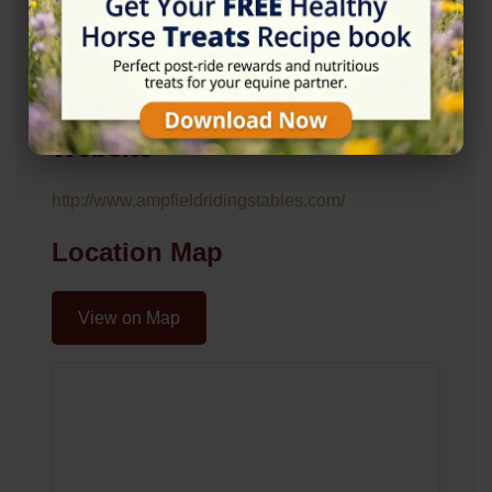
Address
Lower Farm Ln, Ampfield, Romsey SO51 9DP
Website
http://www.ampfieldridingstables.com/
Location Map
View on Map