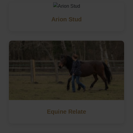
Arion Stud
Equine Relate