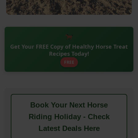
Get Your FREE Copy of Healthy Horse Treat
Recipes Today!
FREE
Book Your Next Horse
Riding Holiday - Check
Latest Deals Here