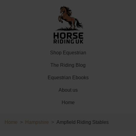
Shop Equestrian
The Riding Blog
Equestrian Ebooks
About us
Home
Home
Hampshire
Ampfield Riding Stables