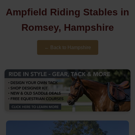
Ampfield Riding Stables in
Romsey, Hampshire
← Back to Hampshire