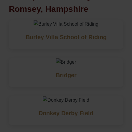
Romsey, Hampshire
Burley Villa School of Riding
Bridger
Donkey Derby Field