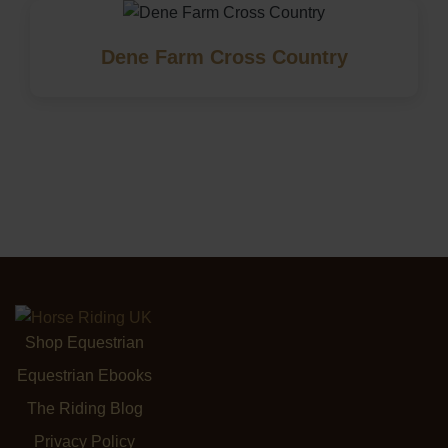
Dene Farm Cross Country
Shop Equestrian
Equestrian Ebooks
The Riding Blog
Privacy Policy