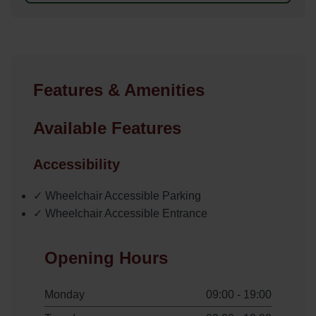
Features & Amenities
Available Features
Accessibility
✓ Wheelchair Accessible Parking
✓ Wheelchair Accessible Entrance
Opening Hours
Monday
09:00 - 19:00