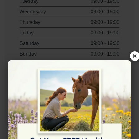
Tuesday
09:00 - 19:00
Wednesday
09:00 - 19:00
Thursday
09:00 - 19:00
Friday
09:00 - 19:00
Saturday
09:00 - 19:00
Sunday
09:00 - 19:00
×
Contact Information
+441794367570