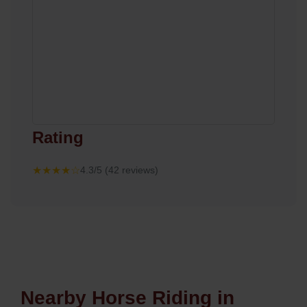
Rating
★★★★☆
4.3/5 (42 reviews)
Nearby Horse Riding in