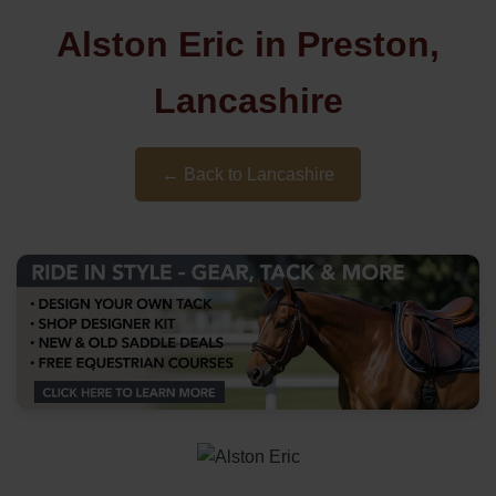
Alston Eric in Preston,
Lancashire
← Back to Lancashire