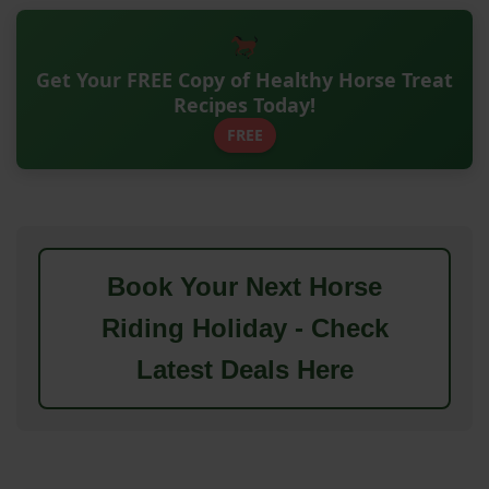
Get Your FREE Copy of Healthy Horse Treat
Recipes Today!
FREE
Book Your Next Horse
Riding Holiday - Check
Latest Deals Here