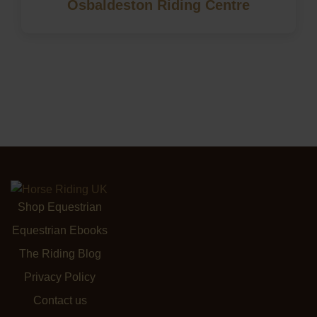
Osbaldeston Riding Centre
Shop Equestrian
Equestrian Ebooks
The Riding Blog
Privacy Policy
Contact us