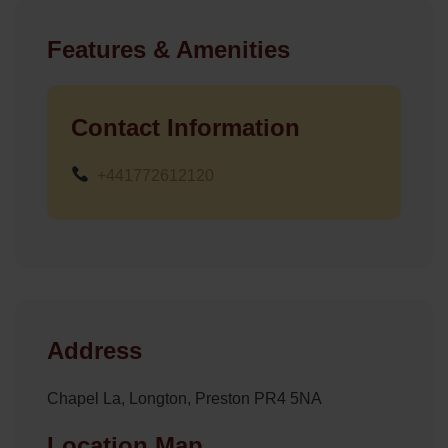
Features & Amenities
Contact Information
+441772612120
Address
Chapel La, Longton, Preston PR4 5NA
Location Map