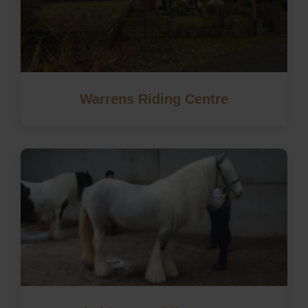
Warrens Riding Centre