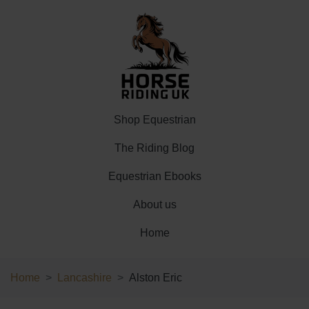
Shop Equestrian
The Riding Blog
Equestrian Ebooks
About us
Home
Home
Lancashire
Alston Eric