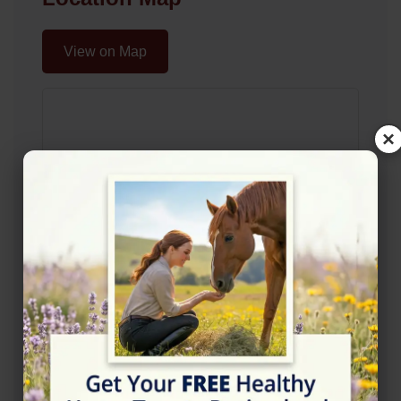
View on Map
×
Rating