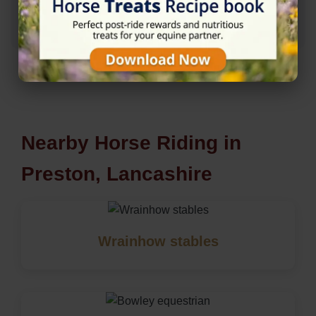
★★★★★
5/5 (4 reviews)
Nearby Horse Riding in
Preston, Lancashire
Wrainhow stables