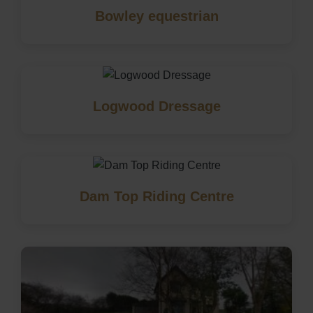
Bowley equestrian
Logwood Dressage
Dam Top Riding Centre