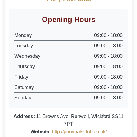
Opening Hours
Monday
09:00 - 18:00
Tuesday
09:00 - 18:00
Wednesday
09:00 - 18:00
Thursday
09:00 - 18:00
Friday
09:00 - 18:00
Saturday
09:00 - 18:00
Sunday
09:00 - 18:00
Address:
11 Browns Ave, Runwell, Wickford SS11
7PT
Website:
http://ponypalsclub.co.uk/