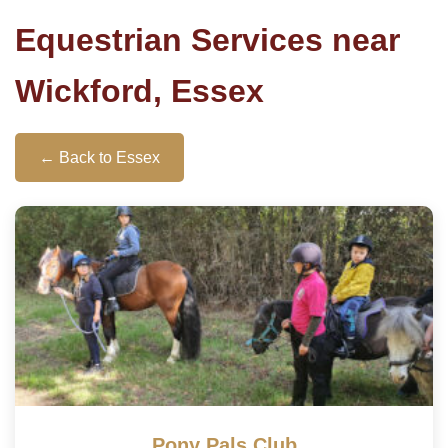
Equestrian Services near
Wickford, Essex
← Back to Essex
Pony Pals Club