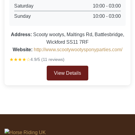
Saturday
10:00 - 03:00
Sunday
10:00 - 03:00
Address:
Scooty wootys, Maltings Rd, Battlesbridge,
Wickford SS11 7RF
Website:
http://www.scootywootysponyparties.com/
★★★★☆
4.9/5 (11 reviews)
View Details