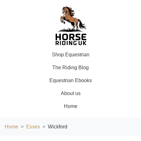
Shop Equestrian
The Riding Blog
Equestrian Ebooks
About us
Home
Home
Essex
Wickford