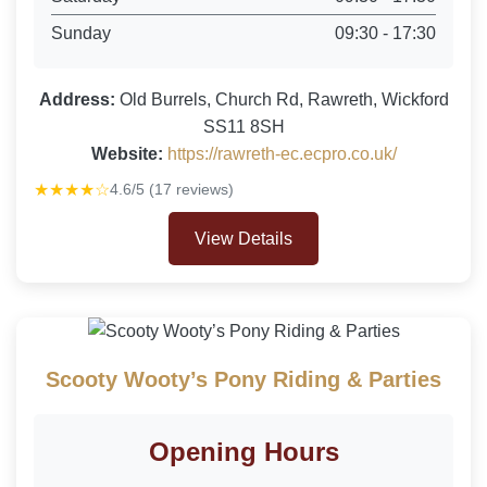
Sunday
09:30 - 17:30
Address:
Old Burrels, Church Rd, Rawreth, Wickford
SS11 8SH
Website:
https://rawreth-ec.ecpro.co.uk/
★★★★☆
4.6/5 (17 reviews)
View Details
Scooty Wooty’s Pony Riding & Parties
Opening Hours