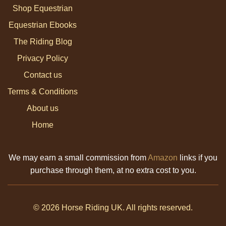
Shop Equestrian
Equestrian Ebooks
The Riding Blog
Privacy Policy
Contact us
Terms & Conditions
About us
Home
We may earn a small commission from
Amazon
links if you
purchase through them, at no extra cost to you.
© 2026 Horse Riding UK. All rights reserved.