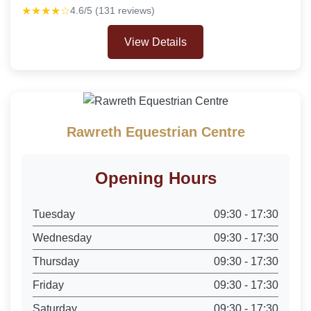
★★★★☆
4.6/5 (131 reviews)
View Details
Rawreth Equestrian Centre
Opening Hours
Tuesday
09:30 - 17:30
Wednesday
09:30 - 17:30
Thursday
09:30 - 17:30
Friday
09:30 - 17:30
Saturday
09:30 - 17:30