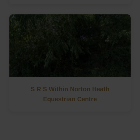
S R S Within Norton Heath
Equestrian Centre