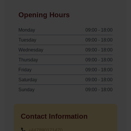
Opening Hours
Monday
09:00 - 18:00
Tuesday
09:00 - 18:00
Wednesday
09:00 - 18:00
Thursday
09:00 - 18:00
Friday
09:00 - 18:00
Saturday
09:00 - 18:00
Sunday
09:00 - 18:00
Contact Information
+447890171470