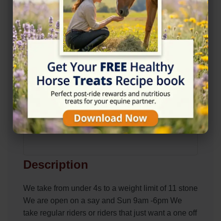
Description
We take from under 4s to a weight limit of 11 stone
We are open on a say and Sun 9am -6pm We
take regular riders or riders that just want a one off