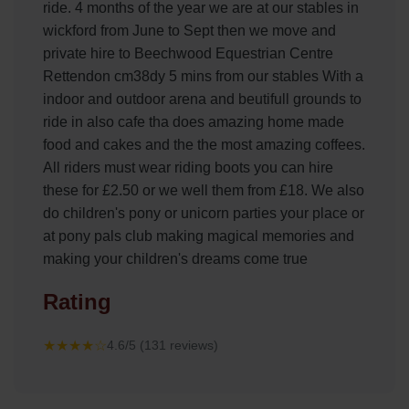
ride. 4 months of the year we are at our stables in
wickford from June to Sept then we move and
private hire to Beechwood Equestrian Centre
Rettendon cm38dy 5 mins from our stables With a
indoor and outdoor arena and beutifull grounds to
ride in also cafe tha does amazing home made
food and cakes and the the most amazing coffees.
All riders must wear riding boots you can hire
these for £2.50 or we well them from £18. We also
do children's pony or unicorn parties your place or
at pony pals club making magical memories and
making your children's dreams come true
Rating
★★★★☆
4.6/5 (131 reviews)