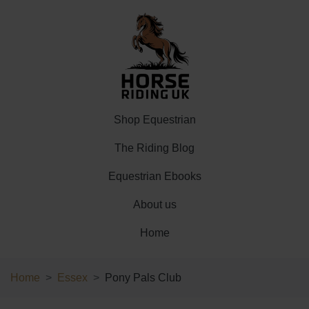
Shop Equestrian
The Riding Blog
Equestrian Ebooks
About us
Home
Home
Essex
Pony Pals Club