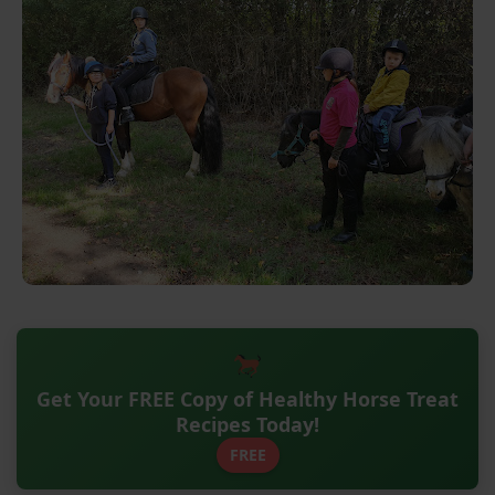
Get Your FREE Copy of Healthy Horse Treat
Recipes Today!
FREE