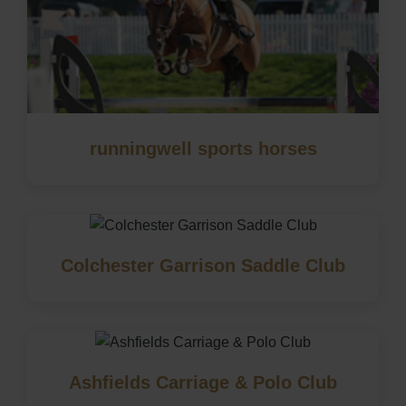
runningwell sports horses
Colchester Garrison Saddle Club
Ashfields Carriage & Polo Club