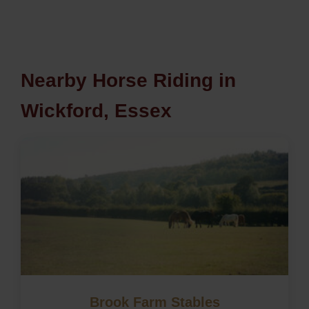
Nearby Horse Riding in
Wickford, Essex
Brook Farm Stables