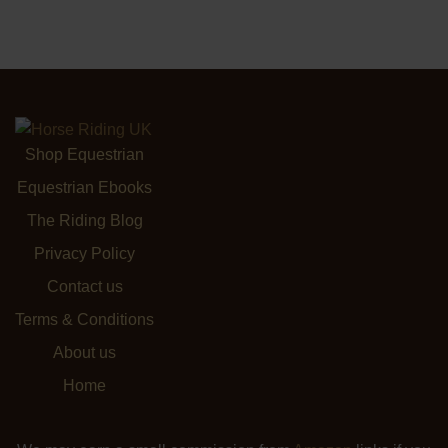
Shop Equestrian
Equestrian Ebooks
The Riding Blog
Privacy Policy
Contact us
Terms & Conditions
About us
Home