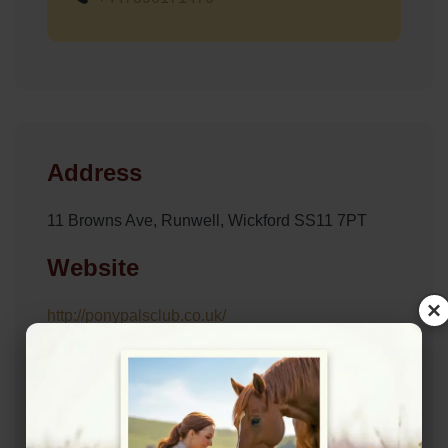
Address
11 Browns Ave, Runwell, Wickford SS11 7PT
Website
×
http://ponypalsclub.co.uk/
Location Map
View on Map