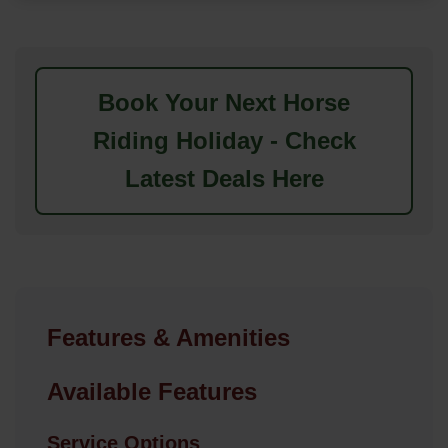
Book Your Next Horse
Riding Holiday - Check
Latest Deals Here
Features & Amenities
Available Features
Service Options