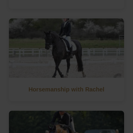
Horsemanship with Rachel