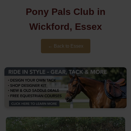
Pony Pals Club in
Wickford, Essex
← Back to Essex