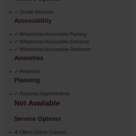
✓ Onsite Services
Accessibility
✓ Wheelchair Accessible Parking
✓ Wheelchair Accessible Entrance
✓ Wheelchair Accessible Restroom
Amenities
✓ Restroom
Planning
✓ Requires Appointments
Not Available
Service Options
✗ Offers Online Classes