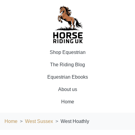
Shop Equestrian
The Riding Blog
Equestrian Ebooks
About us
Home
Home
West Sussex
West Hoathly