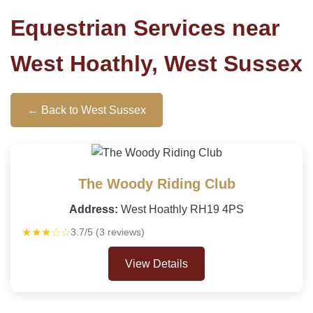
Equestrian Services near
West Hoathly, West Sussex
← Back to West Sussex
The Woody Riding Club
Address:
West Hoathly RH19 4PS
★★★☆☆
3.7/5 (3 reviews)
View Details