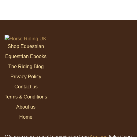
Shop Equestrian
Equestrian Ebooks
The Riding Blog
Privacy Policy
Contact us
Terms & Conditions
About us
Home
We may earn a small commission from
Amazon
links if you