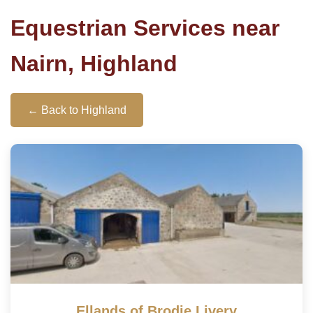
Equestrian Services near
Nairn, Highland
← Back to Highland
Ellands of Brodie Livery