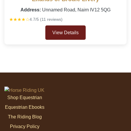
Address:
Unnamed Road, Nairn IV12 5QG
★★★★☆
4.7/5 (11 reviews)
View Details
Shop Equestrian
Equestrian Ebooks
The Riding Blog
Privacy Policy