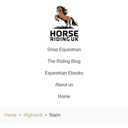
Shop Equestrian
The Riding Blog
Equestrian Ebooks
About us
Home
Home
Highland
Nairn