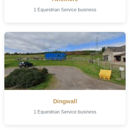
1 Equestrian Service business
Dingwall
1 Equestrian Service business