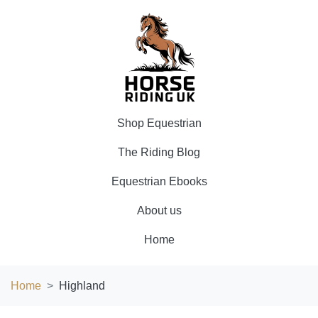
Shop Equestrian
The Riding Blog
Equestrian Ebooks
About us
Home
Home
Highland