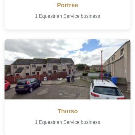
Portree
1 Equestrian Service business
Thurso
1 Equestrian Service business