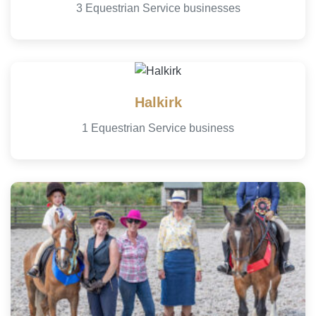
3 Equestrian Service businesses
Halkirk
1 Equestrian Service business