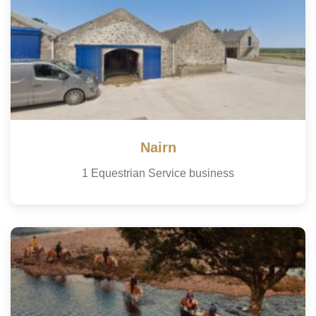
Nairn
1 Equestrian Service business