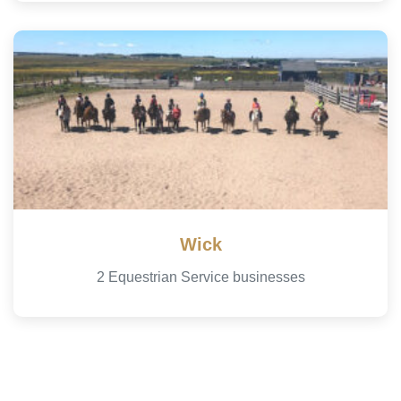
Wick
2 Equestrian Service businesses