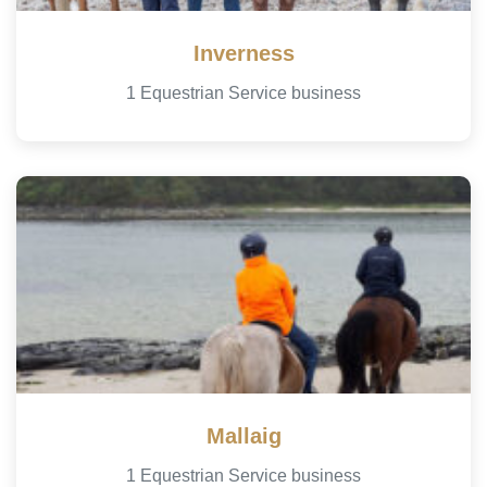
Inverness
1 Equestrian Service business
Mallaig
1 Equestrian Service business