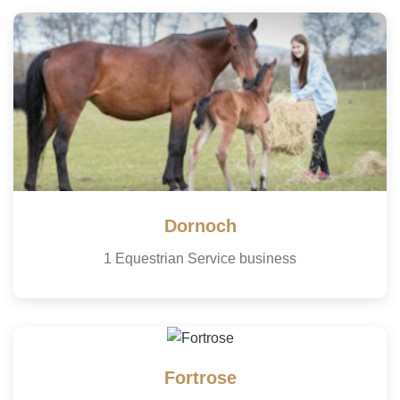
Dornoch
1 Equestrian Service business
Fortrose