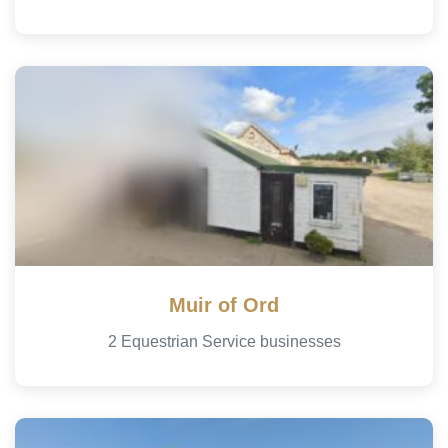
Muir of Ord
2 Equestrian Service businesses