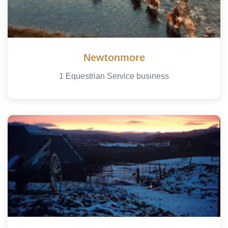
Newtonmore
1 Equestrian Service business