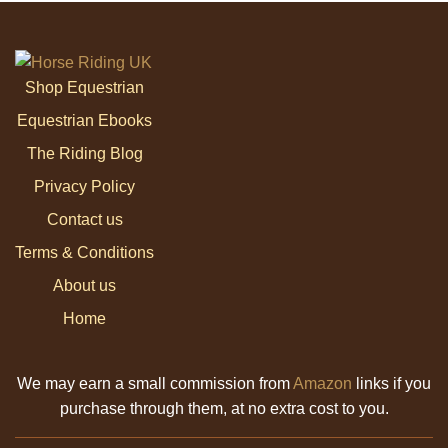
Shop Equestrian
Equestrian Ebooks
The Riding Blog
Privacy Policy
Contact us
Terms & Conditions
About us
Home
We may earn a small commission from
Amazon
links if you
purchase through them, at no extra cost to you.