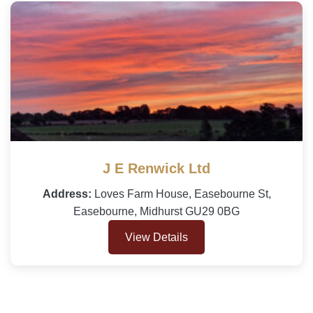
J E Renwick Ltd
Address:
Loves Farm House, Easebourne St,
Easebourne, Midhurst GU29 0BG
View Details