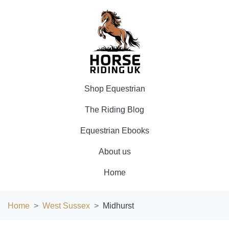
Shop Equestrian
The Riding Blog
Equestrian Ebooks
About us
Home
Home
West Sussex
Midhurst