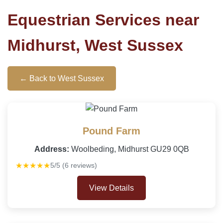
Equestrian Services near
Midhurst, West Sussex
← Back to West Sussex
Pound Farm
Address:
Woolbeding, Midhurst GU29 0QB
★★★★★
5/5 (6 reviews)
View Details