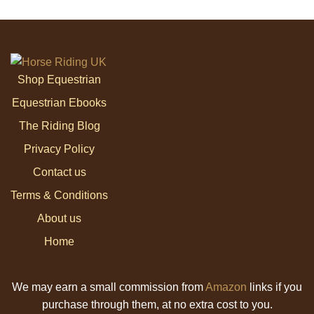
Shop Equestrian
Equestrian Ebooks
The Riding Blog
Privacy Policy
Contact us
Terms & Conditions
About us
Home
We may earn a small commission from
Amazon
links if you
purchase through them, at no extra cost to you.