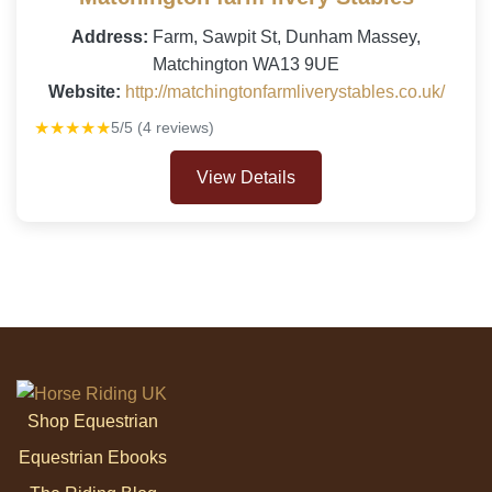
Address:
Farm, Sawpit St, Dunham Massey,
Matchington WA13 9UE
Website:
http://matchingtonfarmliverystables.co.uk/
★★★★★
5/5 (4 reviews)
View Details
Shop Equestrian
Equestrian Ebooks