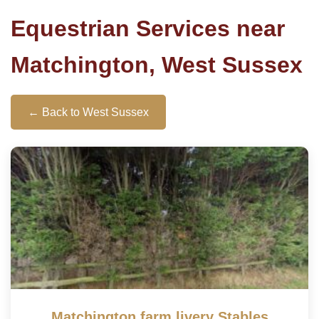
Equestrian Services near
Matchington, West Sussex
← Back to West Sussex
Matchington farm livery Stables