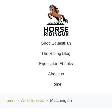
Shop Equestrian
The Riding Blog
Equestrian Ebooks
About us
Home
Home
West Sussex
Matchington