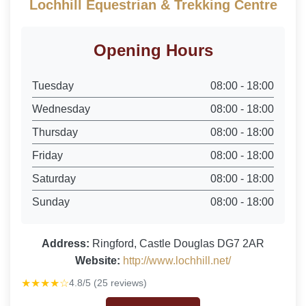
Lochhill Equestrian & Trekking Centre
Opening Hours
Tuesday
08:00 - 18:00
Wednesday
08:00 - 18:00
Thursday
08:00 - 18:00
Friday
08:00 - 18:00
Saturday
08:00 - 18:00
Sunday
08:00 - 18:00
Address:
Ringford, Castle Douglas DG7 2AR
Website:
http://www.lochhill.net/
★★★★☆
4.8/5 (25 reviews)