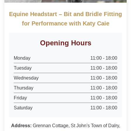
Equine Headstart – Bit and Bridle Fitting
for Performance with Katy Caie
Opening Hours
Monday
11:00 - 18:00
Tuesday
11:00 - 18:00
Wednesday
11:00 - 18:00
Thursday
11:00 - 18:00
Friday
11:00 - 18:00
Saturday
11:00 - 18:00
Address:
Grennan Cottage, St John's Town of Dalry,