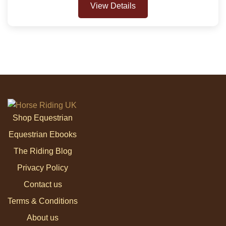
View Details
Shop Equestrian
Equestrian Ebooks
The Riding Blog
Privacy Policy
Contact us
Terms & Conditions
About us