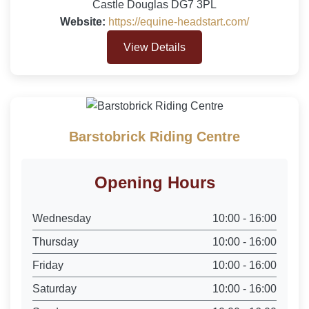
Castle Douglas DG7 3PL
Website:
https://equine-headstart.com/
View Details
Barstobrick Riding Centre
Opening Hours
Wednesday
10:00 - 16:00
Thursday
10:00 - 16:00
Friday
10:00 - 16:00
Saturday
10:00 - 16:00