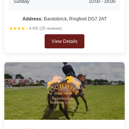
Sunday
10:00 - 16:00
Address:
Barstobrick, Ringford DG7 2AT
★★★★☆
4.8/5 (25 reviews)
View Details