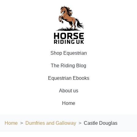
Shop Equestrian
The Riding Blog
Equestrian Ebooks
About us
Home
Home
Dumfries and Galloway
Castle Douglas