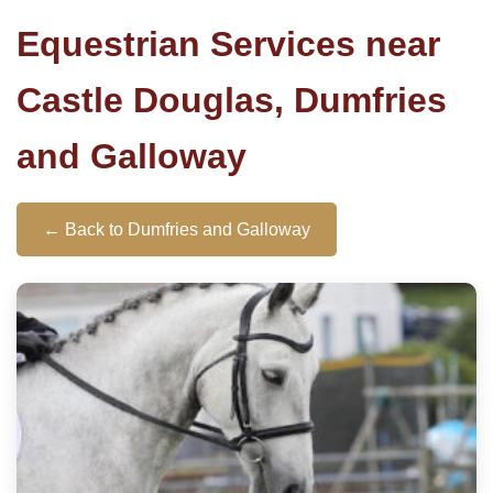
Equestrian Services near
Castle Douglas, Dumfries
and Galloway
← Back to Dumfries and Galloway