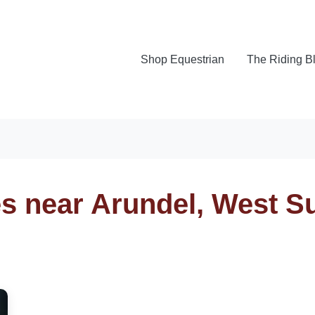
Shop Equestrian
The Riding B
es near Arundel, West S