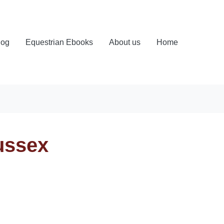
log
Equestrian Ebooks
About us
Home
ussex