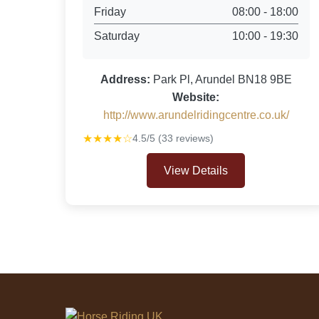
Friday
08:00 - 18:00
Saturday
10:00 - 19:30
Address:
Park Pl, Arundel BN18 9BE
Website:
http://www.arundelridingcentre.co.uk/
★★★★☆
4.5/5 (33 reviews)
View Details