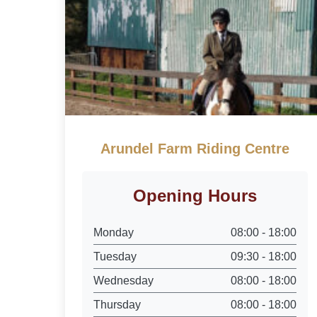
Arundel Farm Riding Centre
Opening Hours
Monday
08:00 - 18:00
Tuesday
09:30 - 18:00
Wednesday
08:00 - 18:00
Thursday
08:00 - 18:00