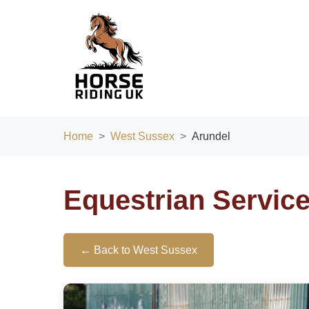
Home
West Sussex
Arundel
Equestrian Servic
← Back to West Sussex