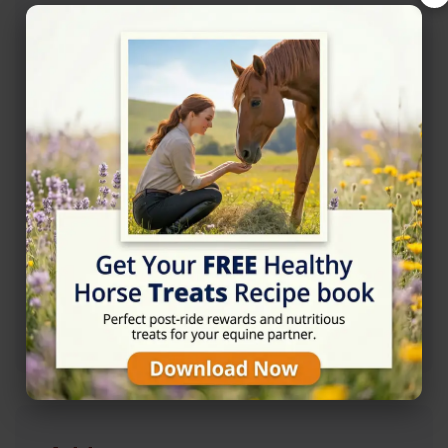
Opening Hours
Monday
05:00 - 22:00
Tuesday
05:00 - 22:00
Wednesday
05:00 - 22:00
Thursday
05:00 - 22:00
Friday
05:00 - 22:00
Saturday
05:00 - 22:00
Sunday
05:00 - 22:00