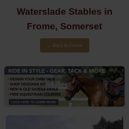
Waterslade Stables in
Frome, Somerset
← Back to Frome