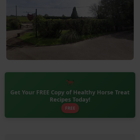
Get Your FREE Copy of Healthy Horse Treat
Recipes Today!
FREE