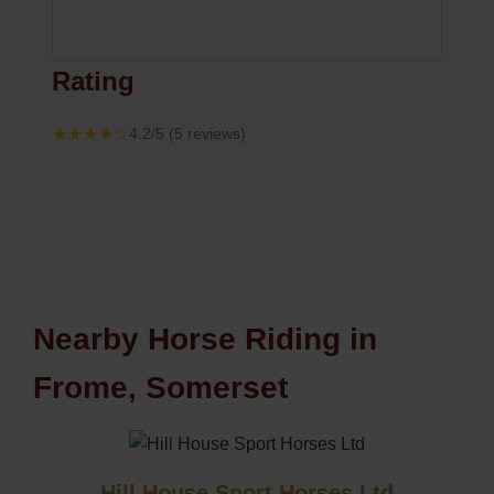
Rating
★★★★☆
4.2/5 (5 reviews)
Nearby Horse Riding in
Frome, Somerset
Hill House Sport Horses Ltd