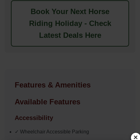
Book Your Next Horse
Riding Holiday - Check
Latest Deals Here
Features & Amenities
Available Features
Accessibility
✓ Wheelchair Accessible Parking
×