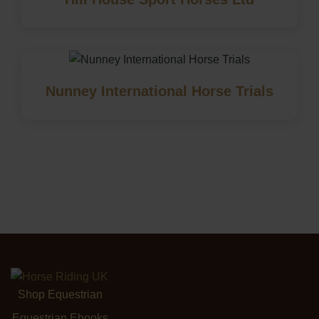
Nunney International Horse Trials
Shop Equestrian
Equestrian Ebooks