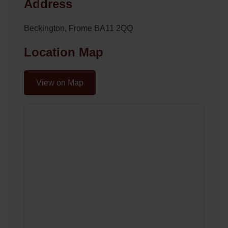
Address
Beckington, Frome BA11 2QQ
Location Map
View on Map