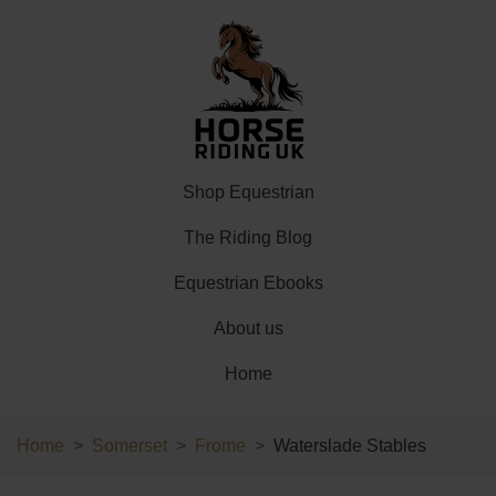
Shop Equestrian
The Riding Blog
Equestrian Ebooks
About us
Home
Home
Somerset
Frome
Waterslade Stables