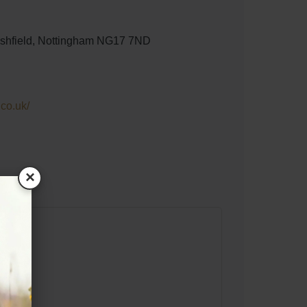
 Ashfield, Nottingham NG17 7ND
.co.uk/
×