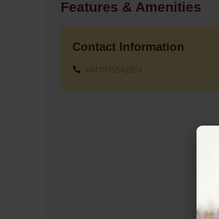
Features & Amenities
Contact Information
+447975542824