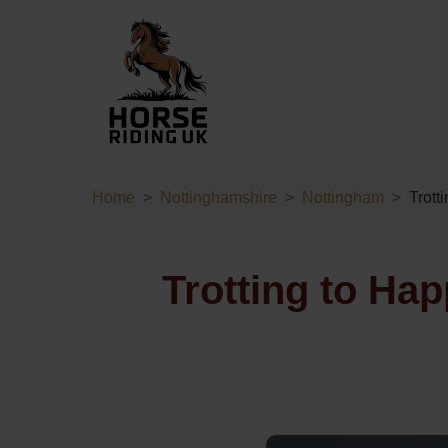
Home
Nottinghamshire
Nottingham
Trott
Trotting to Ha