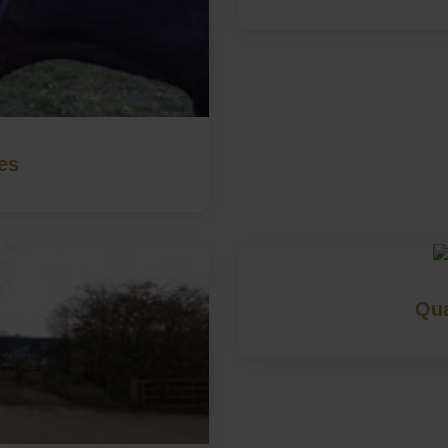
es
Qua