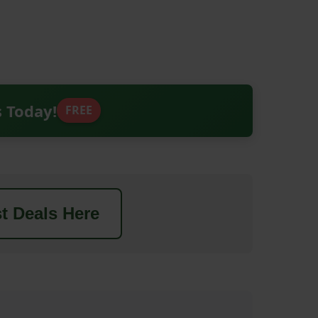
s Today!
FREE
t Deals Here