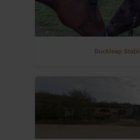
Buckleap Stabl