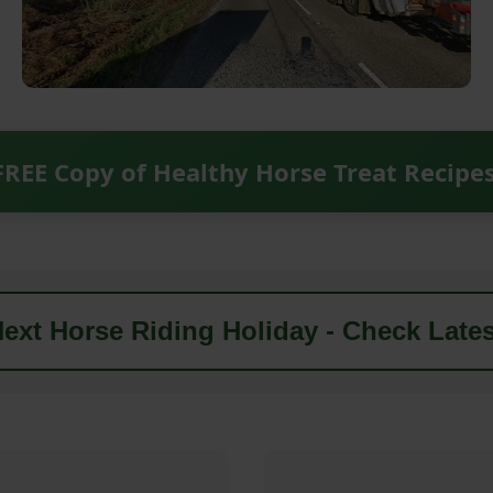
FREE Copy of Healthy Horse Treat Recipe
ext Horse Riding Holiday - Check Lates