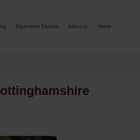
log
Equestrian Ebooks
About us
Home
Nottinghamshire