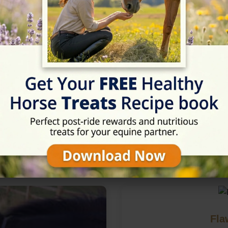
in Nottingham, Nottinghamsh
Fla