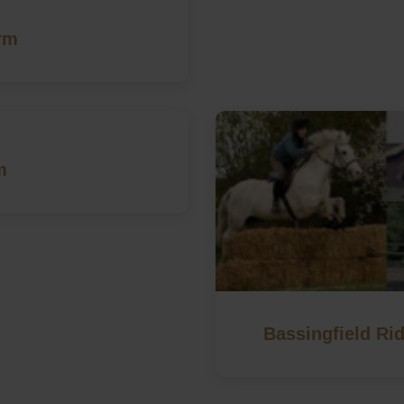
rm
m
Bassingfield Rid