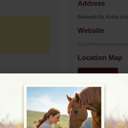
Address
Blidworth Rd, Kirkby in
Website
http://trottingtohappiness
Location Map
View on Map