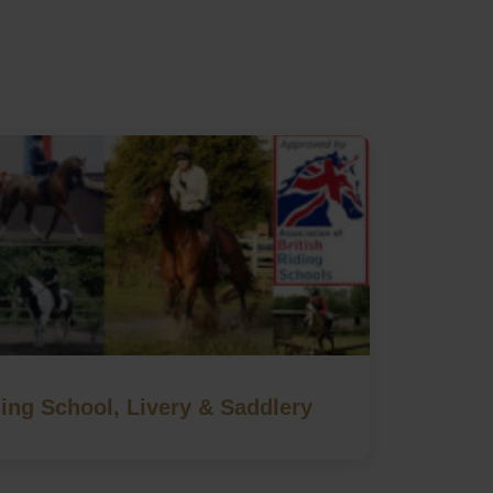
ing School, Livery & Saddlery