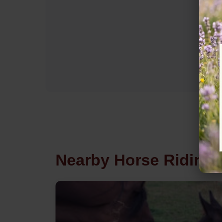
Nearby Horse Riding 