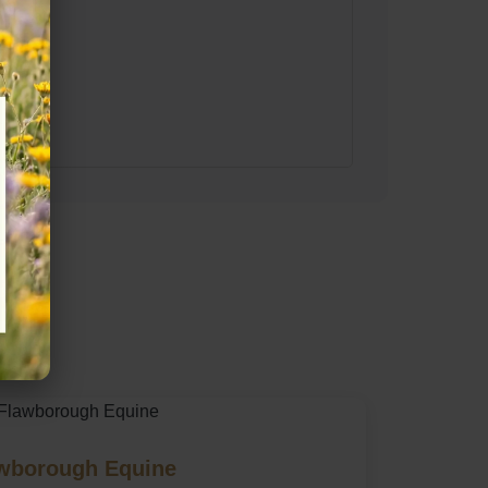
ire
wborough Equine