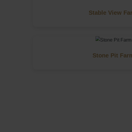
Stable View Fa
Stone Pit Far