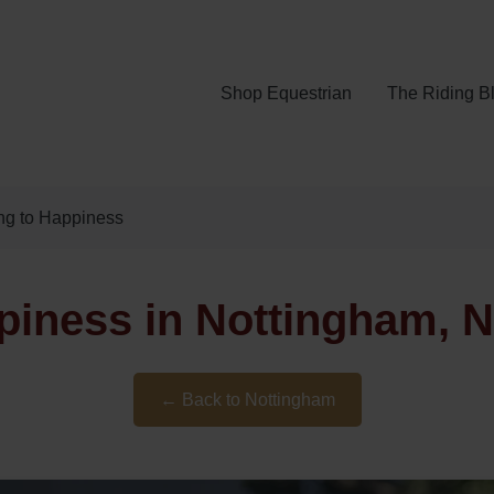
Shop Equestrian
The Riding B
ing to Happiness
ppiness in Nottingham, 
← Back to Nottingham