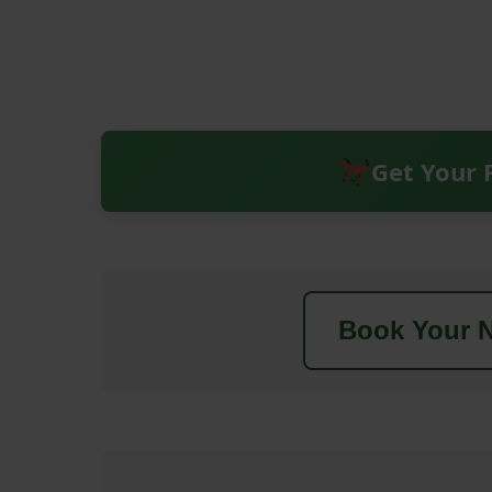
Get Your 
Book Your N