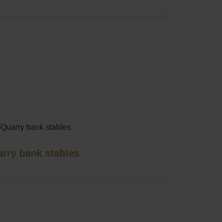
rry bank stables