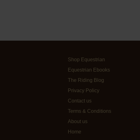
Shop Equestrian
Equestrian Ebooks
The Riding Blog
Privacy Policy
Contact us
Terms & Conditions
About us
Home