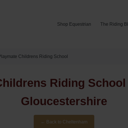
Shop Equestrian
The Riding B
laymate Childrens Riding School
hildrens Riding School
Gloucestershire
← Back to Cheltenham