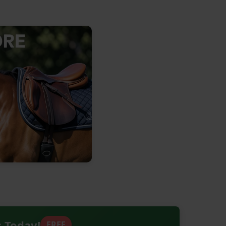
s Today!
FREE