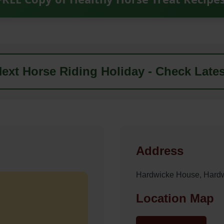
ext Horse Riding Holiday - Check Lates
Address
Hardwicke House, Hard
Location Map