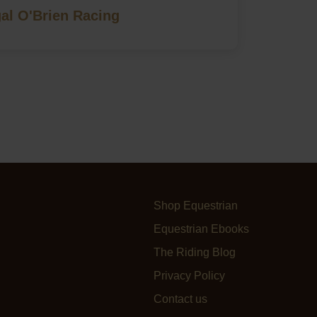
al O'Brien Racing
Shop Equestrian
Equestrian Ebooks
The Riding Blog
Privacy Policy
Contact us