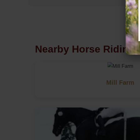
Nearby Horse Riding 
Mill Farm