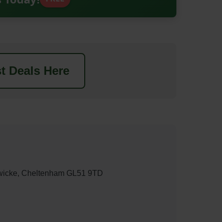
t Deals Here
wicke, Cheltenham GL51 9TD