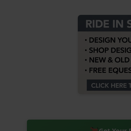
Get Your 