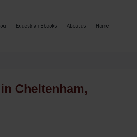
log
Equestrian Ebooks
About us
Home
 in Cheltenham,