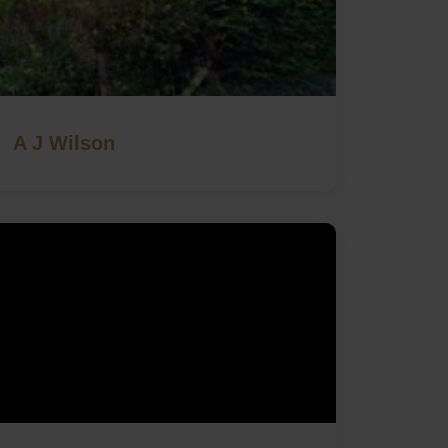
A J Wilson