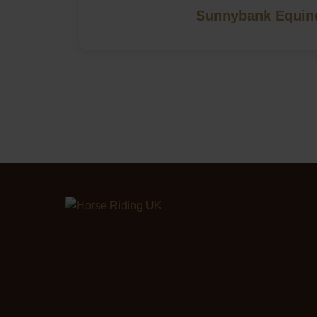
Sunnybank Equin