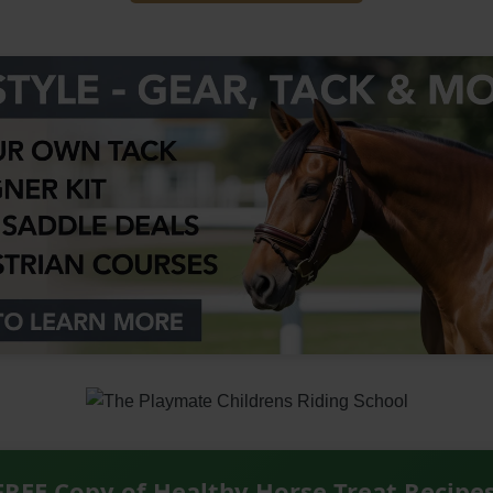
FREE Copy of Healthy Horse Treat Recipe