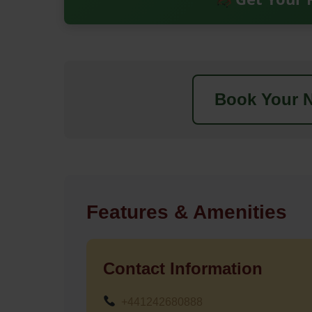
Book Your N
Features & Amenities
Contact Information
+441242680888