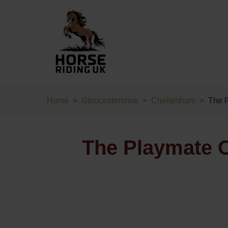
Home
Gloucestershire
Cheltenham
The P
The Playmate C