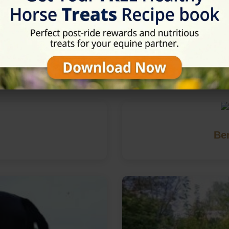
in Cheltenham, Gloucestershi
Be