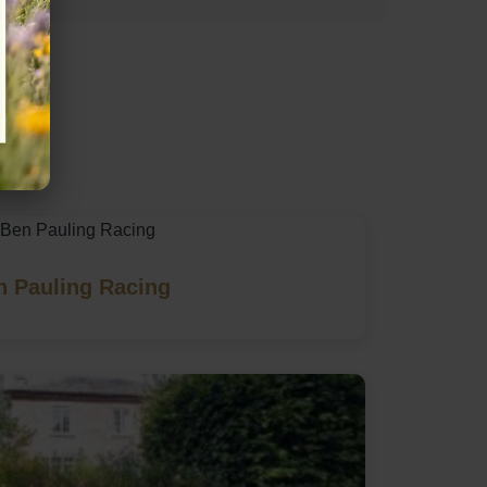
re
n Pauling Racing