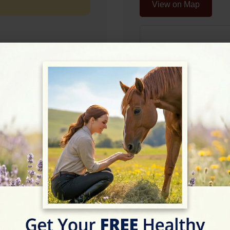
View on Map
Rating
★★★★☆
4.9/5 (12 review