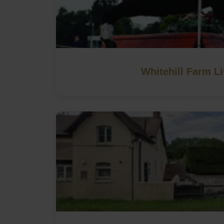
Whitehill Farm Li