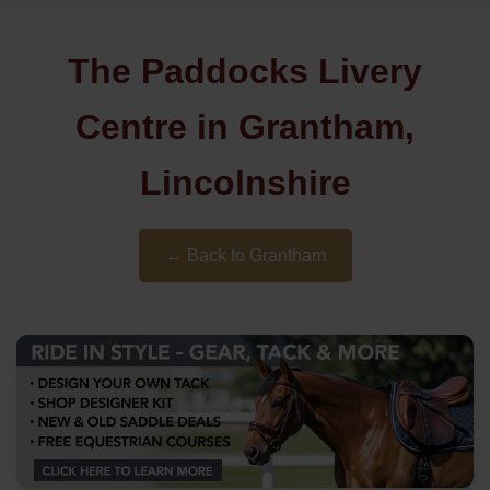
The Paddocks Livery
Centre in Grantham,
Lincolnshire
← Back to Grantham