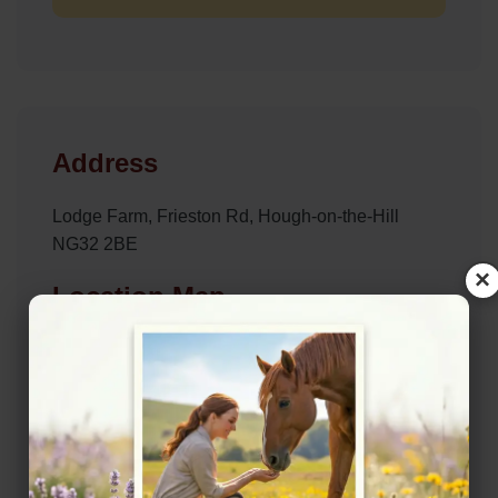
Address
Lodge Farm, Frieston Rd, Hough-on-the-Hill
NG32 2BE
×
Location Map
View on Map