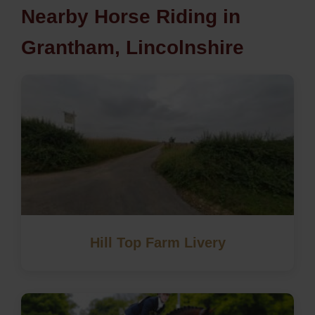
Nearby Horse Riding in
Grantham, Lincolnshire
Hill Top Farm Livery