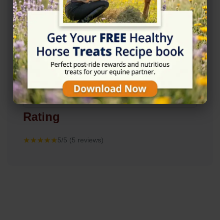
Rating
★★★★★
5/5 (5 reviews)