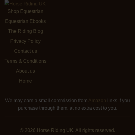
Shop Equestrian
Equestrian Ebooks
The Riding Blog
Privacy Policy
Contact us
Terms & Conditions
About us
Home
We may earn a small commission from
Amazon
links if you
purchase through them, at no extra cost to you.
© 2026 Horse Riding UK. All rights reserved.