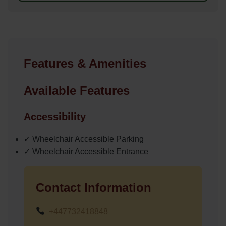
Features & Amenities
Available Features
Accessibility
✓ Wheelchair Accessible Parking
✓ Wheelchair Accessible Entrance
Contact Information
+447732418848