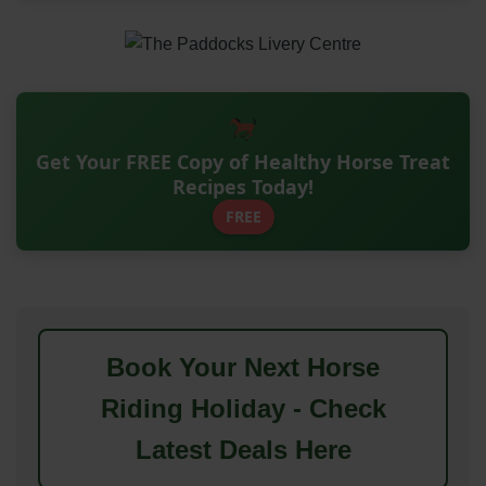
Get Your FREE Copy of Healthy Horse Treat
Recipes Today!
FREE
Book Your Next Horse
Riding Holiday - Check
Latest Deals Here