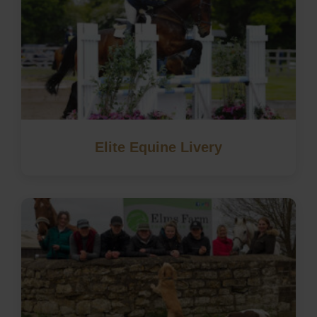
Elite Equine Livery