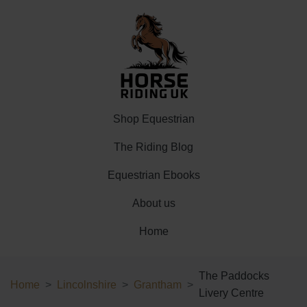
Shop Equestrian
The Riding Blog
Equestrian Ebooks
About us
Home
The Paddocks
Home
Lincolnshire
Grantham
Livery Centre