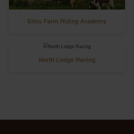
Elms Farm Riding Academy
North Lodge Racing