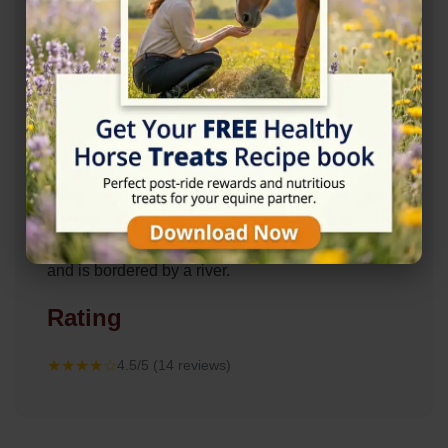
Description
The Lakes Farm Equestrian is a friendly and
welcoming DIY Livery Yard, located in the village
of Clifton, Bedfordshire, just outside of Shefford. It
is situated in 80 acres of farmland and woodland
and is bordered by a river.
Rating
★★★★☆
4.5/5 (14 reviews)