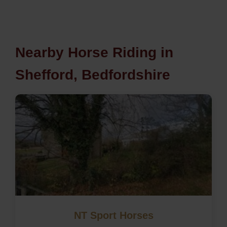
Nearby Horse Riding in
Shefford, Bedfordshire
NT Sport Horses