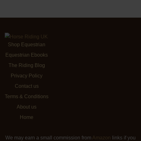
Shop Equestrian
Equestrian Ebooks
The Riding Blog
Privacy Policy
Contact us
Terms & Conditions
About us
Home
We may earn a small commission from
Amazon
links if you