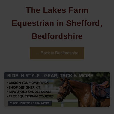
The Lakes Farm
Equestrian in Shefford,
Bedfordshire
← Back to Bedfordshire