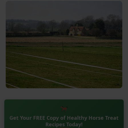
Get Your FREE Copy of Healthy Horse Treat
Recipes Today!