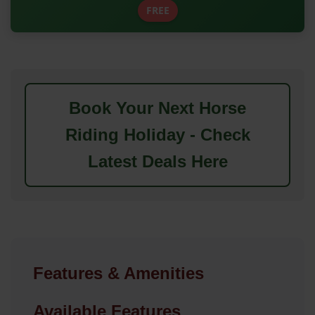
FREE
Book Your Next Horse
Riding Holiday - Check
Latest Deals Here
Features & Amenities
Available Features