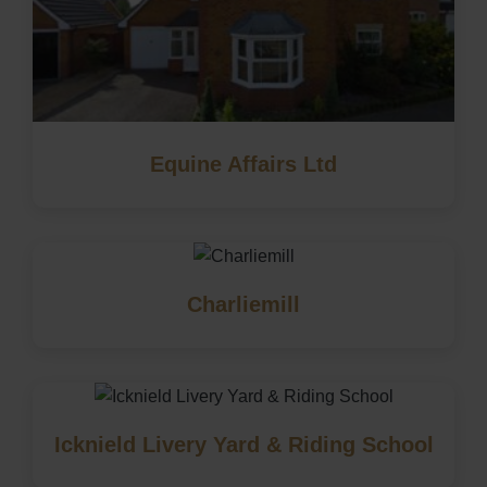
Equine Affairs Ltd
Charliemill
Icknield Livery Yard & Riding School