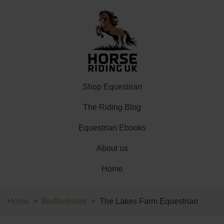
Shop Equestrian
The Riding Blog
Equestrian Ebooks
About us
Home
Home
Bedfordshire
The Lakes Farm Equestrian