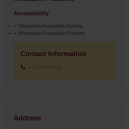
Accessibility
✓ Wheelchair Accessible Parking
✓ Wheelchair Accessible Entrance
Contact Information
+447759357318
Address