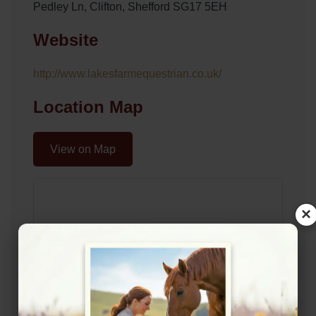
Pedley Ln, Clifton, Shefford SG17 5EH
Website
http://www.lakesfarmequestrian.co.uk/
Location Map
View on Map
×