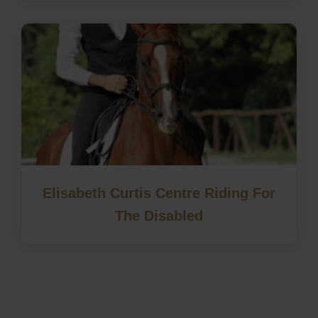
Elisabeth Curtis Centre Riding For
The Disabled