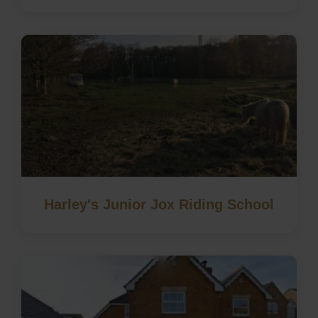
Harley's Junior Jox Riding School