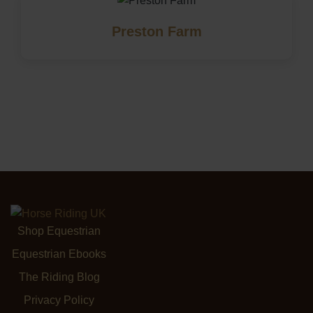
Preston Farm
Shop Equestrian
Equestrian Ebooks
The Riding Blog
Privacy Policy