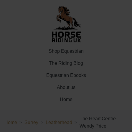
Shop Equestrian
The Riding Blog
Equestrian Ebooks
About us
Home
The Heart Centre –
Home
Surrey
Leatherhead
Wendy Price