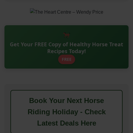
Get Your FREE Copy of Healthy Horse Treat
Recipes Today!
FREE
Book Your Next Horse
Riding Holiday - Check
Latest Deals Here