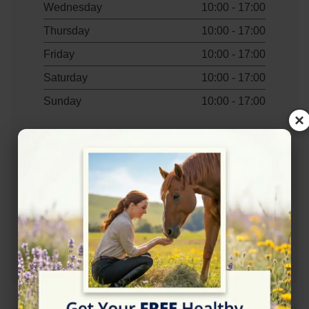
Wednesday
10:00 - 17:00
Thursday
10:00 - 17:00
Friday
10:00 - 17:00
Saturday
10:00 - 17:00
Sunday
10:00 - 17:00
×
Contact Information
+447801567850
Mail: wendy@theheartcentreuk.com