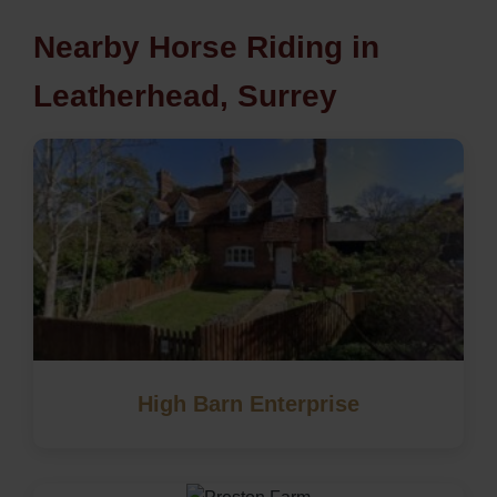
Nearby Horse Riding in
Leatherhead, Surrey
High Barn Enterprise