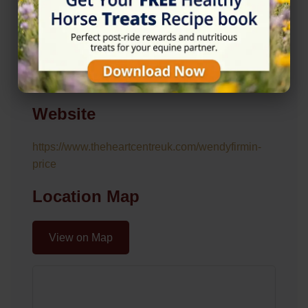
Address
Roundtree Cottages, Long Reach, West Horsley,
Leatherhead KT24 6NG
Website
https://www.theheartcentreuk.com/wendyfirmin-
price
Location Map
View on Map