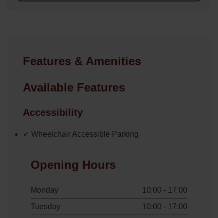
Features & Amenities
Available Features
Accessibility
✓ Wheelchair Accessible Parking
Opening Hours
Monday
10:00 - 17:00
Tuesday
10:00 - 17:00