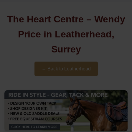
The Heart Centre – Wendy
Price in Leatherhead,
Surrey
← Back to Leatherhead