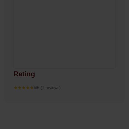
Rating
★★★★★
5/5 (1 reviews)