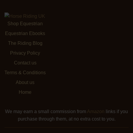
Shop Equestrian
Equestrian Ebooks
The Riding Blog
Privacy Policy
Contact us
Terms & Conditions
About us
Home
We may earn a small commission from
Amazon
links if you
purchase through them, at no extra cost to you.