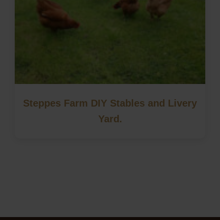
Steppes Farm DIY Stables and Livery
Yard.