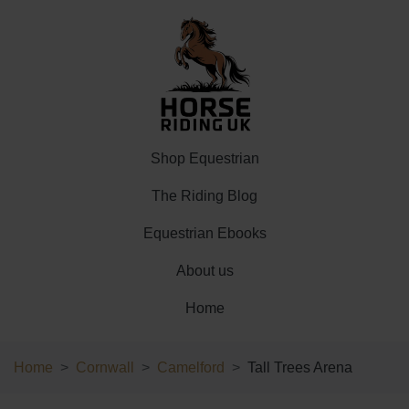
Shop Equestrian
The Riding Blog
Equestrian Ebooks
About us
Home
Home
Cornwall
Camelford
Tall Trees Arena