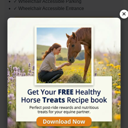
✓ Wheelchair Accessible Parking
✓ Wheelchair Accessible Entrance
×
Contact Information
+441840261249
07917850007
Mail: paulatalltrees@gmail.com
Address
Davidstow, Camelford PL32 9XR