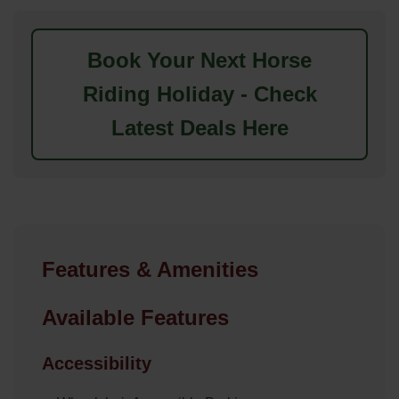
Book Your Next Horse
Riding Holiday - Check
Latest Deals Here
Features & Amenities
Available Features
Accessibility