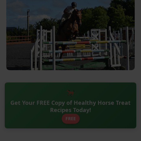
Get Your FREE Copy of Healthy Horse Treat
Recipes Today!
FREE