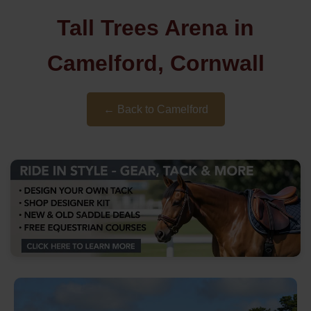
Tall Trees Arena in
Camelford, Cornwall
← Back to Camelford