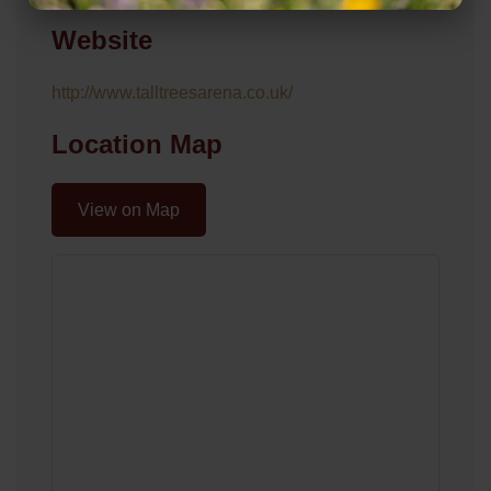
Website
http://www.talltreesarena.co.uk/
Location Map
View on Map