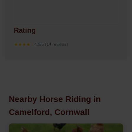
Rating
★★★★☆
4.9/5 (14 reviews)
Nearby Horse Riding in
Camelford, Cornwall