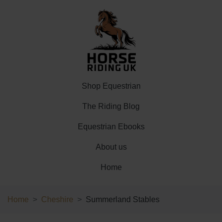
Shop Equestrian
The Riding Blog
Equestrian Ebooks
About us
Home
Home
Cheshire
Summerland Stables