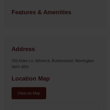
Features & Amenities
Address
Old Alder Ln, Winwick, Burtonwood, Warrington
WA5 4BN
Location Map
View on Map