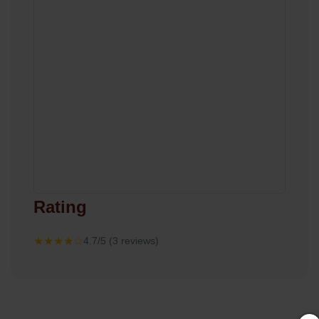
Rating
★★★★☆
4.7/5 (3 reviews)