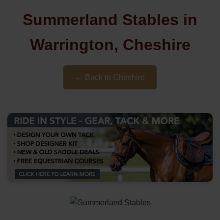
Summerland Stables in
Warrington, Cheshire
← Back to Cheshire