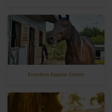
Freedom Equine Centre