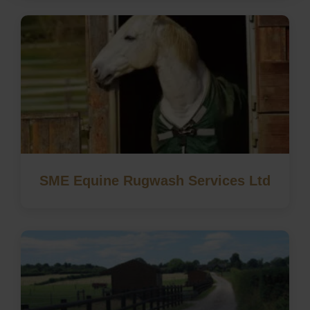
SME Equine Rugwash Services Ltd