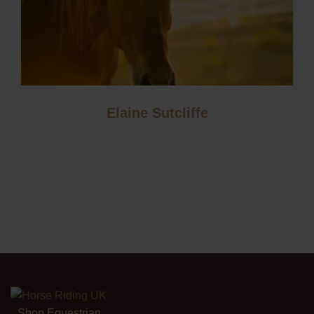
Elaine Sutcliffe
Shop Equestrian