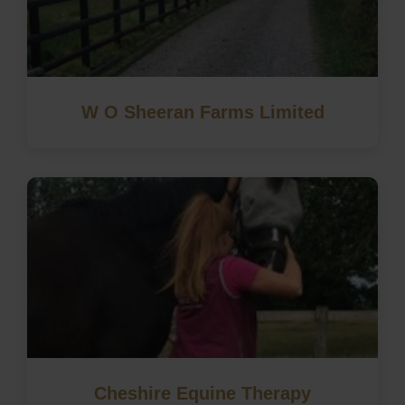
W O Sheeran Farms Limited
Cheshire Equine Therapy