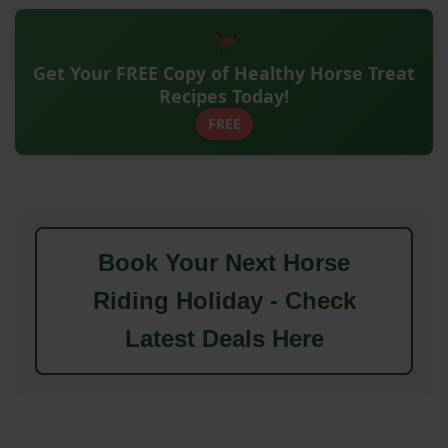
Get Your FREE Copy of Healthy Horse Treat
Recipes Today!
FREE
Book Your Next Horse
Riding Holiday - Check
Latest Deals Here