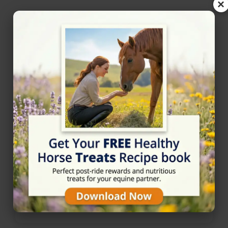
×
Nearby Horse Riding in
Warrington, Cheshire
Alvanley Hall Farm