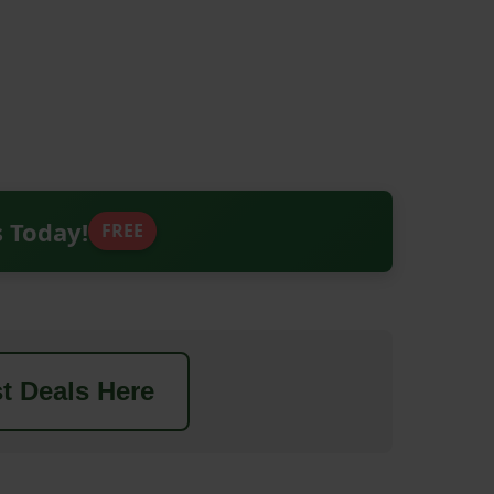
s Today!
FREE
t Deals Here