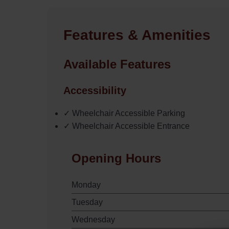
Features & Amenities
Available Features
Accessibility
✓ Wheelchair Accessible Parking
✓ Wheelchair Accessible Entrance
Opening Hours
Monday
Tuesday
Wednesday