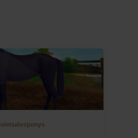
ioletsalesponys