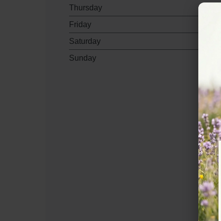
Thursday
Friday
Saturday
Sunday