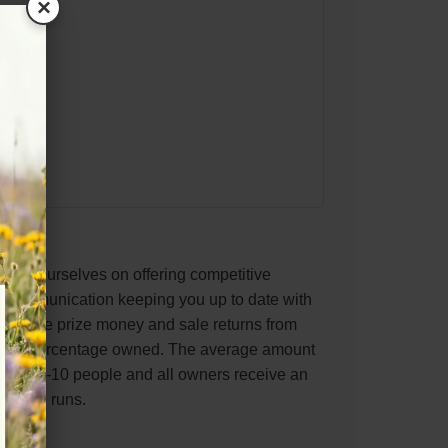
×
pride ourselves on offering competitive
t communication keeping you up to date with
ve race prize money and sale returns from
to the percentage owned. The average amount
tes is 5-10 people and all owners receive an
 horse runs.