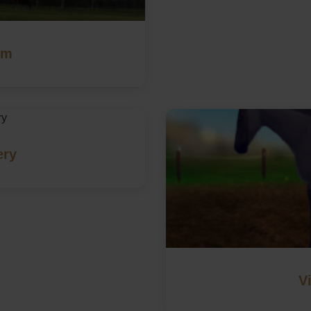
rm
ery
V