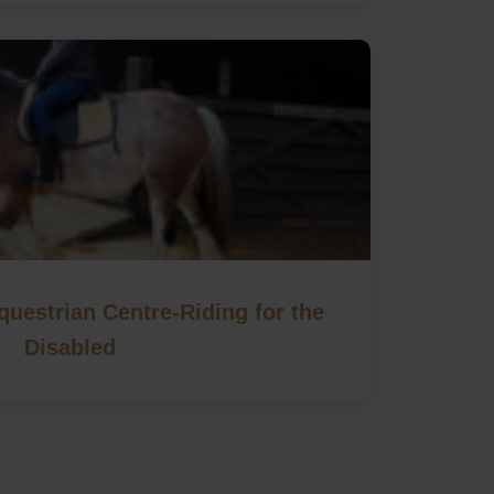
uestrian Centre-Riding for the
Disabled