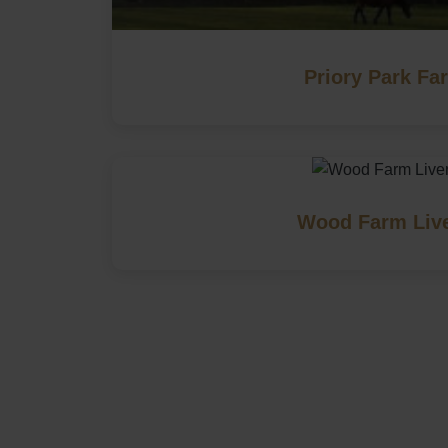
Priory Park Fa
Wood Farm Liv