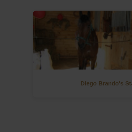
Diego Brando's St