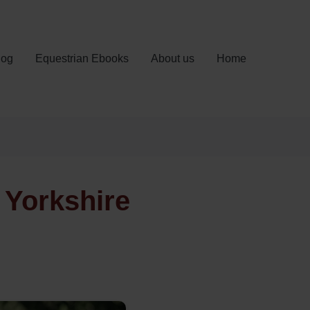
log
Equestrian Ebooks
About us
Home
 Yorkshire