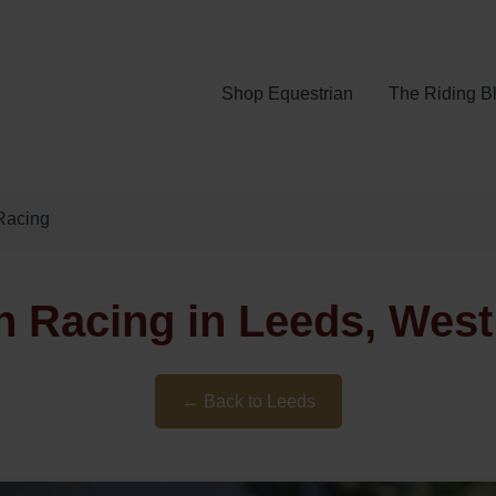
Shop Equestrian
The Riding B
Racing
h Racing in Leeds, West
← Back to Leeds