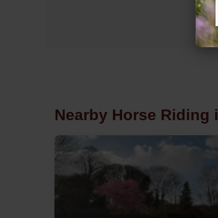
Nearby Horse Riding 