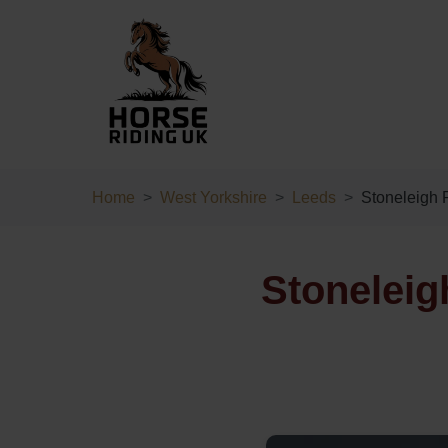
Home
West Yorkshire
Leeds
Stoneleigh 
Stoneleig