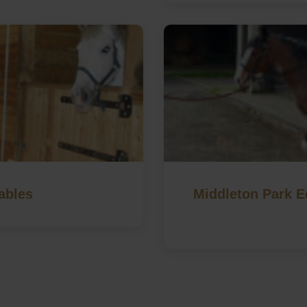
ables
Middleton Park Eq