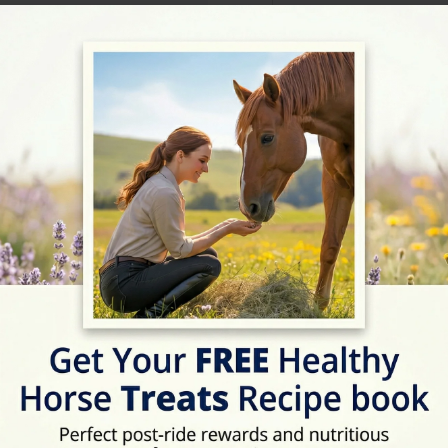
09:00 - 17:30
09:00 - 17:30
09:00 - 17:30
09:00 - 17:30
Description
With a 27% win ratio we 
racehorses and excellen
your horse. Owners recei
their horse, equivalent 
of owners in our syndica
owners badge when their
Rating