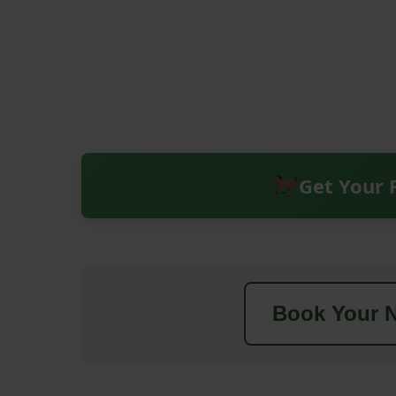
Get Your 
Book Your N