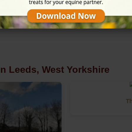
★★★★☆
4.9/5 (29 review
in Leeds, West Yorkshire
Th