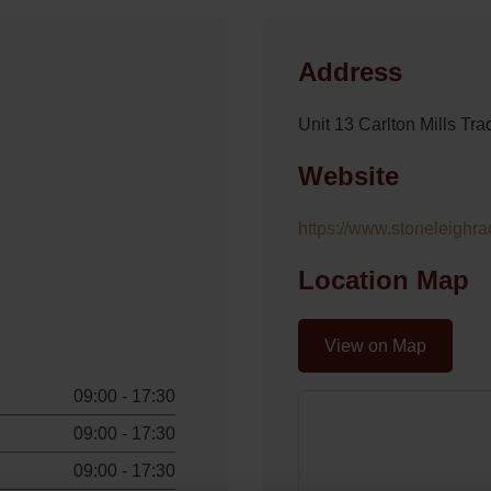
Address
Unit 13 Carlton Mills T
Website
https://www.stoneleighra
Location Map
View on Map
09:00 - 17:30
09:00 - 17:30
09:00 - 17:30