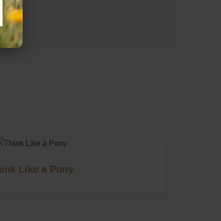
s)
ink Like a Pony