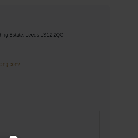
rading Estate, Leeds LS12 2QG
cing.com/