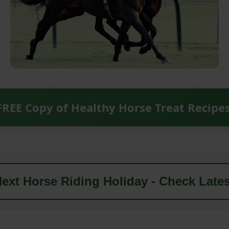
FREE Copy of Healthy Horse Treat Recipe
ext Horse Riding Holiday - Check Lates