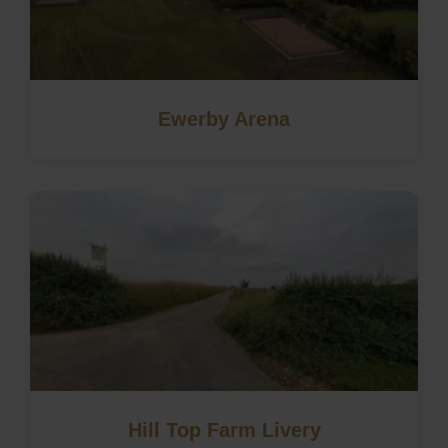
Ewerby Arena
Hill Top Farm Livery