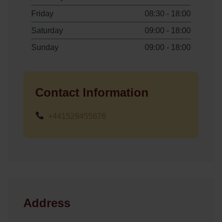
Friday
08:30 - 18:00
Saturday
09:00 - 18:00
Sunday
09:00 - 18:00
Contact Information
+441529455676
Address