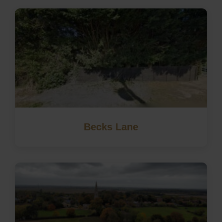
Becks Lane