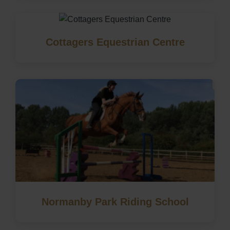
Cottagers Equestrian Centre
Normanby Park Riding School