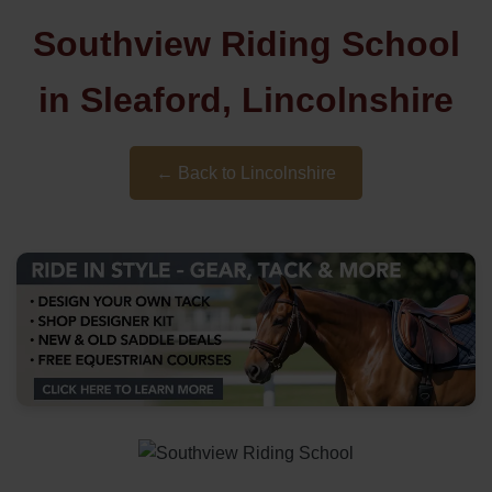
Southview Riding School
in Sleaford, Lincolnshire
← Back to Lincolnshire