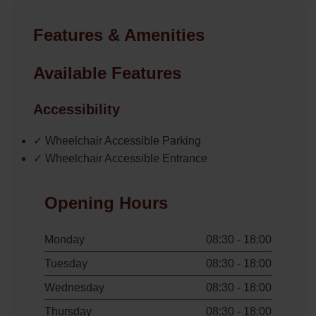
Features & Amenities
Available Features
Accessibility
✓ Wheelchair Accessible Parking
✓ Wheelchair Accessible Entrance
Opening Hours
Monday
08:30 - 18:00
Tuesday
08:30 - 18:00
Wednesday
08:30 - 18:00
Thursday
08:30 - 18:00