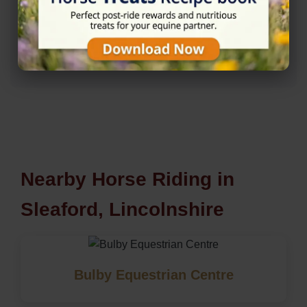
Rating
★★★★☆
4.7/5 (20 reviews)
Nearby Horse Riding in
Sleaford, Lincolnshire
Bulby Equestrian Centre