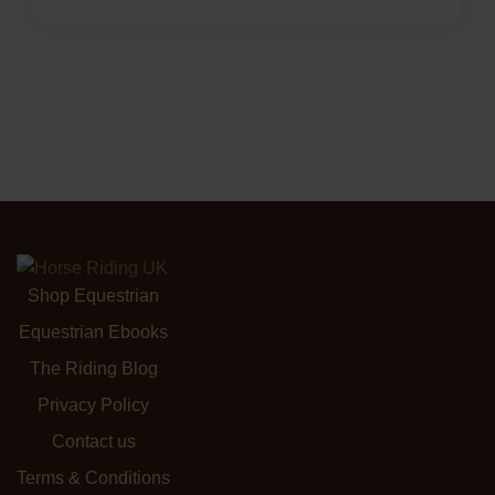
Shop Equestrian
Equestrian Ebooks
The Riding Blog
Privacy Policy
Contact us
Terms & Conditions