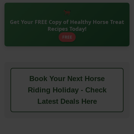
Get Your FREE Copy of Healthy Horse Treat
Recipes Today!
FREE
Book Your Next Horse
Riding Holiday - Check
Latest Deals Here