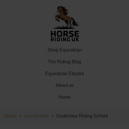
Shop Equestrian
The Riding Blog
Equestrian Ebooks
About us
Home
Home
Lincolnshire
Southview Riding School