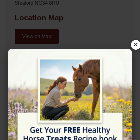
Sleaford NG34 8RU
Location Map
View on Map
×