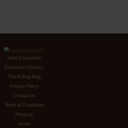
Shop Equestrian
Equestrian Ebooks
The Riding Blog
Privacy Policy
Contact us
Terms & Conditions
About us
Home