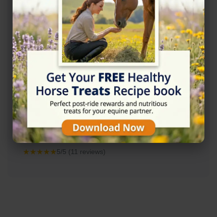
Rating
★★★★★
5/5 (11 reviews)