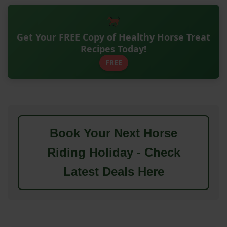
Get Your FREE Copy of Healthy Horse Treat
Recipes Today!
FREE
Book Your Next Horse
Riding Holiday - Check
Latest Deals Here