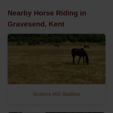
Nearby Horse Riding in
Gravesend, Kent
Scalers Hill Stables