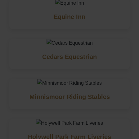
Equine Inn
Cedars Equestrian
Minnismoor Riding Stables
Holywell Park Farm Liveries