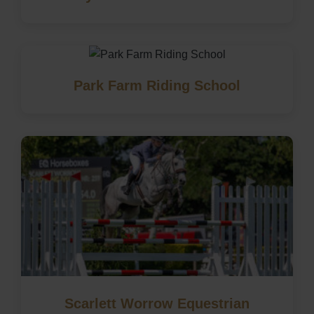
Park Farm Riding School
Scarlett Worrow Equestrian