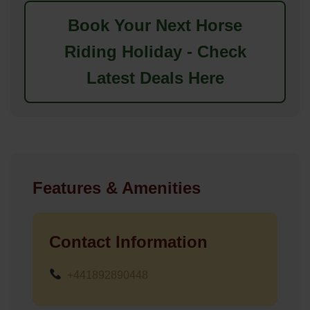
Book Your Next Horse
Riding Holiday - Check
Latest Deals Here
Features & Amenities
Contact Information
+441892890448