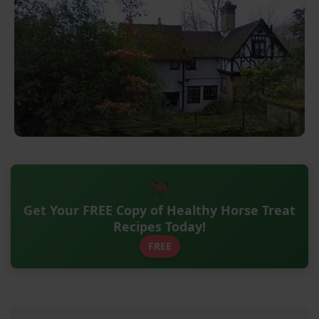
Get Your FREE Copy of Healthy Horse Treat
Recipes Today!
FREE