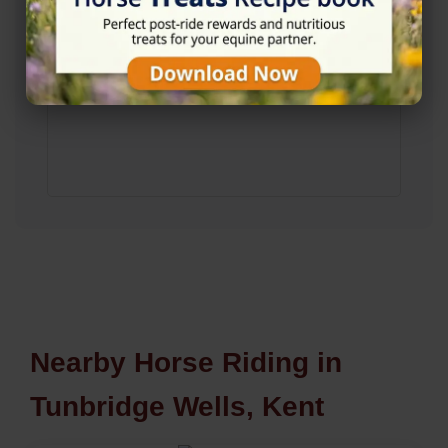
Nearby Horse Riding in
Tunbridge Wells, Kent