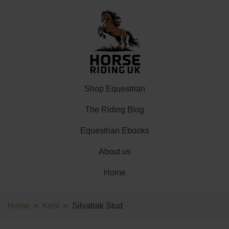
Shop Equestrian
The Riding Blog
Equestrian Ebooks
About us
Home
Home
Kent
Silvabak Stud