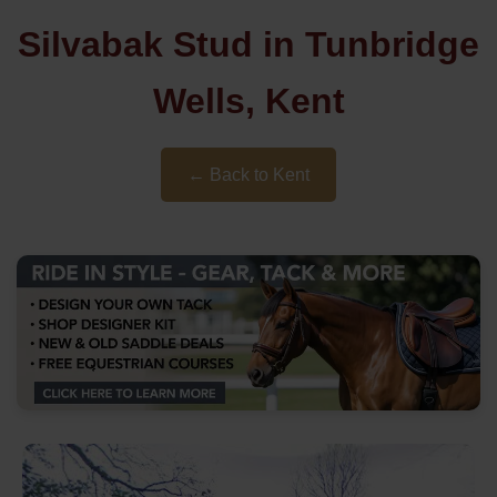
Silvabak Stud in Tunbridge
Wells, Kent
← Back to Kent