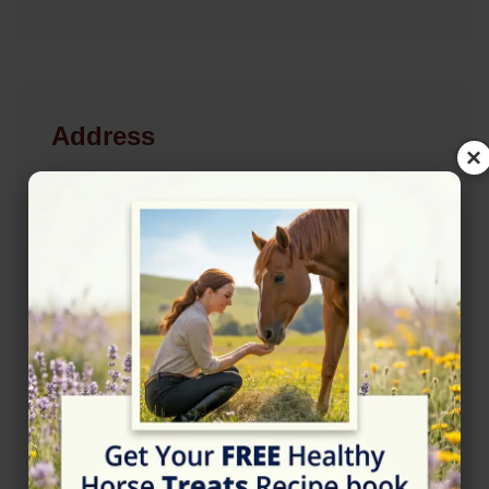
Address
×
Groombridge Rd, Groombridge, Tunbridge Wells
TN3 9PT
Location Map
View on Map