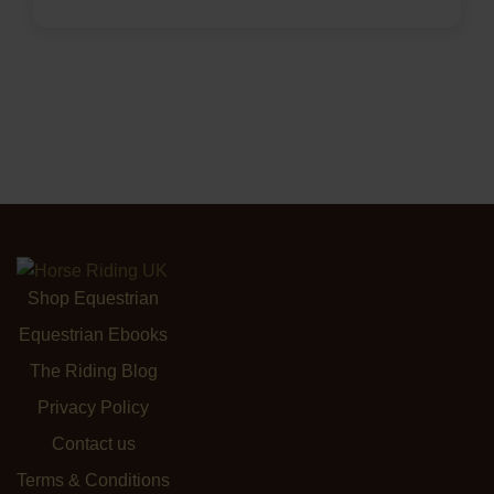
Shop Equestrian
Equestrian Ebooks
The Riding Blog
Privacy Policy
Contact us
Terms & Conditions