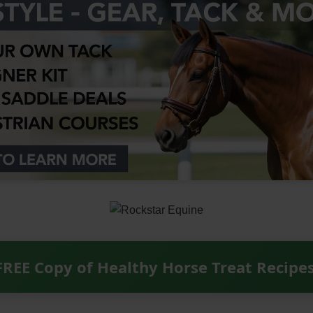
FREE Copy of Healthy Horse Treat Recipe