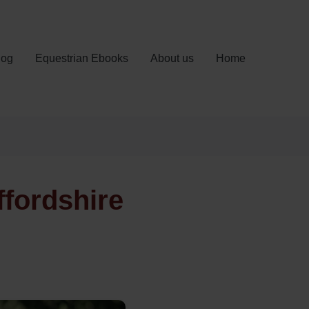
log
Equestrian Ebooks
About us
Home
ffordshire