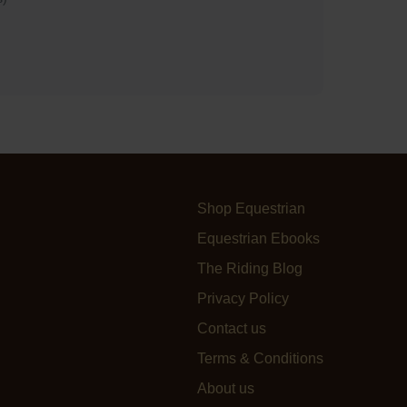
Shop Equestrian
Equestrian Ebooks
The Riding Blog
Privacy Policy
Contact us
Terms & Conditions
About us