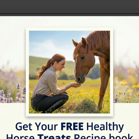
ext Horse Riding Holiday - Check Lates
Address
Cocksparrow Ln, Hunti
Website
https://rockstar-equitatio
Location Map