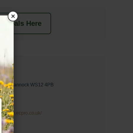
×
t Deals Here
ngton, Cannock WS12 4PB
n-centre.ecpro.co.uk/