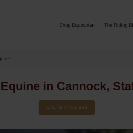
Shop Equestrian
The Riding B
quine
Equine in Cannock, Sta
← Back to Cannock