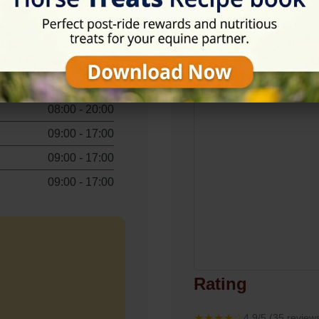
View on Map
08:00 - 20:00
09:00 - 17:00
08:00 - 20:00
09:00 - 17:00
09:00 - 17:00
09:00 - 17:00
Rating
★★★★☆
4.9/5 (35 review