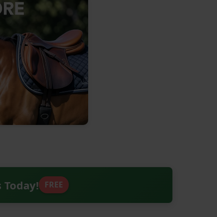
s Today!
FREE