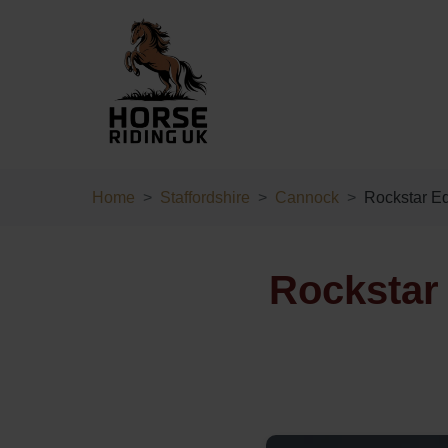
Home
Staffordshire
Cannock
Rockstar E
Rockstar 