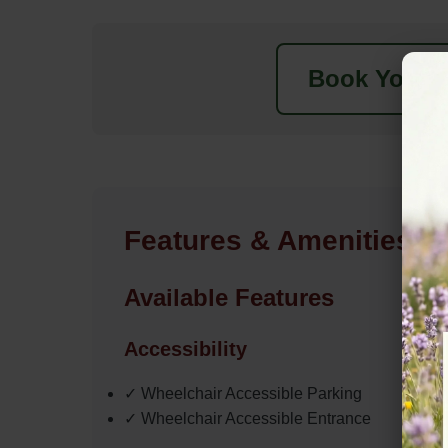
Book Your N
Features & Amenities
Available Features
Accessibility
✓ Wheelchair Accessible Parking
✓ Wheelchair Accessible Entrance