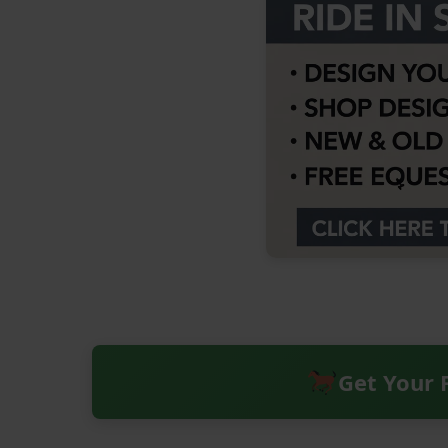
Get Your 