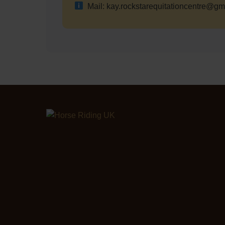
Mail: kay.rockstarequitationcentre@gm