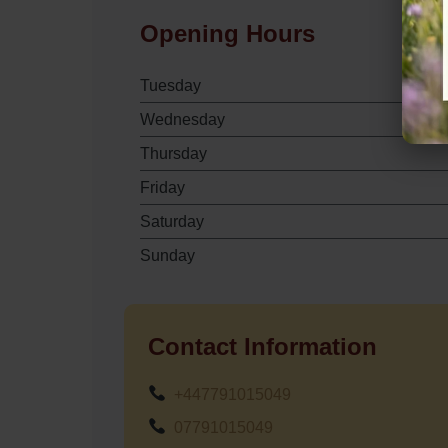
Opening Hours
Tuesday
Wednesday
Thursday
Friday
Saturday
Sunday
Contact Information
+447791015049
07791015049