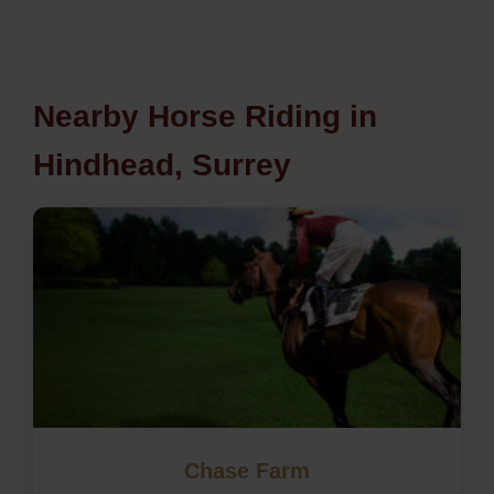
Nearby Horse Riding in
Hindhead, Surrey
Chase Farm