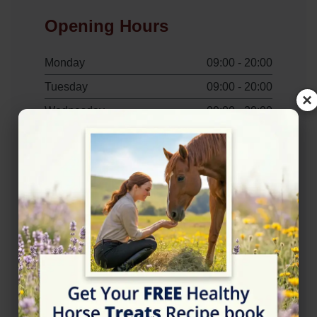
Opening Hours
Monday
09:00 - 20:00
Tuesday
09:00 - 20:00
×
Wednesday
09:00 - 20:00
Thursday
09:00 - 20:00
Friday
09:00 - 20:00
Saturday
09:00 - 20:00
Sunday
09:00 - 20:00
Contact Information
+447786911567