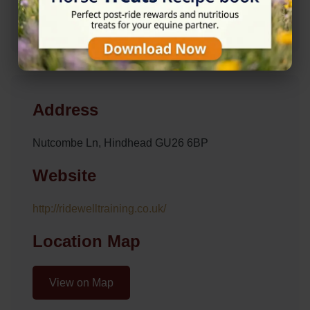
Address
Nutcombe Ln, Hindhead GU26 6BP
Website
http://ridewelltraining.co.uk/
Location Map
View on Map