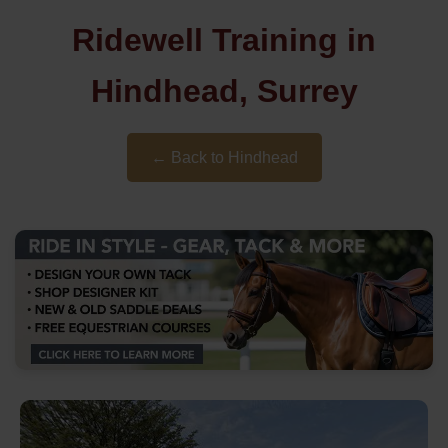
Ridewell Training in
Hindhead, Surrey
← Back to Hindhead