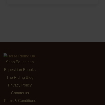
Shop Equestrian
Equestrian Ebooks
The Riding Blog
Privacy Policy
Contact us
Terms & Conditions