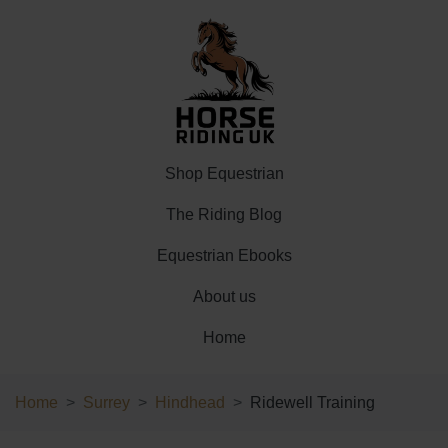
Shop Equestrian
The Riding Blog
Equestrian Ebooks
About us
Home
Home
Surrey
Hindhead
Ridewell Training