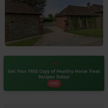
Get Your FREE Copy of Healthy Horse Treat
Recipes Today!
FREE