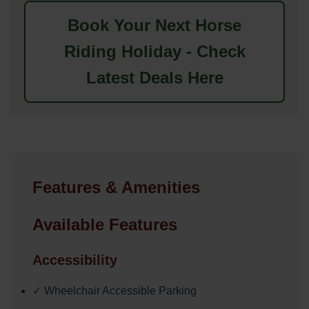
Book Your Next Horse
Riding Holiday - Check
Latest Deals Here
Features & Amenities
Available Features
Accessibility
✓ Wheelchair Accessible Parking