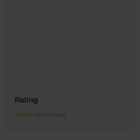
Rating
★★★★★
5/5 (1 reviews)