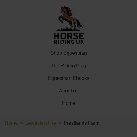
Shop Equestrian
The Riding Blog
Equestrian Ebooks
About us
Home
Home
Leicestershire
Prestlands Farm