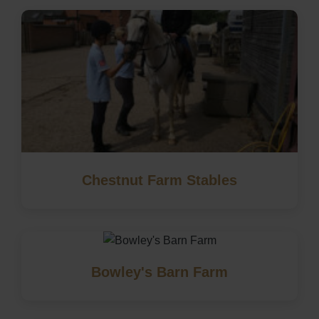
Chestnut Farm Stables
Bowley's Barn Farm