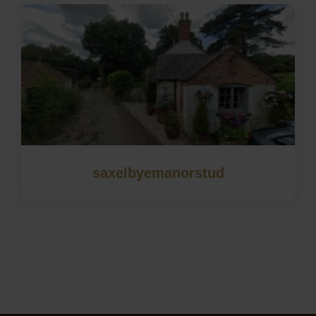
saxelbyemanorstud