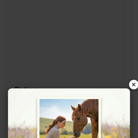
×
Rating
★★★★☆
4.4/5 (8 reviews)