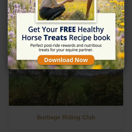
Nearby Horse Riding in
Lutterworth, Leicestershire
Burbage Riding Club