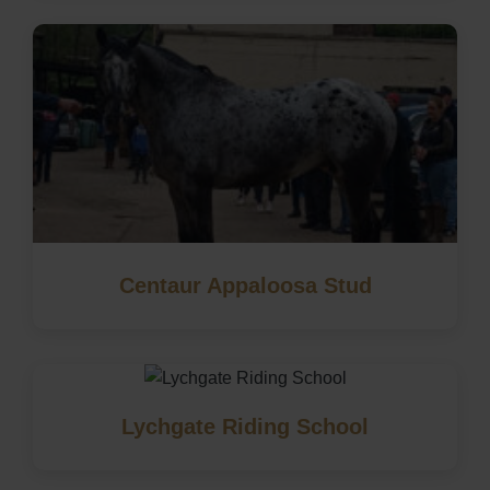
Centaur Appaloosa Stud
Lychgate Riding School