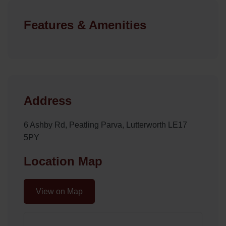
Features & Amenities
Address
6 Ashby Rd, Peatling Parva, Lutterworth LE17
5PY
Location Map
View on Map