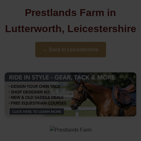
Prestlands Farm in
Lutterworth, Leicestershire
← Back to Leicestershire