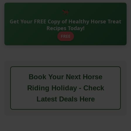
Get Your FREE Copy of Healthy Horse Treat
Recipes Today!
FREE
Book Your Next Horse
Riding Holiday - Check
Latest Deals Here