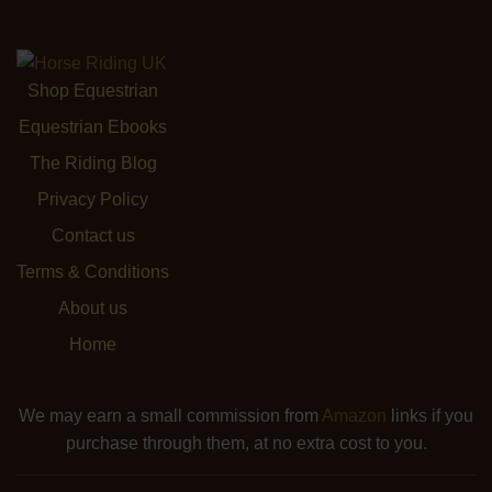
Shop Equestrian
Equestrian Ebooks
The Riding Blog
Privacy Policy
Contact us
Terms & Conditions
About us
Home
We may earn a small commission from
Amazon
links if you
purchase through them, at no extra cost to you.