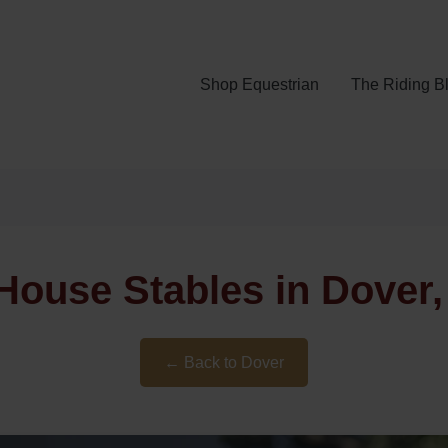
Shop Equestrian
The Riding B
House Stables in Dover,
← Back to Dover