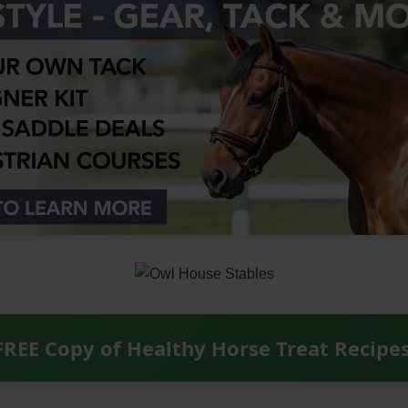
FREE Copy of Healthy Horse Treat Recipe