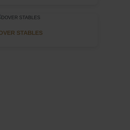
OVER STABLES