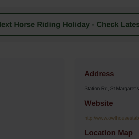
ext Horse Riding Holiday - Check Lates
Address
Station Rd, St Margaret'
Website
http://www.owlhousestab
Location Map