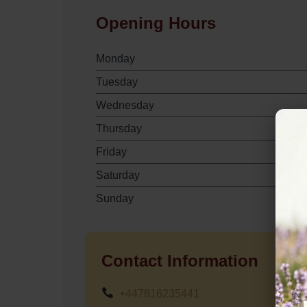
Opening Hours
Monday
Tuesday
Wednesday
Thursday
Friday
Saturday
Sunday
Contact Information
+447816235441