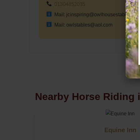
01304852035
Mail: jcinspiring@owlhousestables.co
Mail: owlstables@aol.com
Nearby Horse Riding 
Equine Inn