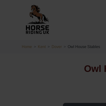
Home
Kent
Dover
Owl House Stables
Owl 