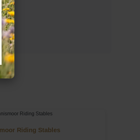
moor Riding Stables