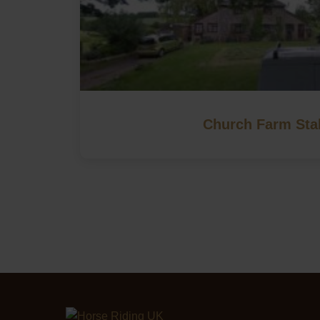
Church Farm Sta