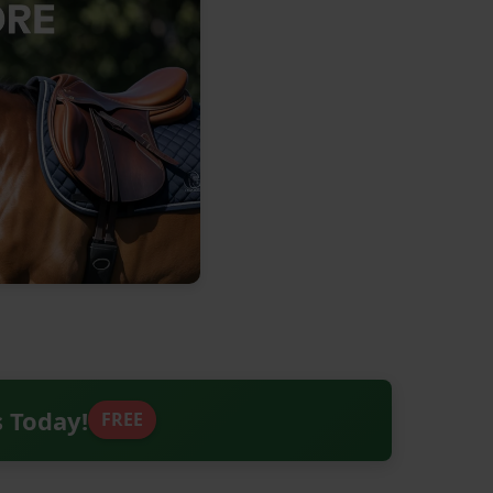
s Today!
FREE