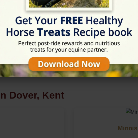
m
in Dover, Kent
Minnis