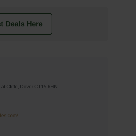
t Deals Here
s at Cliffe, Dover CT15 6HN
les.com/