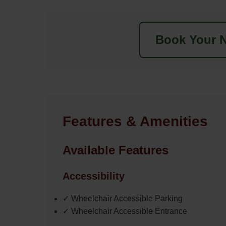
Book Your N
Features & Amenities
Available Features
Accessibility
✓ Wheelchair Accessible Parking
✓ Wheelchair Accessible Entrance