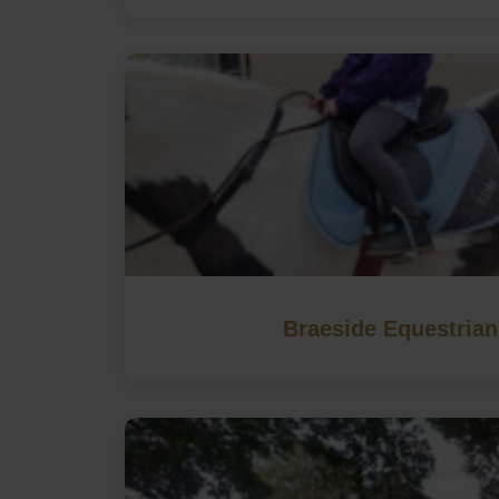
Braeside Equestrian