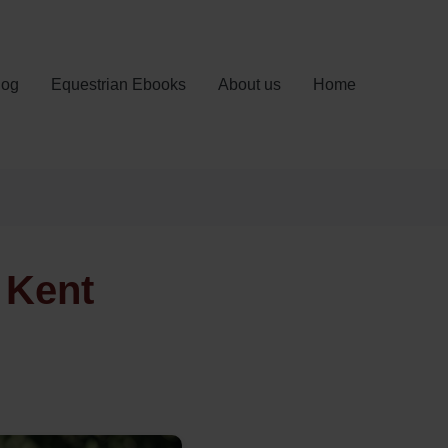
log
Equestrian Ebooks
About us
Home
 Kent