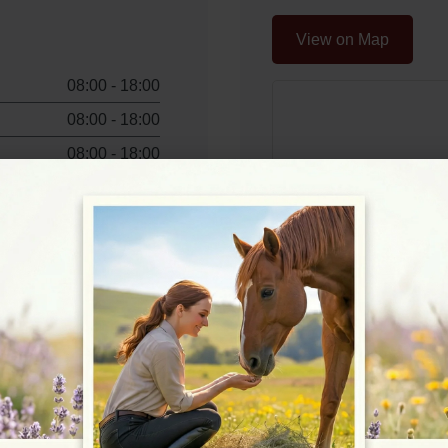
View on Map
08:00 - 18:00
08:00 - 18:00
08:00 - 18:00
08:00 - 18:00
08:00 - 18:00
08:00 - 16:00
08:00 - 16:00
Rating
★★★★☆
4.7/5 (57 review