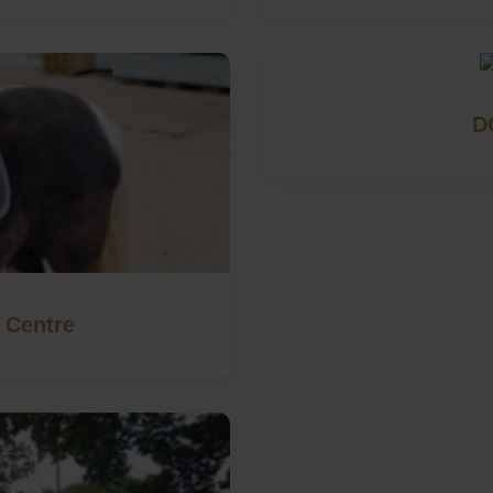
D
 Centre