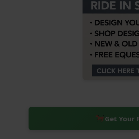
Get Your 