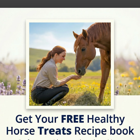
ext Horse Riding Holiday - Check Lates
Address
Crashmore La, Overbur
Website
http://www.ovstud.co.uk/
Location Map