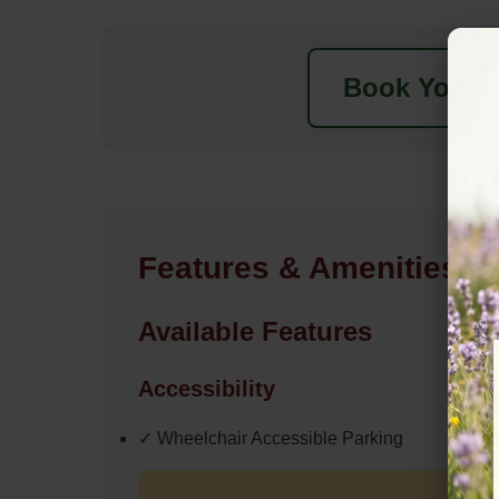
Book Your N
Features & Amenities
Available Features
Accessibility
✓ Wheelchair Accessible Parking