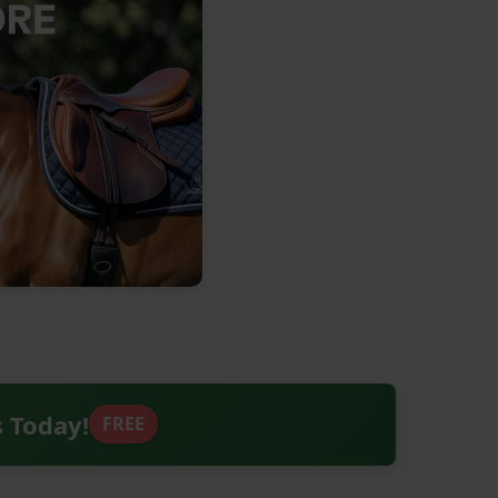
s Today!
FREE