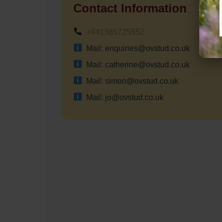
Contact Information
+441386725552
Mail: enquiries@ovstud.co.uk
Mail: catherine@ovstud.co.uk
Mail: simon@ovstud.co.uk
Mail: jo@ovstud.co.uk