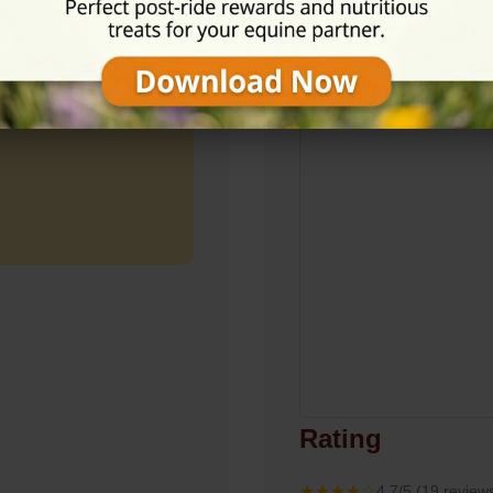
View on Map
Rating
★★★★☆
4.7/5 (19 review