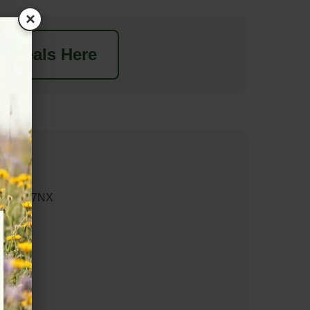
×
t Deals Here
y GL20 7NX