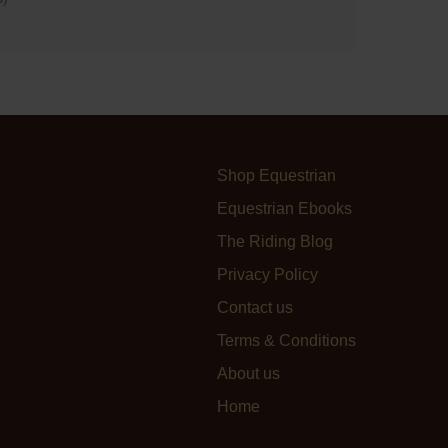
Shop Equestrian
Equestrian Ebooks
The Riding Blog
Privacy Policy
Contact us
Terms & Conditions
About us
Home