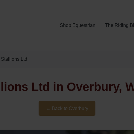
Shop Equestrian
The Riding B
Stallions Ltd
lions Ltd in Overbury, 
← Back to Overbury