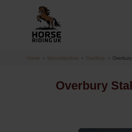
Home
Worcestershire
Overbury
Overbury 
Overbury Stal