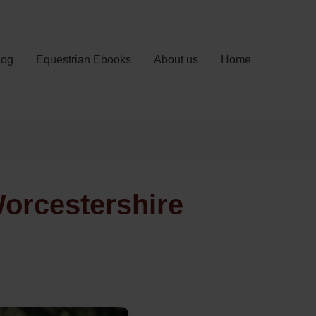
log
Equestrian Ebooks
About us
Home
Worcestershire