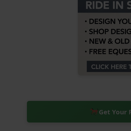
Get Your 