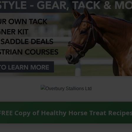
FREE Copy of Healthy Horse Treat Recipe