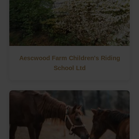
Aescwood Farm Children's Riding
School Ltd