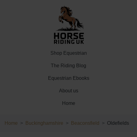
Shop Equestrian
The Riding Blog
Equestrian Ebooks
About us
Home
Home
Buckinghamshire
Beaconsfield
Oldefields