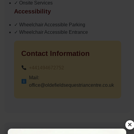
✓ Onsite Services
Accessibility
✓ Wheelchair Accessible Parking
✓ Wheelchair Accessible Entrance
Contact Information
+441494672752
Mail:
office@oldefieldsequestriancentre.co.uk
×