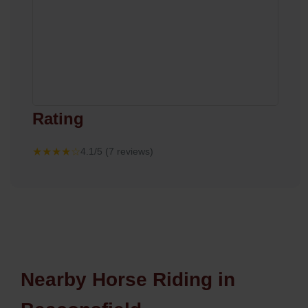
Rating
★★★★☆
4.1/5 (7 reviews)
Nearby Horse Riding in