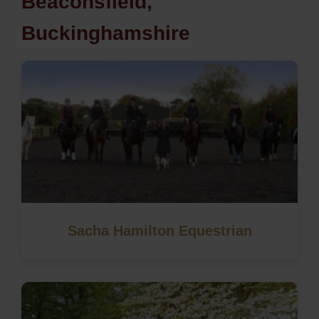
Beaconsfield,
Buckinghamshire
Sacha Hamilton Equestrian