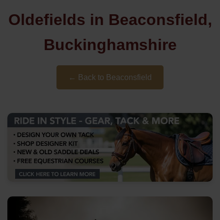
Oldefields in Beaconsfield,
Buckinghamshire
← Back to Beaconsfield