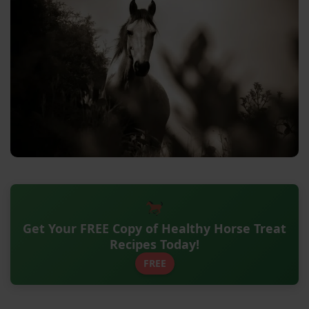
Get Your FREE Copy of Healthy Horse Treat
Recipes Today!
FREE