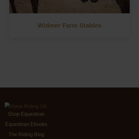
Widmer Farm Stables
Shop Equestrian
Equestrian Ebooks
The Riding Blog