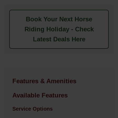
Book Your Next Horse
Riding Holiday - Check
Latest Deals Here
Features & Amenities
Available Features
Service Options