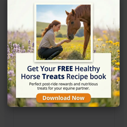
Address
Chalfont Rd, Seer Green, Beaconsfield HP9 2QP
Website
http://www.oldefieldsequestriancentre.co.uk/
Location Map
View on Map