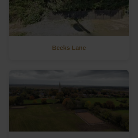
Becks Lane