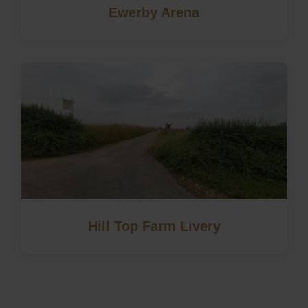
Ewerby Arena
Hill Top Farm Livery