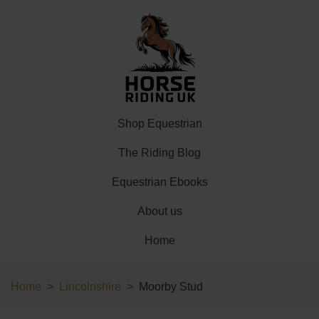
Shop Equestrian
The Riding Blog
Equestrian Ebooks
About us
Home
Home
Lincolnshire
Moorby Stud