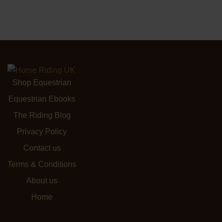
Shop Equestrian
Equestrian Ebooks
The Riding Blog
Privacy Policy
Contact us
Terms & Conditions
About us
Home