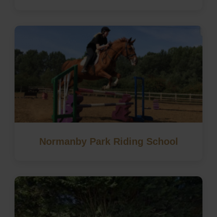
Normanby Park Riding School