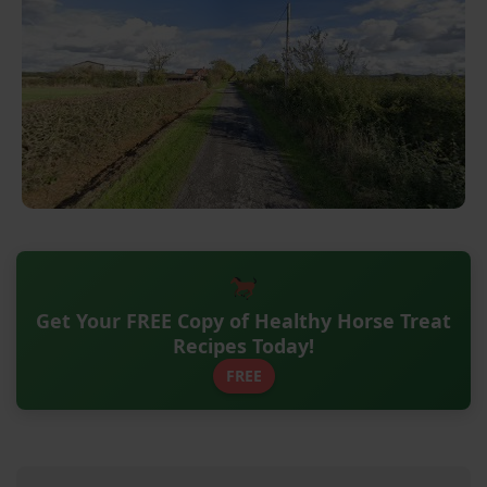
Get Your FREE Copy of Healthy Horse Treat
Recipes Today!
FREE