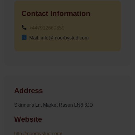
Contact Information
+447912660359
Mail: info@moorbystud.com
Address
Skinner's Ln, Market Rasen LN8 3JD
Website
http://moorbystud.com/