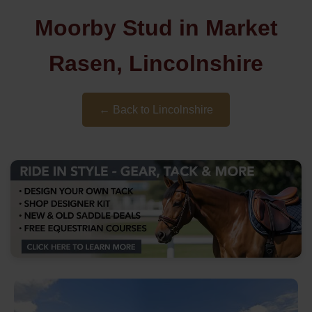
Moorby Stud in Market
Rasen, Lincolnshire
← Back to Lincolnshire