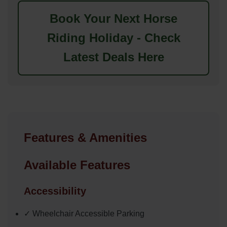
Book Your Next Horse
Riding Holiday - Check
Latest Deals Here
Features & Amenities
Available Features
Accessibility
✓ Wheelchair Accessible Parking