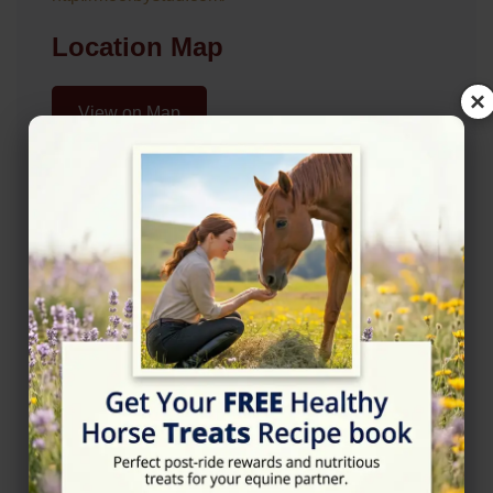
Location Map
×
View on Map