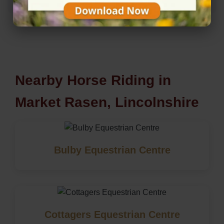
Nearby Horse Riding in
Market Rasen, Lincolnshire
Bulby Equestrian Centre
Cottagers Equestrian Centre