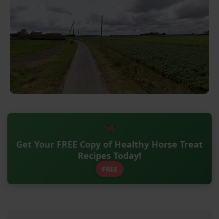
Get Your FREE Copy of Healthy Horse Treat
Recipes Today!
FREE