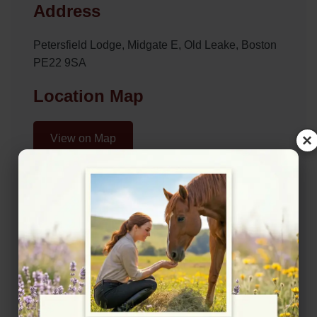
Address
Petersfield Lodge, Midgate E, Old Leake, Boston
PE22 9SA
Location Map
×
View on Map