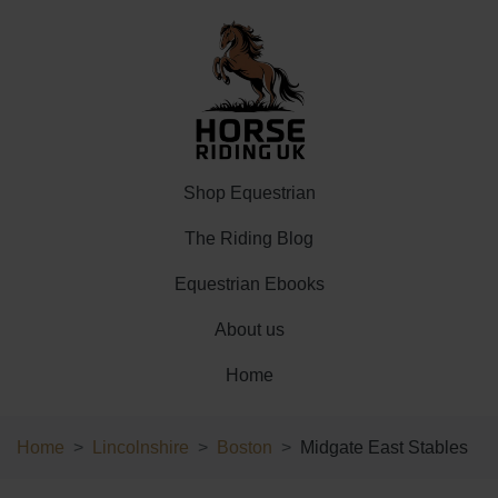
Shop Equestrian
The Riding Blog
Equestrian Ebooks
About us
Home
Home
Lincolnshire
Boston
Midgate East Stables