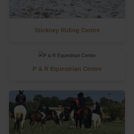
Stickney Riding Centre
P & R Equestrian Centre