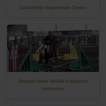
Castledyke Equestrian Centre
Sharon Poole BHSAI Freelance
Instructor