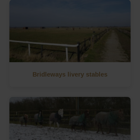
Bridleways livery stables