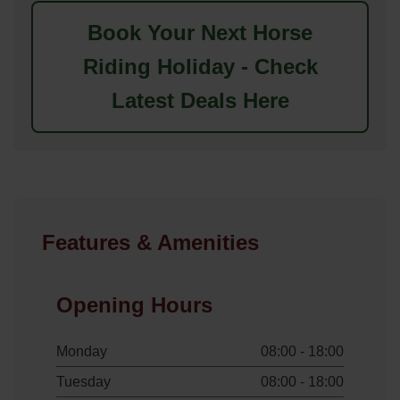
Book Your Next Horse
Riding Holiday - Check
Latest Deals Here
Features & Amenities
Opening Hours
Monday
08:00 - 18:00
Tuesday
08:00 - 18:00