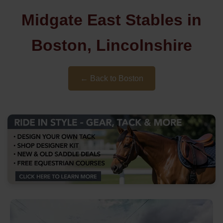
Midgate East Stables in
Boston, Lincolnshire
← Back to Boston