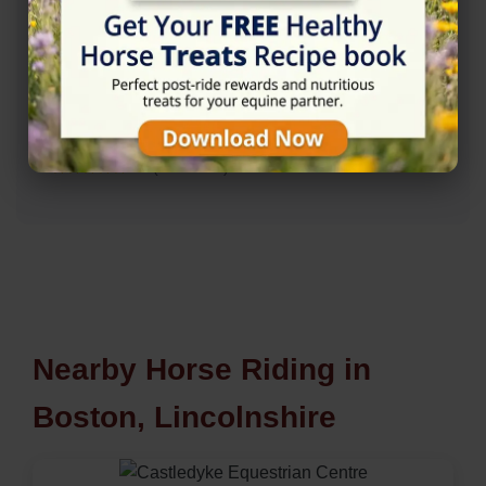
Rating
★★★★★
5/5 (4 reviews)
Nearby Horse Riding in
Boston, Lincolnshire