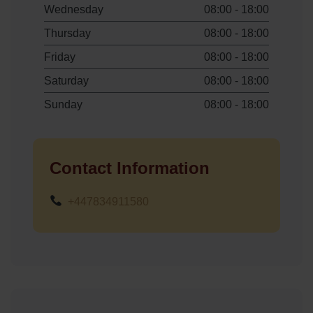
Wednesday
08:00 - 18:00
Thursday
08:00 - 18:00
Friday
08:00 - 18:00
Saturday
08:00 - 18:00
Sunday
08:00 - 18:00
Contact Information
+447834911580