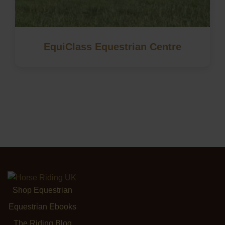
EquiClass Equestrian Centre
Shop Equestrian
Equestrian Ebooks
The Riding Blog