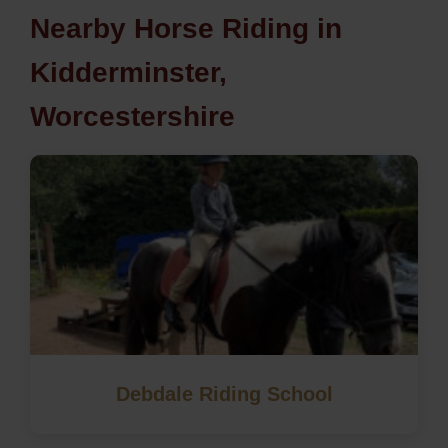
Nearby Horse Riding in
Kidderminster,
Worcestershire
Debdale Riding School