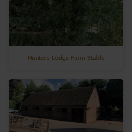
Hunters Lodge Farm Stable