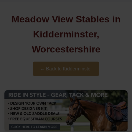
Meadow View Stables in
Kidderminster,
Worcestershire
← Back to Kidderminster