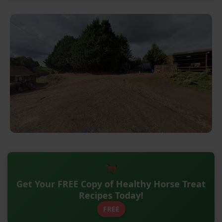
Get Your FREE Copy of Healthy Horse Treat
Recipes Today!
FREE