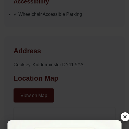
Accessibility
✓ Wheelchair Accessible Parking
Address
Cookley, Kidderminster DY11 5YA
Location Map
View on Map
×