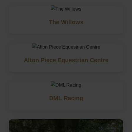
The Willows
Alton Piece Equestrian Centre
DML Racing