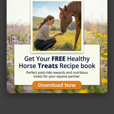
Rating
★☆☆☆☆
1/5 (1 reviews)