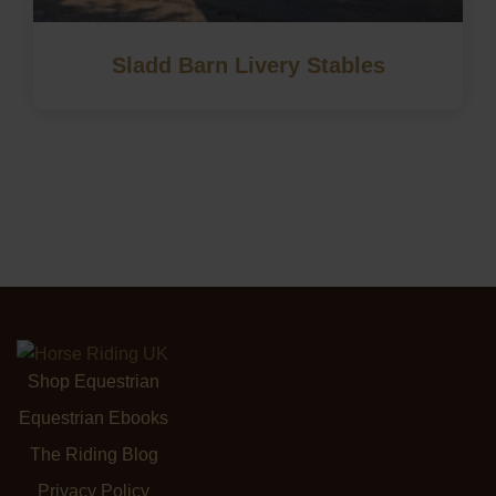
Sladd Barn Livery Stables
Shop Equestrian
Equestrian Ebooks
The Riding Blog
Privacy Policy