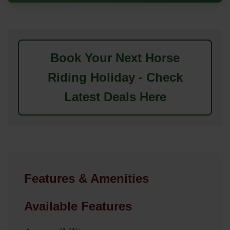
Book Your Next Horse
Riding Holiday - Check
Latest Deals Here
Features & Amenities
Available Features