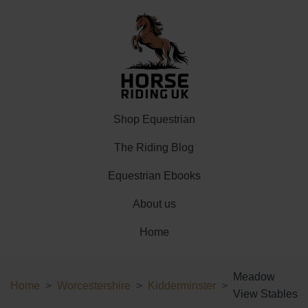
Shop Equestrian
The Riding Blog
Equestrian Ebooks
About us
Home
Meadow
Home
Worcestershire
Kidderminster
View Stables