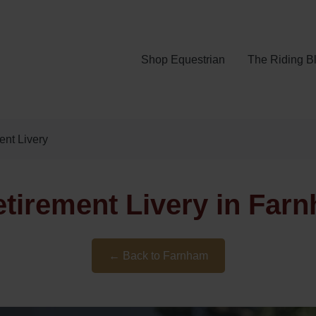
Shop Equestrian
The Riding B
nt Livery
tirement Livery in Farn
← Back to Farnham