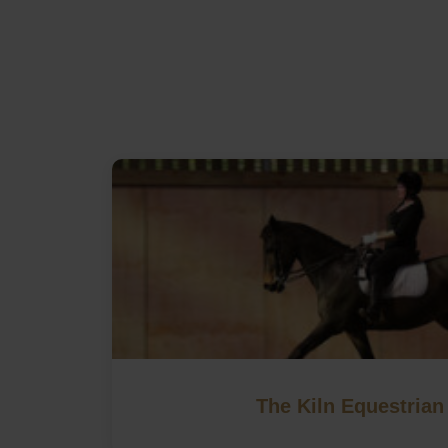
The Kiln Equestrian