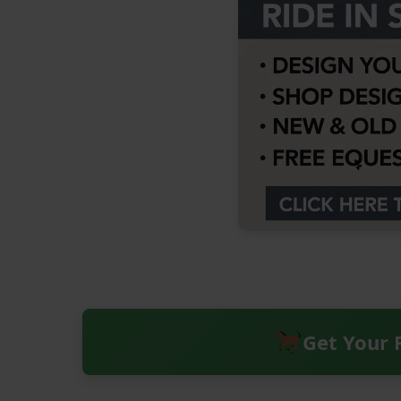
Get Your 