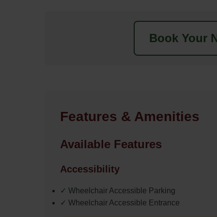
Book Your N
Features & Amenities
Available Features
Accessibility
✓ Wheelchair Accessible Parking
✓ Wheelchair Accessible Entrance