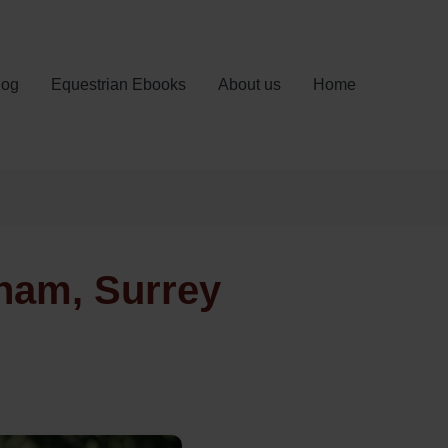
log
Equestrian Ebooks
About us
Home
ham, Surrey