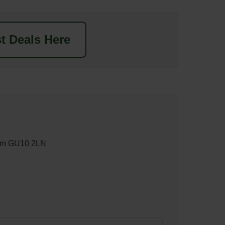
t Deals Here
nham GU10 2LN