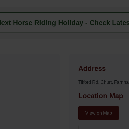
ext Horse Riding Holiday - Check Lates
Address
Tilford Rd, Churt, Far
Location Map
View on Map