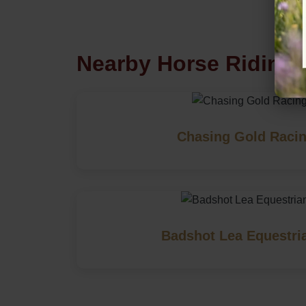
Nearby Horse Riding 
Chasing Gold Racin
Badshot Lea Equestri