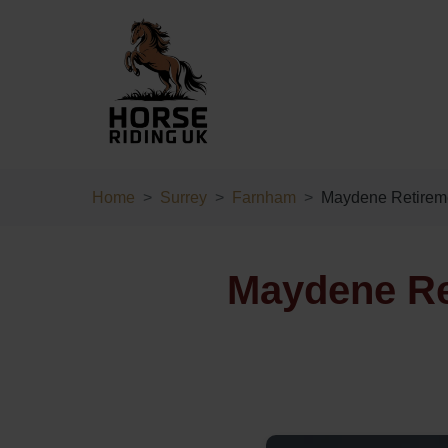
Home
Surrey
Farnham
Maydene Retireme
Maydene Re