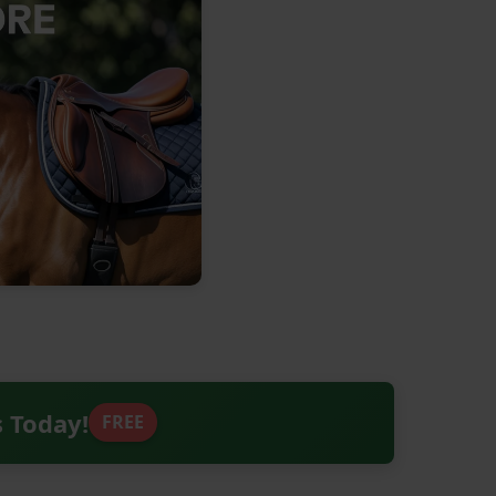
s Today!
FREE