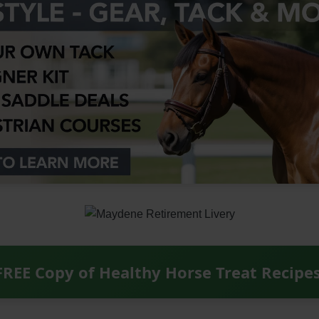
FREE Copy of Healthy Horse Treat Recipe