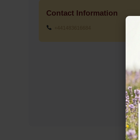
Contact Information
+441483616684