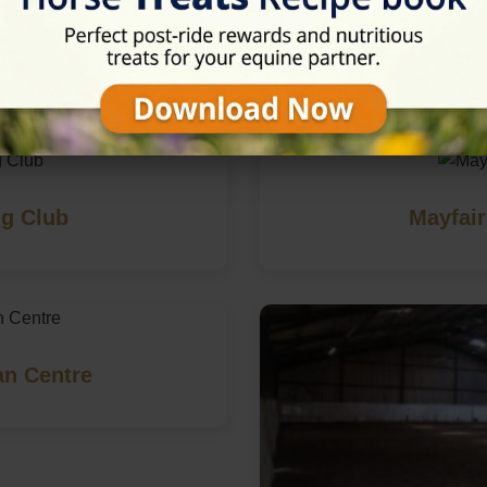
in Farnham, Surrey
g Club
Mayfair
an Centre