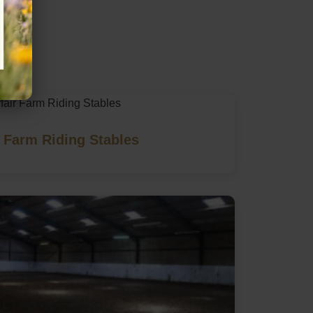
 Farm Riding Stables