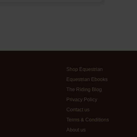
Shop Equestrian
Equestrian Ebooks
The Riding Blog
Privacy Policy
Contact us
Terms & Conditions
About us