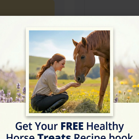
Rating
★★★★★
5/5 (3 reviews)