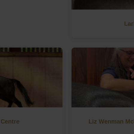
Lar
 Centre
Liz Wenman McT