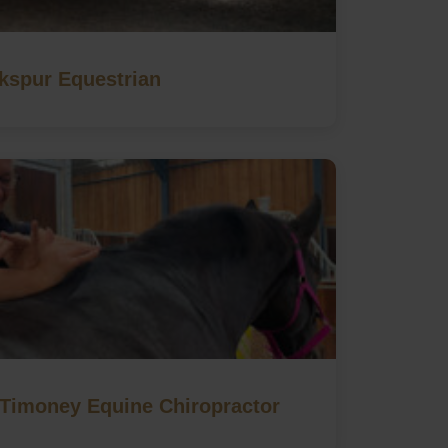
kspur Equestrian
imoney Equine Chiropractor