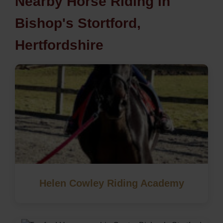
Nearby Horse Riding in
Bishop's Stortford,
Hertfordshire
Helen Cowley Riding Academy