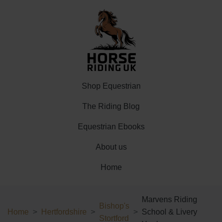
Shop Equestrian
The Riding Blog
Equestrian Ebooks
About us
Home
Marvens Riding
Bishop's
Home
Hertfordshire
School & Livery
Stortford