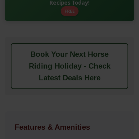
Recipes Today!
FREE
Book Your Next Horse
Riding Holiday - Check
Latest Deals Here
Features & Amenities