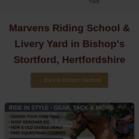
Yard
Marvens Riding School &
Livery Yard in Bishop's
Stortford, Hertfordshire
← Back to Bishop's Stortford