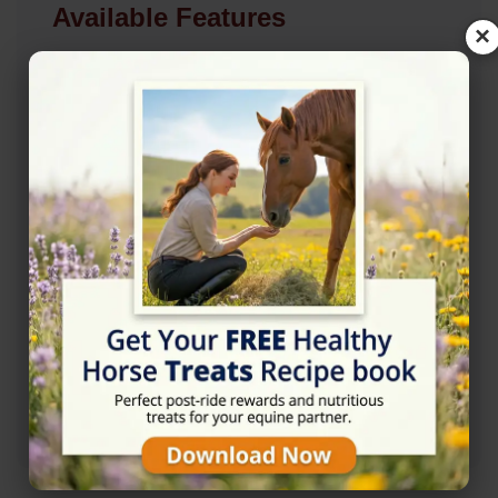
Available Features
×
Accessibility
✓ Wheelchair Accessible Parking
✓ Wheelchair Accessible Entrance
Amenities
✓ Restroom
Contact Information
+447951866822