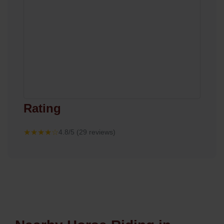
Rating
★★★★☆
4.8/5 (29 reviews)