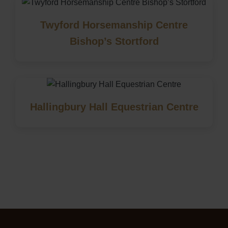
Twyford Horsemanship Centre
Bishop’s Stortford
Hallingbury Hall Equestrian Centre