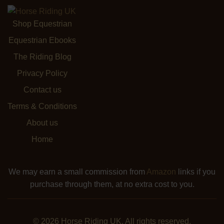
Shop Equestrian
Equestrian Ebooks
The Riding Blog
Privacy Policy
Contact us
Terms & Conditions
About us
Home
We may earn a small commission from
Amazon
links if you
purchase through them, at no extra cost to you.
© 2026 Horse Riding UK. All rights reserved.