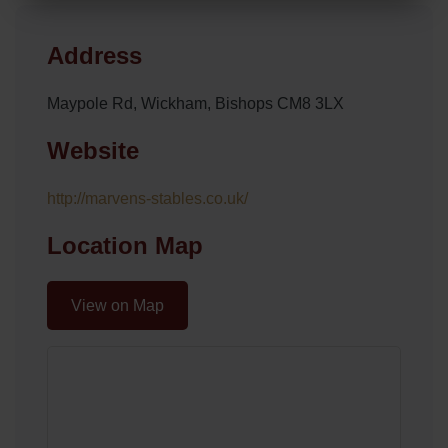
Address
Maypole Rd, Wickham, Bishops CM8 3LX
Website
http://marvens-stables.co.uk/
Location Map
View on Map