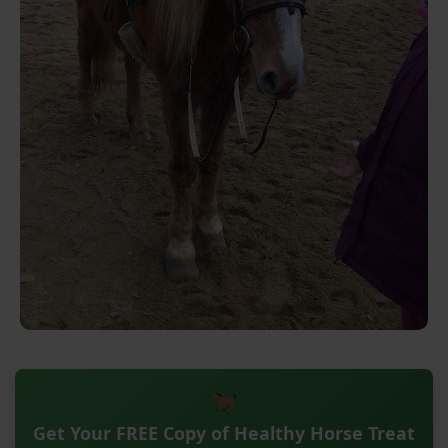
Get Your FREE Copy of Healthy Horse Treat