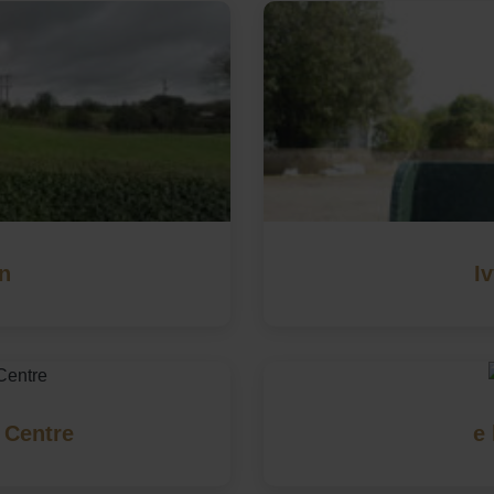
on
I
 Centre
e 