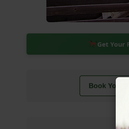
Get Your 
Book Your N