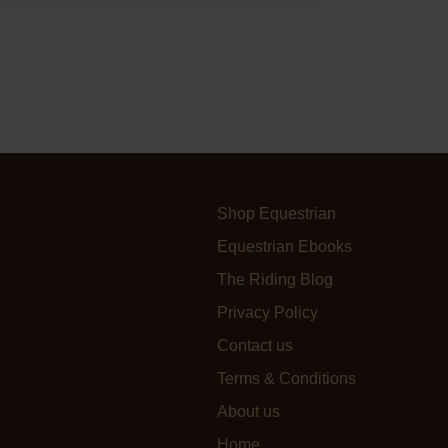
Shop Equestrian
Equestrian Ebooks
The Riding Blog
Privacy Policy
Contact us
Terms & Conditions
About us
Home