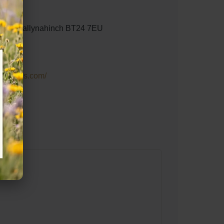
ield, Ballynahinch BT24 7EU
gstables.com/