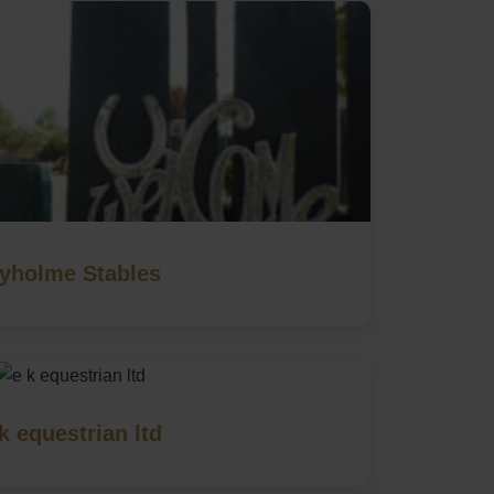
vyholme Stables
k equestrian ltd