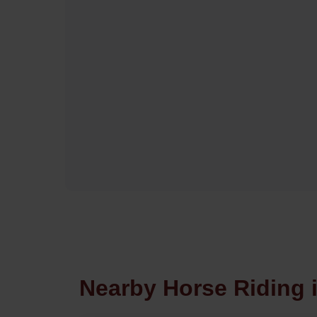
Nearby Horse Riding 