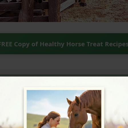
FREE Copy of Healthy Horse Treat Recipe
ext Horse Riding Holiday - Check Lates