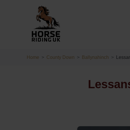
Home
County Down
Ballynahinch
Lessa
Lessans