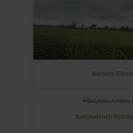
Barbara Ellis
Ballynahinch Riding