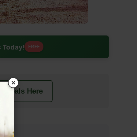
s Today!
FREE
×
t Deals Here