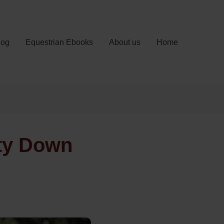
log
Equestrian Ebooks
About us
Home
nty Down