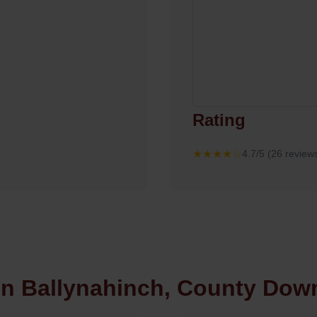
Rating
★★★★☆
4.7/5 (26 review
in Ballynahinch, County Dow