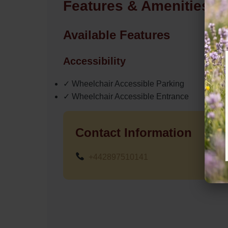
Features & Amenities
Available Features
Accessibility
✓ Wheelchair Accessible Parking
✓ Wheelchair Accessible Entrance
Contact Information
+442897510141