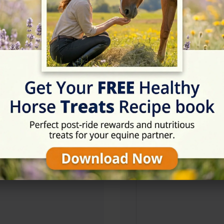
Address
126 Monlough Rd, Saintf
Website
https://www.lessansridin
Location Map
View on Map