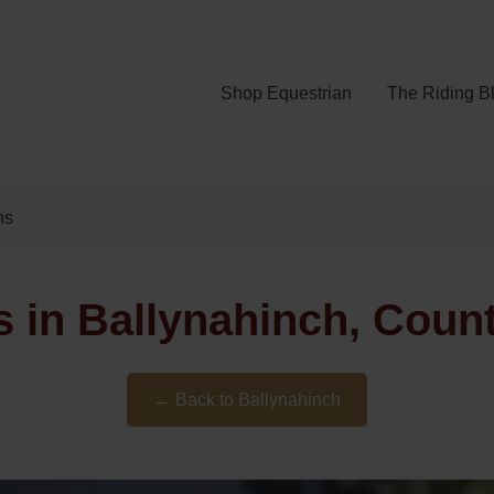
Shop Equestrian
The Riding B
ns
 in Ballynahinch, Cou
← Back to Ballynahinch