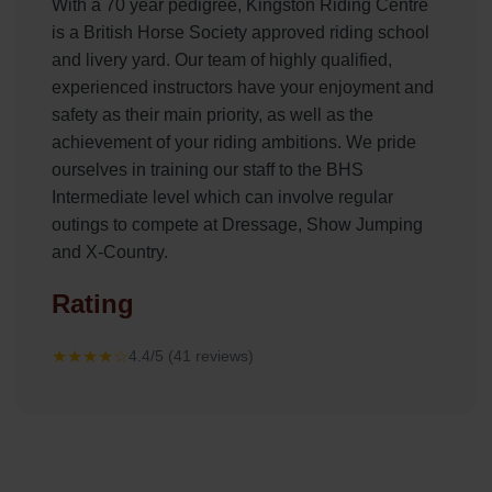
With a 70 year pedigree, Kingston Riding Centre
is a British Horse Society approved riding school
and livery yard. Our team of highly qualified,
experienced instructors have your enjoyment and
safety as their main priority, as well as the
achievement of your riding ambitions. We pride
ourselves in training our staff to the BHS
Intermediate level which can involve regular
outings to compete at Dressage, Show Jumping
and X-Country.
Rating
★★★★☆
4.4/5 (41 reviews)