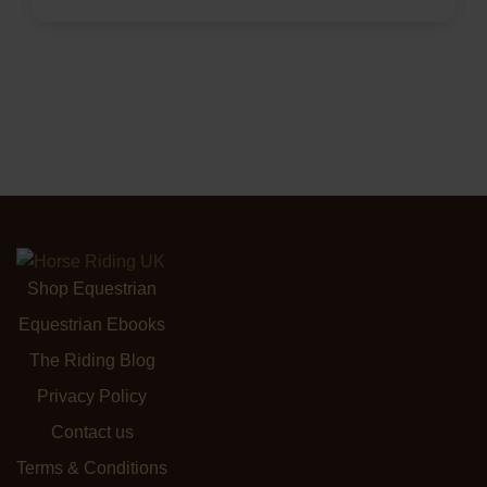
Shop Equestrian
Equestrian Ebooks
The Riding Blog
Privacy Policy
Contact us
Terms & Conditions