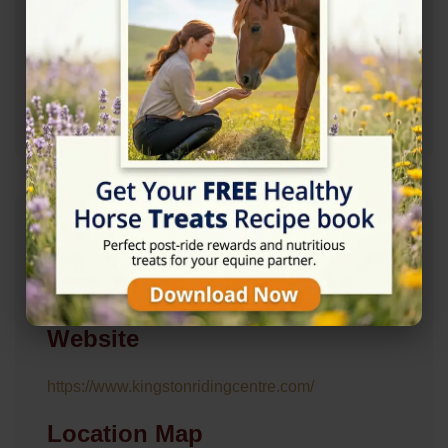
02085466361
Mail: kingston.r.c@btconnect.com
Mail: Kingston.r.c@btconnect.com
Address
Barwell Farm, Barwell Ln, Chessington KT9 2LZ
Website
https://www.kingstonridingcentre.com/
Location Map