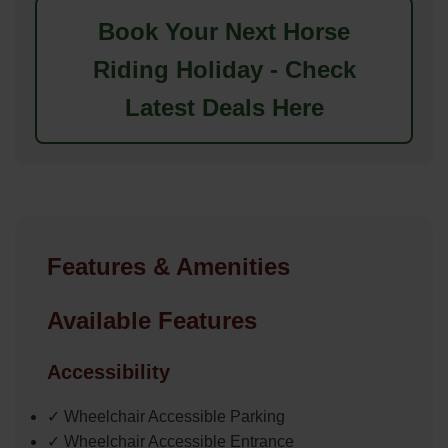
Book Your Next Horse
Riding Holiday - Check
Latest Deals Here
Features & Amenities
Available Features
Accessibility
✓ Wheelchair Accessible Parking
✓ Wheelchair Accessible Entrance