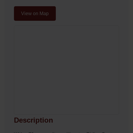
View on Map
Description