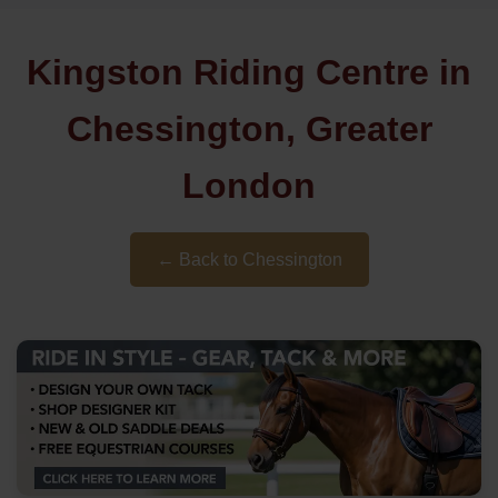
Kingston Riding Centre in
Chessington, Greater
London
← Back to Chessington