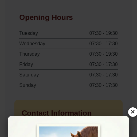
Opening Hours
Tuesday
07:30 - 19:30
Wednesday
07:30 - 17:30
Thursday
07:30 - 19:30
Friday
07:30 - 17:30
Saturday
07:30 - 17:30
Sunday
07:30 - 17:30
×
Contact Information
+442085466361