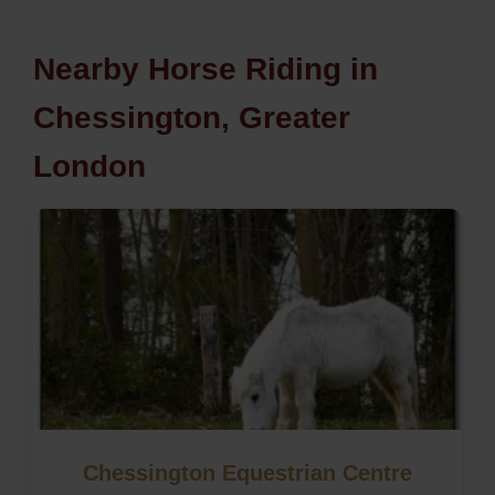
Nearby Horse Riding in
Chessington, Greater
London
Chessington Equestrian Centre