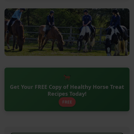
Get Your FREE Copy of Healthy Horse Treat
Recipes Today!
FREE