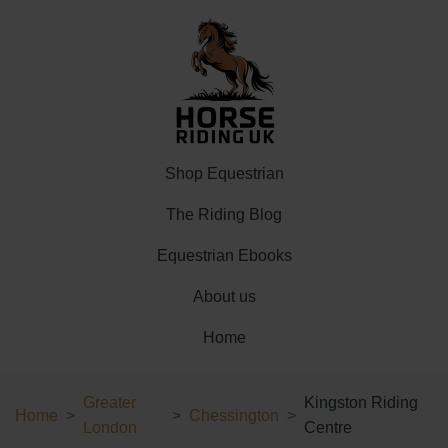
Shop Equestrian
The Riding Blog
Equestrian Ebooks
About us
Home
Greater
Kingston Riding
Home
Chessington
London
Centre