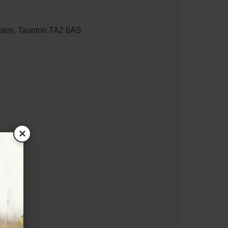
Farm, Taunton TA2 8AS
×