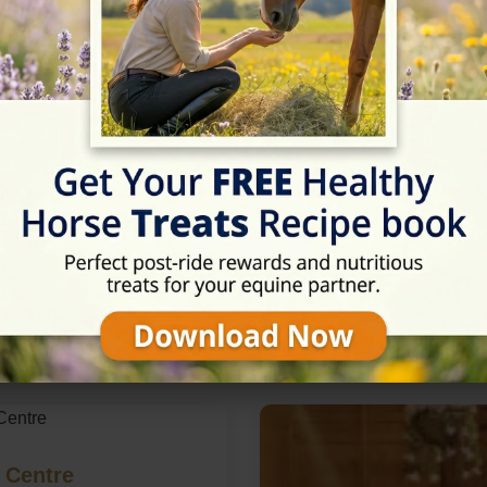
Rating
★★★★★
5/5 (6 reviews)
in Taunton, Somerset
 Centre