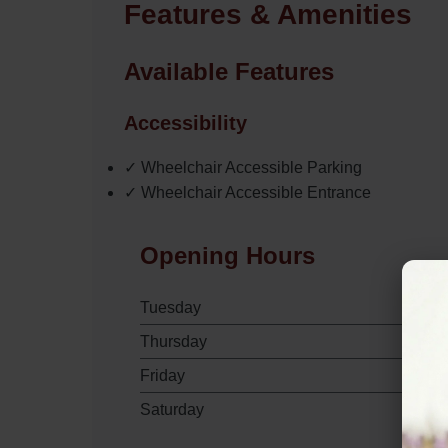
Features & Amenities
Available Features
Accessibility
✓ Wheelchair Accessible Parking
✓ Wheelchair Accessible Entrance
Opening Hours
Tuesday
Thursday
Friday
Saturday