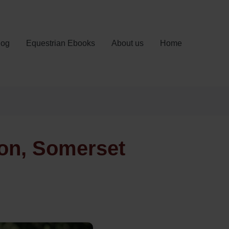
log
Equestrian Ebooks
About us
Home
ton, Somerset