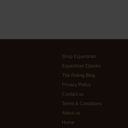
Shop Equestrian
Equestrian Ebooks
The Riding Blog
Privacy Policy
Contact us
Terms & Conditions
About us
Home