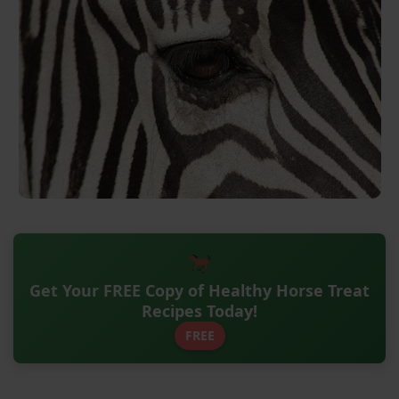
Get Your FREE Copy of Healthy Horse Treat
Recipes Today!
FREE