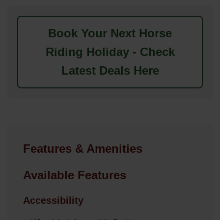
Book Your Next Horse
Riding Holiday - Check
Latest Deals Here
Features & Amenities
Available Features
Accessibility