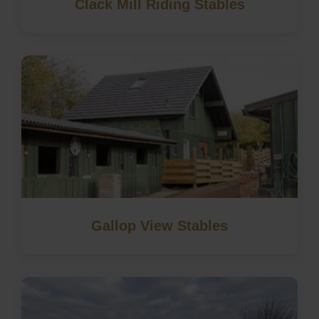
Clack Mill Riding Stables
Gallop View Stables