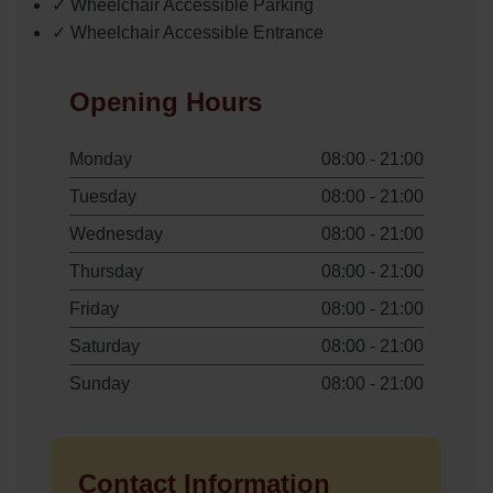
✓ Wheelchair Accessible Parking
✓ Wheelchair Accessible Entrance
Opening Hours
Monday
08:00 - 21:00
Tuesday
08:00 - 21:00
Wednesday
08:00 - 21:00
Thursday
08:00 - 21:00
Friday
08:00 - 21:00
Saturday
08:00 - 21:00
Sunday
08:00 - 21:00
Contact Information