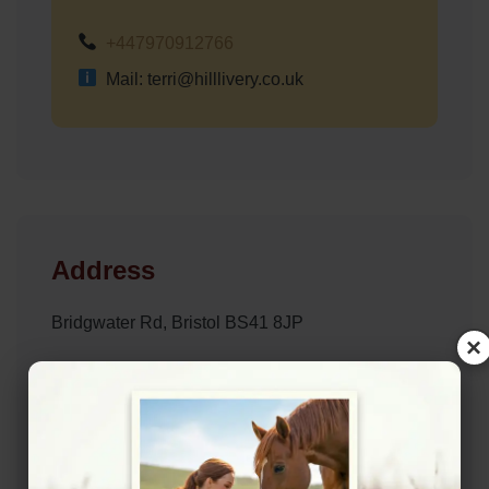
+447970912766
Mail: terri@hilllivery.co.uk
Address
Bridgwater Rd, Bristol BS41 8JP
×
Website
http://www.hilllivery.co.uk/
Location Map