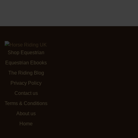
Shop Equestrian
Equestrian Ebooks
The Riding Blog
Privacy Policy
Contact us
Terms & Conditions
About us
Home