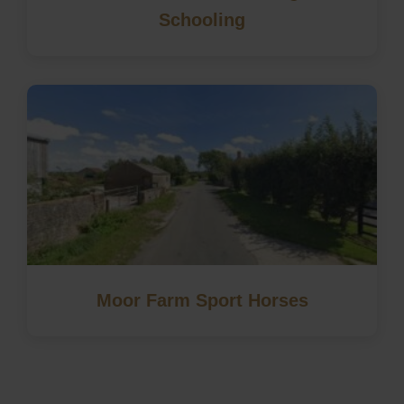
Schooling
Moor Farm Sport Horses