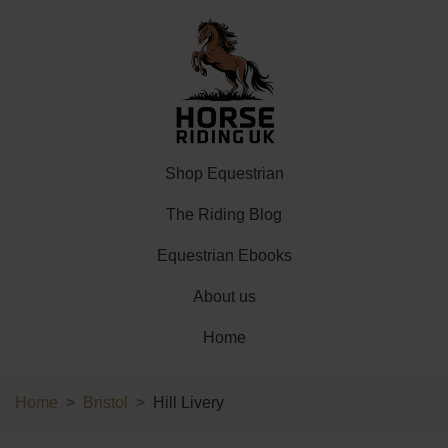
Shop Equestrian
The Riding Blog
Equestrian Ebooks
About us
Home
Home
Bristol
Hill Livery