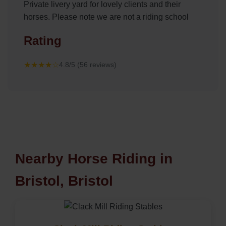
Private livery yard for lovely clients and their
horses. Please note we are not a riding school
Rating
★★★★☆
4.8/5 (56 reviews)
Nearby Horse Riding in
Bristol, Bristol