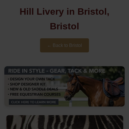
Hill Livery in Bristol,
Bristol
← Back to Bristol