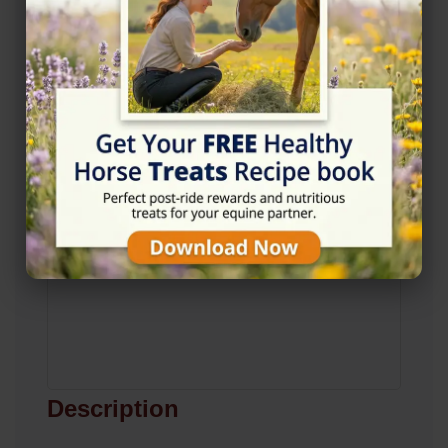
View on Map
Description