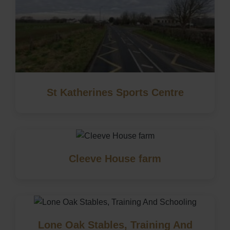
St Katherines Sports Centre
Cleeve House farm
Lone Oak Stables, Training And